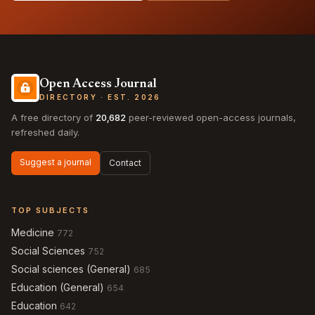
Open Access Journal
DIRECTORY · EST. 2026
A free directory of
20,682
peer-reviewed open-access journals,
refreshed daily.
Suggest a journal
Contact
TOP SUBJECTS
Medicine
772
Social Sciences
752
Social sciences (General)
685
Education (General)
654
Education
642