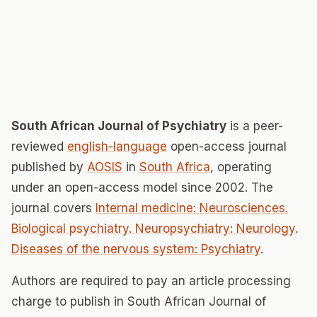
South African Journal of Psychiatry
is a peer-
reviewed
english-language
open-access journal
published by
AOSIS
in
South Africa
, operating
under an open-access model since 2002. The
journal covers
Internal medicine: Neurosciences.
Biological psychiatry. Neuropsychiatry: Neurology.
Diseases of the nervous system: Psychiatry
.
Authors are required to pay an article processing
charge to publish in South African Journal of