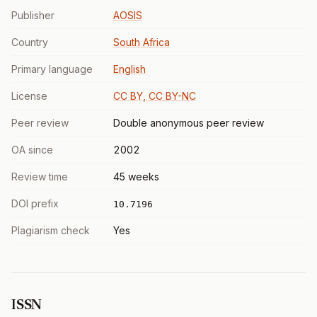
Publisher
AOSIS
Country
South Africa
Primary language
English
License
CC BY, CC BY-NC
Peer review
Double anonymous peer review
OA since
2002
Review time
45 weeks
DOI prefix
10.7196
Plagiarism check
Yes
ISSN