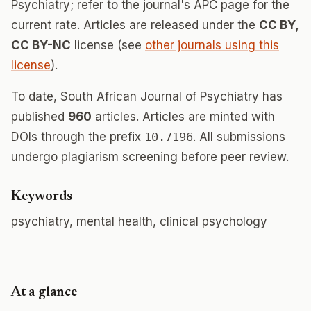
Psychiatry; refer to the journal's APC page for the
current rate. Articles are released under the
CC BY,
CC BY-NC
license (see
other journals using this
license
).
To date, South African Journal of Psychiatry has
published
960
articles. Articles are minted with
DOIs through the prefix
10.7196
. All submissions
undergo plagiarism screening before peer review.
Keywords
psychiatry, mental health, clinical psychology
At a glance