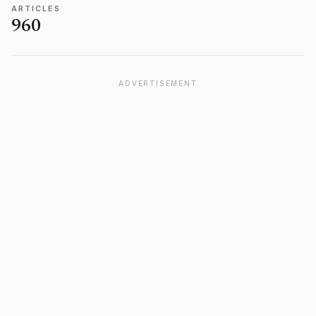
ARTICLES
960
ADVERTISEMENT