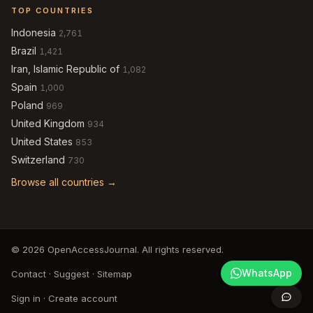
TOP COUNTRIES
Indonesia
2,761
Brazil
1,421
Iran, Islamic Republic of
1,082
Spain
1,000
Poland
969
United Kingdom
934
United States
853
Switzerland
730
Browse all countries →
© 2026 OpenAccessJournal. All rights reserved.
WhatsApp
Contact
·
Suggest
·
Sitemap
Sign in
·
Create account