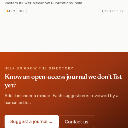
Wolters Kluwer Medknow Publications
·
India
APC
DOI
1,190 articles
HELP US GROW THE DIRECTORY
Know an open-access journal we don't list
yet?
Add it in under a minute. Each suggestion is reviewed by a
human editor.
Suggest a journal →
Contact us