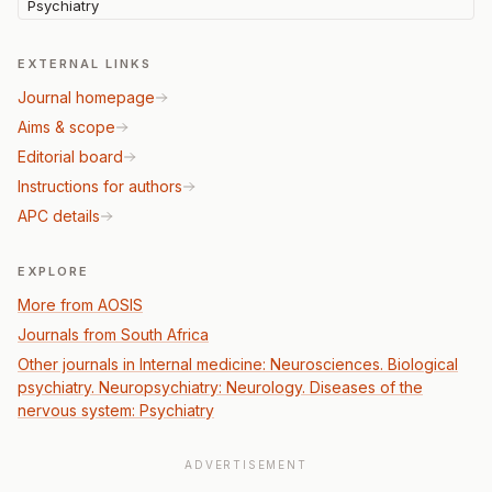
Psychiatry
EXTERNAL LINKS
Journal homepage
Aims & scope
Editorial board
Instructions for authors
APC details
EXPLORE
More from AOSIS
Journals from South Africa
Other journals in Internal medicine: Neurosciences. Biological
psychiatry. Neuropsychiatry: Neurology. Diseases of the
nervous system: Psychiatry
ADVERTISEMENT