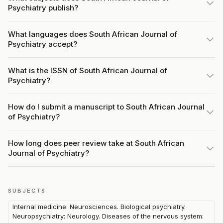
Psychiatry publish?
What languages does South African Journal of
Psychiatry accept?
What is the ISSN of South African Journal of
Psychiatry?
How do I submit a manuscript to South African Journal
of Psychiatry?
How long does peer review take at South African
Journal of Psychiatry?
SUBJECTS
Internal medicine: Neurosciences. Biological psychiatry.
Neuropsychiatry: Neurology. Diseases of the nervous system: