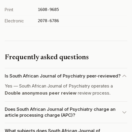
Print
1608-9685
Electronic
2078-6786
Frequently asked questions
Is South African Journal of Psychiatry peer-reviewed?
Yes — South African Journal of Psychiatry operates a
Double anonymous peer review
review process.
Does South African Journal of Psychiatry charge an
article processing charge (APC)?
What subjects does South African Journal of