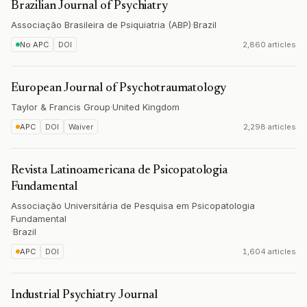
Brazilian Journal of Psychiatry
Associação Brasileira de Psiquiatria (ABP)
·
Brazil
No APC
DOI
2,860 articles
European Journal of Psychotraumatology
Taylor & Francis Group
·
United Kingdom
APC
DOI
Waiver
2,298 articles
Revista Latinoamericana de Psicopatologia
Fundamental
Associação Universitária de Pesquisa em Psicopatologia
Fundamental
·
Brazil
APC
DOI
1,604 articles
Industrial Psychiatry Journal