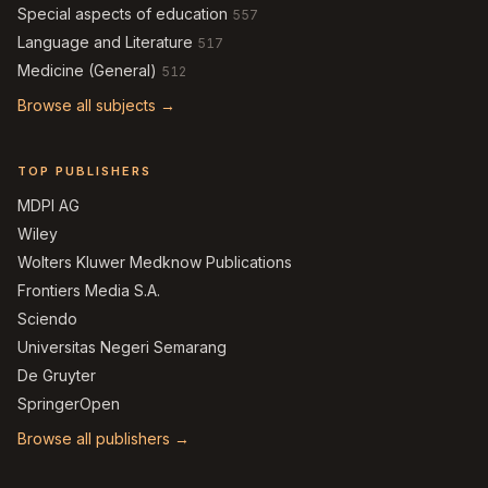
Special aspects of education
557
Language and Literature
517
Medicine (General)
512
Browse all subjects →
TOP PUBLISHERS
MDPI AG
Wiley
Wolters Kluwer Medknow Publications
Frontiers Media S.A.
Sciendo
Universitas Negeri Semarang
De Gruyter
SpringerOpen
Browse all publishers →