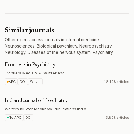
Similar journals
Other open-access journals in Internal medicine:
Neurosciences. Biological psychiatry. Neuropsychiatry:
Neurology. Diseases of the nervous system: Psychiatry.
Frontiers in Psychiatry
Frontiers Media S.A.
·
Switzerland
APC
DOI
Waiver
18,128 articles
Indian Journal of Psychiatry
Wolters Kluwer Medknow Publications
·
India
No APC
DOI
3,808 articles