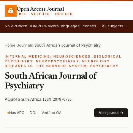
Open Access Journal
FREE · VERIFIED · INDEXED
No APC
With DOI
APC waivers
Languages
Licenses
All subjects →
Home
/
Journals
/
South African Journal of Psychiatry
INTERNAL MEDICINE: NEUROSCIENCES. BIOLOGICAL
PSYCHIATRY. NEUROPSYCHIATRY: NEUROLOGY.
DISEASES OF THE NERVOUS SYSTEM: PSYCHIATRY
South African Journal of
Psychiatry
AOSIS
·
South Africa
·
ISSN 2078-6786
Has APC
DOI
Verified OA
Visit journal