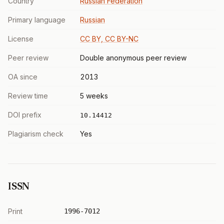
Country
Russian Federation
Primary language
Russian
License
CC BY, CC BY-NC
Peer review
Double anonymous peer review
OA since
2013
Review time
5 weeks
DOI prefix
10.14412
Plagiarism check
Yes
ISSN
Print
1996-7012