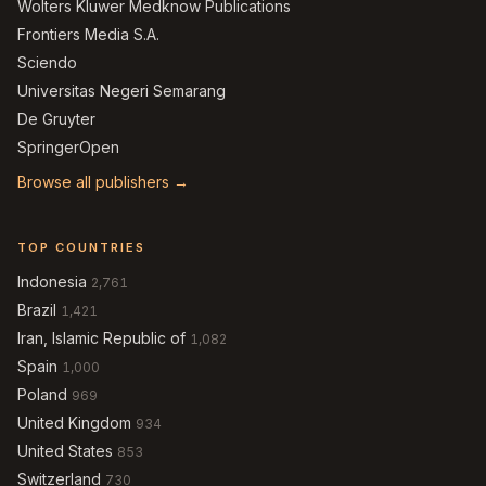
Wolters Kluwer Medknow Publications
Frontiers Media S.A.
Sciendo
Universitas Negeri Semarang
De Gruyter
SpringerOpen
Browse all publishers →
TOP COUNTRIES
Indonesia
2,761
Brazil
1,421
Iran, Islamic Republic of
1,082
Spain
1,000
Poland
969
United Kingdom
934
United States
853
Switzerland
730