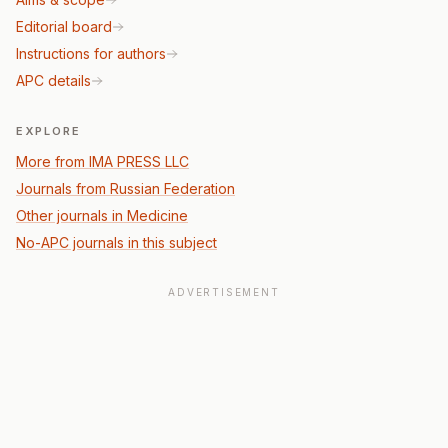
Editorial board
Instructions for authors
APC details
EXPLORE
More from IMA PRESS LLC
Journals from Russian Federation
Other journals in Medicine
No-APC journals in this subject
ADVERTISEMENT