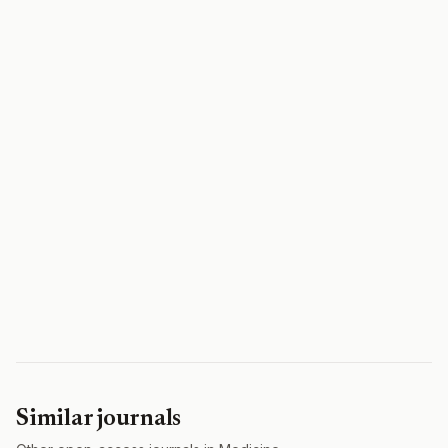
Similar journals