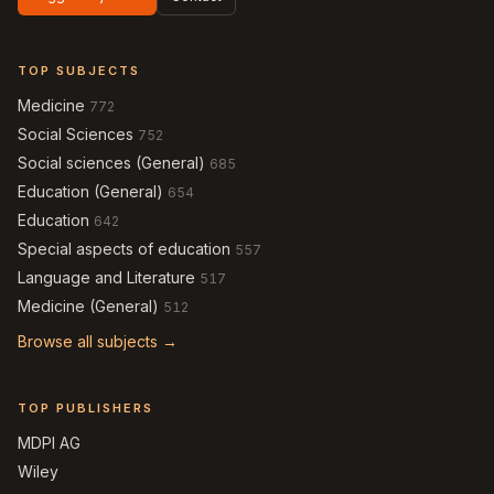
TOP SUBJECTS
Medicine
772
Social Sciences
752
Social sciences (General)
685
Education (General)
654
Education
642
Special aspects of education
557
Language and Literature
517
Medicine (General)
512
Browse all subjects →
TOP PUBLISHERS
MDPI AG
Wiley