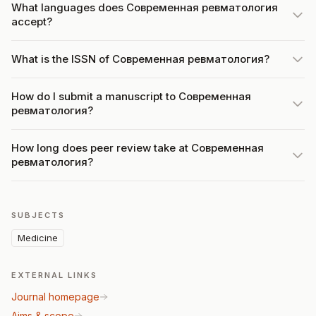
What languages does Современная ревматология
accept?
What is the ISSN of Современная ревматология?
How do I submit a manuscript to Современная
ревматология?
How long does peer review take at Современная
ревматология?
SUBJECTS
Medicine
EXTERNAL LINKS
Journal homepage
Aims & scope