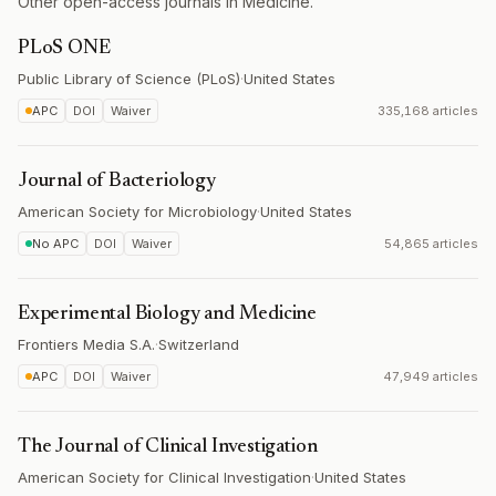
Other open-access journals in Medicine.
PLoS ONE
Public Library of Science (PLoS)
·
United States
APC
DOI
Waiver
335,168 articles
Journal of Bacteriology
American Society for Microbiology
·
United States
No APC
DOI
Waiver
54,865 articles
Experimental Biology and Medicine
Frontiers Media S.A.
·
Switzerland
APC
DOI
Waiver
47,949 articles
The Journal of Clinical Investigation
American Society for Clinical Investigation
·
United States