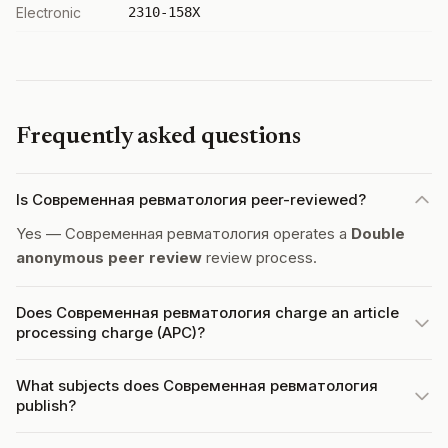
Electronic
2310-158X
Frequently asked questions
Is Современная ревматология peer-reviewed?
Yes — Современная ревматология operates a
Double
anonymous peer review
review process.
Does Современная ревматология charge an article
processing charge (APC)?
What subjects does Современная ревматология
publish?