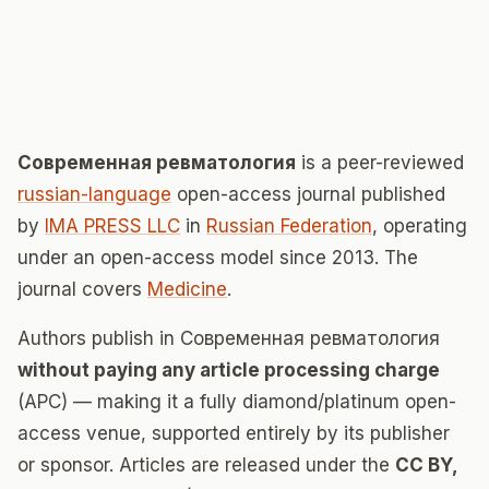
Современная ревматология
is a peer-reviewed
russian-language
open-access journal published
by
IMA PRESS LLC
in
Russian Federation
, operating
under an open-access model since 2013. The
journal covers
Medicine
.
Authors publish in Современная ревматология
without paying any article processing charge
(APC) — making it a fully diamond/platinum open-
access venue, supported entirely by its publisher
or sponsor. Articles are released under the
CC BY,