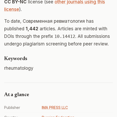
CC BY-NC
license (see
other journals using this
license
).
To date, Современная ревматология has
published
1,442
articles. Articles are minted with
DOIs through the prefix
10.14412
. All submissions
undergo plagiarism screening before peer review.
Keywords
rheumatology
At a glance
Publisher
IMA PRESS LLC