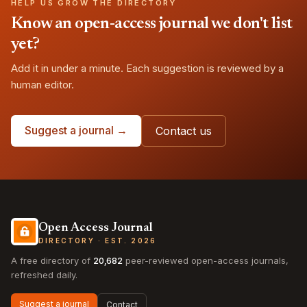
HELP US GROW THE DIRECTORY
Know an open-access journal we don't list
yet?
Add it in under a minute. Each suggestion is reviewed by a
human editor.
Suggest a journal →
Contact us
Open Access Journal
DIRECTORY · EST. 2026
A free directory of
20,682
peer-reviewed open-access journals,
refreshed daily.
Suggest a journal
Contact