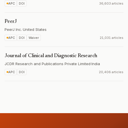
APC
DOI
36,603 articles
PeerJ
PeerJ Inc.
·
United States
APC
DOI
Waiver
21,031 articles
Journal of Clinical and Diagnostic Research
JCDR Research and Publications Private Limited
·
India
APC
DOI
20,406 articles