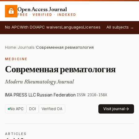
Open Access Journal
FREE · VERIFIED · INDEXED
No APC
With DOI
APC waivers
Languages
Licenses
All subjects →
Home
/
Journals
/
Современная ревматология
MEDICINE
Современная ревматология
Modern Rheumatology Journal
IMA PRESS LLC
·
Russian Federation
·
ISSN 2310-158X
No APC
DOI
Verified OA
Visit journal
ARTICLES