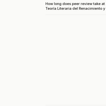
How long does peer review take at 
Teoría Literaria del Renacimiento y