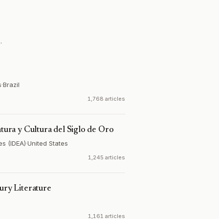
.
s
·
Brazil
1,768 articles
atura y Cultura del Siglo de Oro
es (IDEA)
·
United States
1,245 articles
ury Literature
1,161 articles