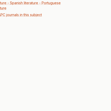
ature - Spanish literature - Portuguese
ature
PC journals in this subject