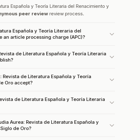
tura Española y Teoría Literaria del Renacimiento y
nymous peer review
review process.
atura Española y Teoría Literaria del
e an article processing charge (APC)?
vista de Literatura Española y Teoría Literaria
blish?
Revista de Literatura Española y Teoría
 de Oro accept?
evista de Literatura Española y Teoría Literaria
udia Aurea: Revista de Literatura Española y
 Siglo de Oro?