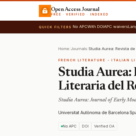
Open Access Journal
FREE · VERIFIED · INDEXED
No APC
With DOI
APC waivers
Lan
QUICK FILTERS
Home
/
Journals
/
FRENCH LITERATURE - ITALIAN L
Studia Aurea: 
Literaria del 
Studia Aurea: Journal of Early Mod
Universitat Autònoma de Barcelona
·
Sp
No APC
DOI
Verified OA