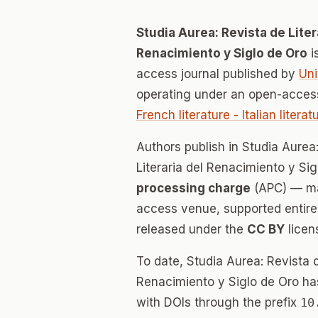
Studia Aurea: Revista de Liter
Renacimiento y Siglo de Oro
i
access journal published by
Uni
operating under an open-access
French literature - Italian litera
Authors publish in Studia Aurea
Literaria del Renacimiento y Si
processing charge
(APC) — mak
access venue, supported entirely
released under the
CC BY
licen
To date, Studia Aurea: Revista d
Renacimiento y Siglo de Oro h
with DOIs through the prefix
10