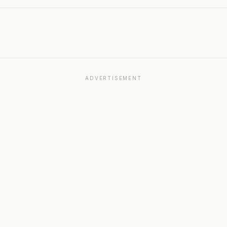
ADVERTISEMENT