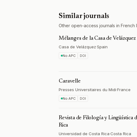
Similar journals
Other open-access journals in French lite
Mélanges de la Casa de Velázquez
Casa de Velázquez
·
Spain
No APC
DOI
Caravelle
Presses Universitaires du Midi
·
France
No APC
DOI
Revista de Filología y Lingüística 
Rica
Universidad de Costa Rica
·
Costa Rica