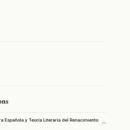
ons
ura Española y Teoría Literaria del Renacimiento