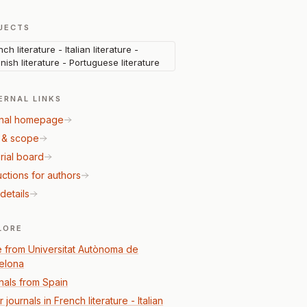
JECTS
ch literature - Italian literature -
nish literature - Portuguese literature
ERNAL LINKS
nal homepage
 & scope
rial board
uctions for authors
details
LORE
 from Universitat Autònoma de
elona
nals from Spain
 journals in French literature - Italian