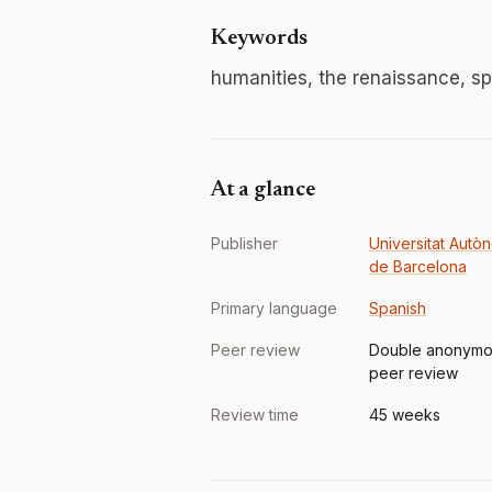
Keywords
humanities, the renaissance, sp
At a glance
Publisher
Universitat Autò
de Barcelona
Primary language
Spanish
Peer review
Double anonymo
peer review
Review time
45 weeks