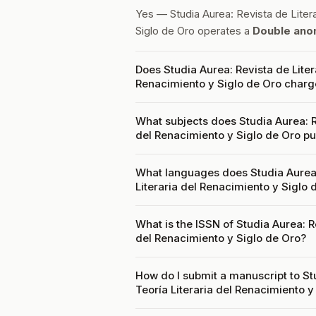
Yes — Studia Aurea: Revista de Litera
Siglo de Oro operates a
Double ano
Does Studia Aurea: Revista de Liter
Renacimiento y Siglo de Oro charg
What subjects does Studia Aurea: Re
del Renacimiento y Siglo de Oro pu
What languages does Studia Aurea: 
Literaria del Renacimiento y Siglo
What is the ISSN of Studia Aurea: R
del Renacimiento y Siglo de Oro?
How do I submit a manuscript to St
Teoría Literaria del Renacimiento y