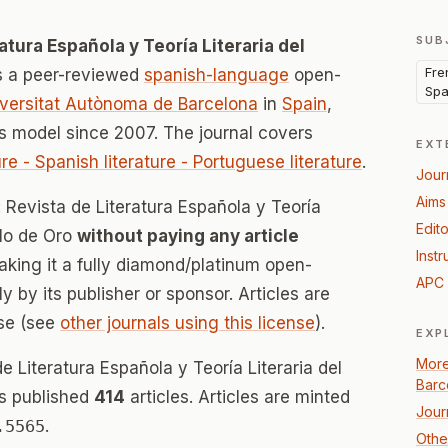
SUB
atura Española y Teoría Literaria del
Fren
s a peer-reviewed
spanish-language
open-
Spa
versitat Autònoma de Barcelona
in
Spain
,
 model since 2007. The journal covers
EXT
ture - Spanish literature - Portuguese literature
.
Jour
Aims
: Revista de Literatura Española y Teoría
Edito
glo de Oro
without paying any article
Instr
ing it a fully diamond/platinum open-
APC 
 by its publisher or sponsor. Articles are
se (see
other journals using this license
).
EXP
More
e Literatura Española y Teoría Literaria del
Barc
as published
414
articles. Articles are minted
Jour
.5565
.
Other