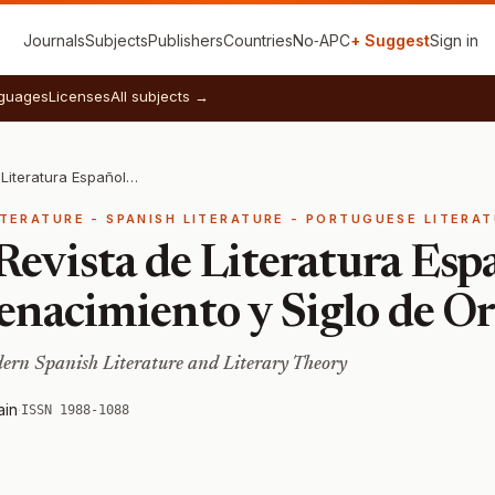
Journals
Subjects
Publishers
Countries
No‑APC
+ Suggest
Sign in
guages
Licenses
All subjects →
Studia Aurea: Revista de Literatura Española y Teoría Literaria del Renacimiento y Siglo de Oro
ITERATURE - SPANISH LITERATURE - PORTUGUESE LITERA
Revista de Literatura Esp
Renacimiento y Siglo de O
ern Spanish Literature and Literary Theory
ain
·
ISSN 1988-1088