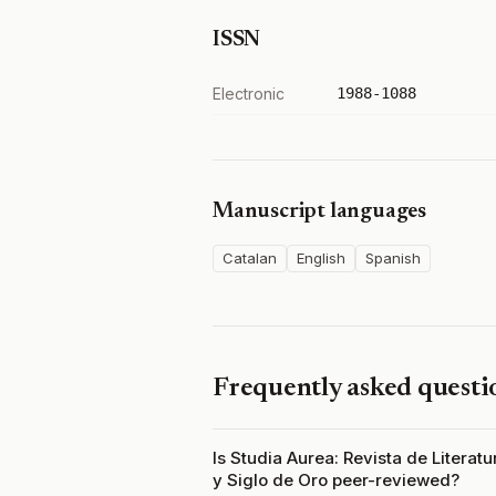
ISSN
Electronic
1988-1088
Manuscript languages
Catalan
English
Spanish
Frequently asked questi
Is Studia Aurea: Revista de Literat
y Siglo de Oro peer-reviewed?