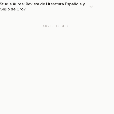
Studia Aurea: Revista de Literatura Española y
 Siglo de Oro?
ADVERTISEMENT