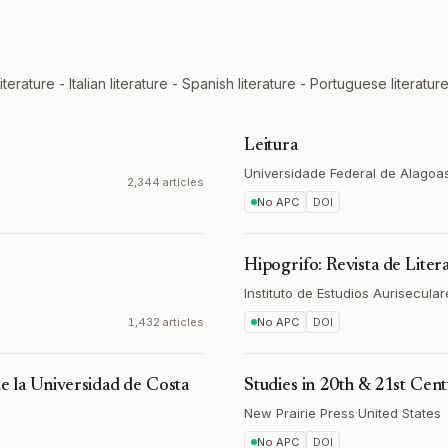
rature - Italian literature - Spanish literature - Portuguese literature
Leitura
Universidade Federal de Alagoa
2,344 articles
No APC
DOI
Hipogrifo: Revista de Liter
Instituto de Estudios Aurisecular
1,432 articles
No APC
DOI
de la Universidad de Costa
Studies in 20th & 21st Cent
New Prairie Press
·
United States
No APC
DOI