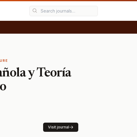
TURE
añola y Teoría
ro
Visit journal