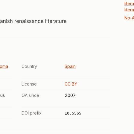
liter
liter
No-A
anish renaissance literature
noma
Country
Spain
License
CC BY
us
OA since
2007
DOI prefix
10.5565