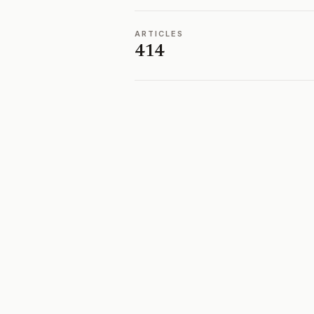
ARTICLES
414