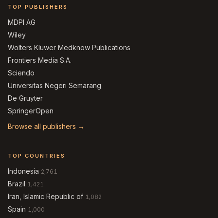
TOP PUBLISHERS
MDPI AG
Wiley
Wolters Kluwer Medknow Publications
Frontiers Media S.A.
Sciendo
Universitas Negeri Semarang
De Gruyter
SpringerOpen
Browse all publishers →
TOP COUNTRIES
Indonesia
2,761
Brazil
1,421
Iran, Islamic Republic of
1,082
Spain
1,000