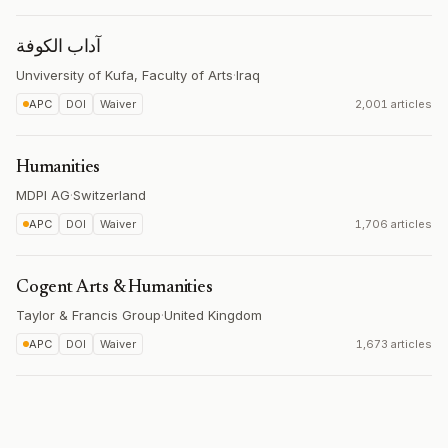
آداب الكوفة
Unviversity of Kufa, Faculty of Arts
·
Iraq
APC
DOI
Waiver
2,001 articles
Humanities
MDPI AG
·
Switzerland
APC
DOI
Waiver
1,706 articles
Cogent Arts & Humanities
Taylor & Francis Group
·
United Kingdom
APC
DOI
Waiver
1,673 articles