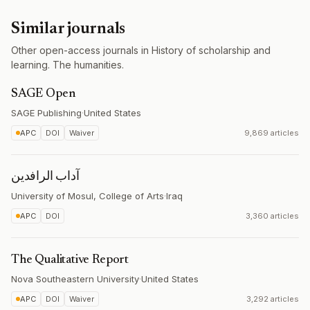
Similar journals
Other open-access journals in History of scholarship and
learning. The humanities.
SAGE Open
SAGE Publishing
·
United States
APC
DOI
Waiver
9,869 articles
آداب الرافدين
University of Mosul, College of Arts
·
Iraq
APC
DOI
3,360 articles
The Qualitative Report
Nova Southeastern University
·
United States
APC
DOI
Waiver
3,292 articles