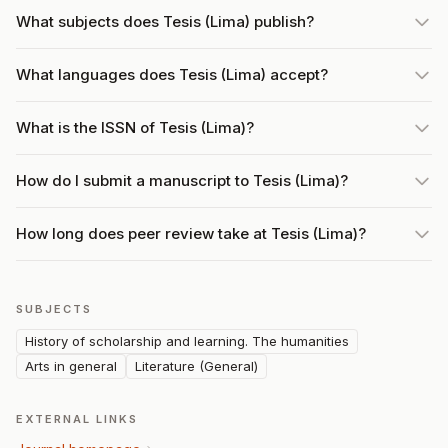
What subjects does Tesis (Lima) publish?
What languages does Tesis (Lima) accept?
What is the ISSN of Tesis (Lima)?
How do I submit a manuscript to Tesis (Lima)?
How long does peer review take at Tesis (Lima)?
SUBJECTS
History of scholarship and learning. The humanities
Arts in general
Literature (General)
EXTERNAL LINKS