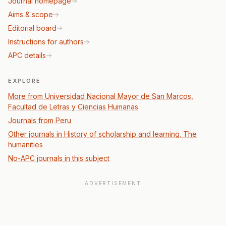
Journal homepage
Aims & scope
Editorial board
Instructions for authors
APC details
EXPLORE
More from Universidad Nacional Mayor de San Marcos,
Facultad de Letras y Ciencias Humanas
Journals from Peru
Other journals in History of scholarship and learning. The
humanities
No-APC journals in this subject
ADVERTISEMENT