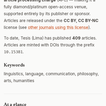
article processing charge
(APC) — making it a
fully diamond/platinum open-access venue,
supported entirely by its publisher or sponsor.
Articles are released under the
CC BY, CC BY-NC
license (see
other journals using this license
).
To date, Tesis (Lima) has published
409
articles.
Articles are minted with DOIs through the prefix
10.15381
.
Keywords
linguistics, language, communication, philosophy,
arts, humanities
At a glance