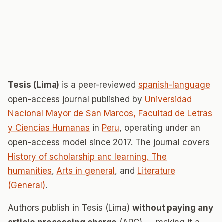
Tesis (Lima)
is a peer-reviewed
spanish-language
open-access journal published by
Universidad
Nacional Mayor de San Marcos, Facultad de Letras
y Ciencias Humanas
in
Peru
, operating under an
open-access model since 2017. The journal covers
History of scholarship and learning. The
humanities
,
Arts in general
, and
Literature
(General)
.
Authors publish in Tesis (Lima)
without paying any