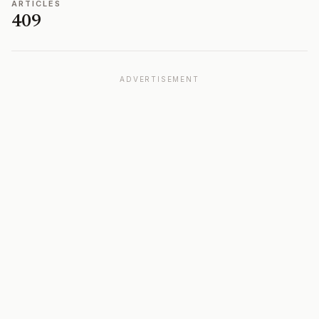
ARTICLES
409
ADVERTISEMENT