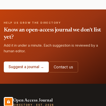
HELP US GROW THE DIRECTORY
Know an open-access journal we don't list
yet?
Add it in under a minute. Each suggestion is reviewed by a
human editor.
Suggest a journal →
Contact us
Open Access Journal
DIRECTORY · EST. 2026