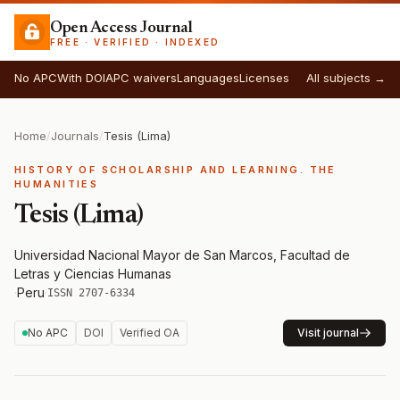
Open Access Journal
FREE · VERIFIED · INDEXED
No APC
With DOI
APC waivers
Languages
Licenses
All subjects →
Home
/
Journals
/
Tesis (Lima)
HISTORY OF SCHOLARSHIP AND LEARNING. THE
HUMANITIES
Tesis (Lima)
Universidad Nacional Mayor de San Marcos, Facultad de
Letras y Ciencias Humanas
·
Peru
·
ISSN 2707-6334
No APC
DOI
Verified OA
Visit journal