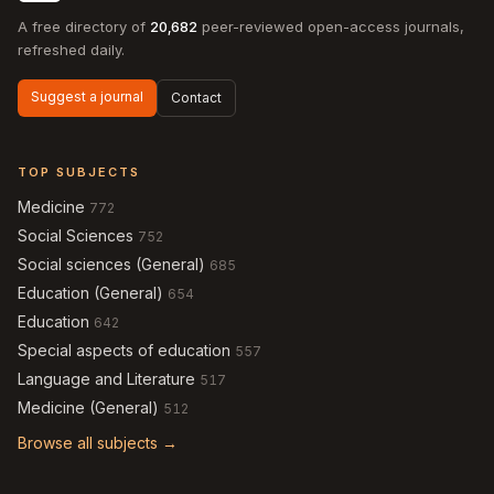
A free directory of
20,682
peer-reviewed open-access journals,
refreshed daily.
Suggest a journal
Contact
TOP SUBJECTS
Medicine
772
Social Sciences
752
Social sciences (General)
685
Education (General)
654
Education
642
Special aspects of education
557
Language and Literature
517
Medicine (General)
512
Browse all subjects →