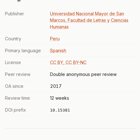
Publisher
Universidad Nacional Mayor de San
Marcos, Facultad de Letras y Ciencias
Humanas
Country
Peru
Primary language
Spanish
License
CC BY, CC BY-NC
Peer review
Double anonymous peer review
OA since
2017
Review time
12 weeks
DOI prefix
10.15381