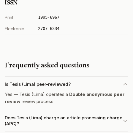
ISSN
Print
1995-6967
Electronic
2707-6334
Frequently asked questions
Is Tesis (Lima) peer-reviewed?
Yes — Tesis (Lima) operates a
Double anonymous peer
review
review process.
Does Tesis (Lima) charge an article processing charge
(APC)?