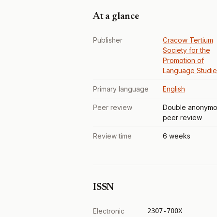
At a glance
Publisher
Cracow Tertium
Society for the
Promotion of
Language Studie
Primary language
English
Peer review
Double anonymo
peer review
Review time
6 weeks
ISSN
Electronic
2307-700X