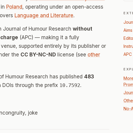
in
Poland
, operating under an open-access
EXT
covers
Language and Literature
.
Jour
an Journal of Humour Research
without
Aims
 charge
(APC) — making it a fully
Edito
enue, supported entirely by its publisher or
Instr
under the
CC BY-NC-ND
license (see
other
APC 
EXP
 of Humour Research has published
483
More
Prom
th DOIs through the prefix
10.7592
.
Jour
Othe
No-A
incongruity, joke