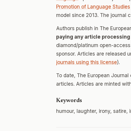
Promotion of Language Studies
model since 2013. The journal 
Authors publish in The Europe
paying any article processing
diamond/platinum open-access v
sponsor. Articles are released 
journals using this license
).
To date, The European Journal
articles. Articles are minted wi
Keywords
humour, laughter, irony, satire, 