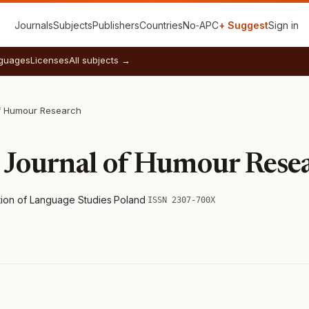
Journals
Subjects
Publishers
Countries
No‑APC
+ Suggest
Sign in
guages
Licenses
All subjects →
f Humour Research
 Journal of Humour Rese
tion of Language Studies
·
Poland
·
ISSN 2307-700X