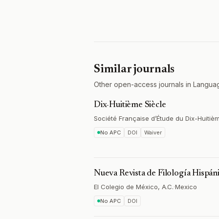
Similar journals
Other open-access journals in Languag
Dix-Huitième Siècle
Société Française d’Étude du Dix-Huitiè
No APC
DOI
Waiver
Nueva Revista de Filología Hispán
El Colegio de México, A.C.
·
Mexico
No APC
DOI