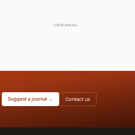
1,848 articles
Suggest a journal →
Contact us