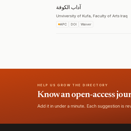
آداب الكوفة
Unviversity of Kufa, Faculty of Arts
·
Iraq
APC
DOI
Waiver
HELP US GROW THE DIRECTORY
Know an open-access journa
Add it in under a minute. Each suggestion is r