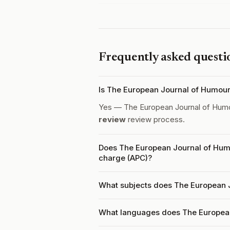
Frequently asked questi
Is The European Journal of Humou
Yes — The European Journal of Hum
review
review process.
Does The European Journal of Humo
charge (APC)?
What subjects does The European 
What languages does The Europea