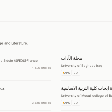
e and Literature.
مجلة الآداب
me Siècle (SFEDS)
·
France
University of Baghdad
·
Iraq
4,416 articles
APC
DOI
ica
مجلة ابحاث كلية التربية الاس
University of Mosul-college of B
3,528 articles
APC
DOI