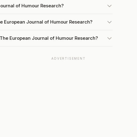
Journal of Humour Research?
he European Journal of Humour Research?
t The European Journal of Humour Research?
ADVERTISEMENT