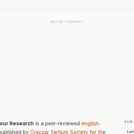
ADVERTISEMENT
SUB
our Research
is a peer-reviewed
english-
Lan
published by
Cracow Tertium Society for the