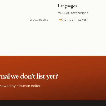
Languages
MDPI AG
·
Switzerland
2,001 articles
APC
DOI
Waiver
l we don't list yet?
eviewed by a human editor.