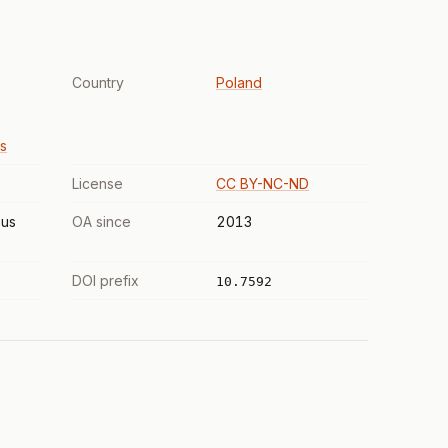
Country
Poland
s
License
CC BY-NC-ND
us
OA since
2013
DOI prefix
10.7592