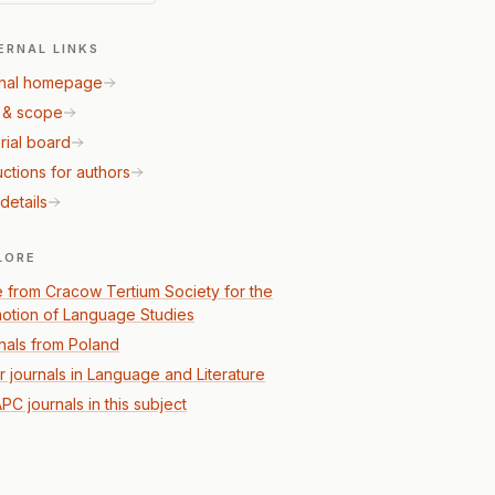
ERNAL LINKS
nal homepage
 & scope
rial board
uctions for authors
details
LORE
 from Cracow Tertium Society for the
otion of Language Studies
nals from Poland
r journals in Language and Literature
PC journals in this subject