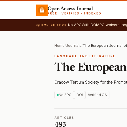
Open Access Journal
FREE · VERIFIED · INDEXED
No APC
With DOI
APC waivers
Lan
QUICK FILTERS
Home
/
Journals
/
The European Journal o
LANGUAGE AND LITERATURE
The European
Cracow Tertium Society for the Promo
No APC
DOI
Verified OA
ARTICLES
483