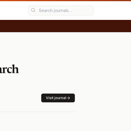
arch
Visit journal