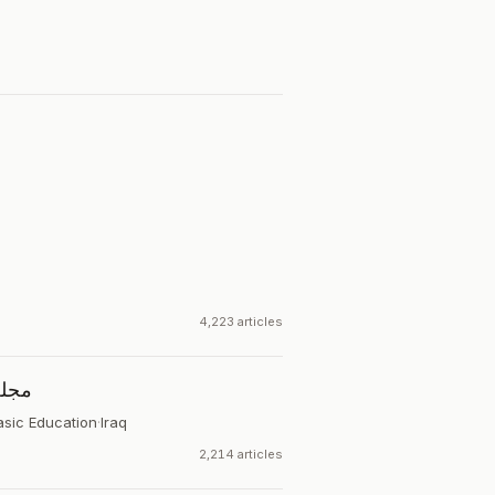
4,223 articles
اسية
asic Education
·
Iraq
2,214 articles