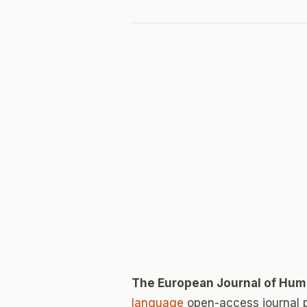
The European Journal of Hum
language
open-access journal 