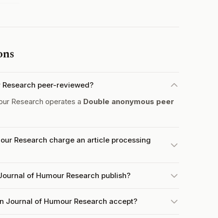
ons
r Research peer-reviewed?
our Research operates a
Double anonymous peer
ur Research charge an article processing
Journal of Humour Research publish?
n Journal of Humour Research accept?