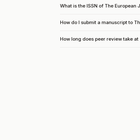
What is the ISSN of The European 
How do I submit a manuscript to T
How long does peer review take a