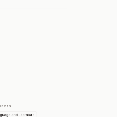
JECTS
guage and Literature