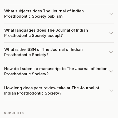
What subjects does The Journal of Indian
Prosthodontic Society publish?
What languages does The Journal of Indian
Prosthodontic Society accept?
What is the ISSN of The Journal of Indian
Prosthodontic Society?
How do I submit a manuscript to The Journal of Indian
Prosthodontic Society?
How long does peer review take at The Journal of
Indian Prosthodontic Society?
SUBJECTS