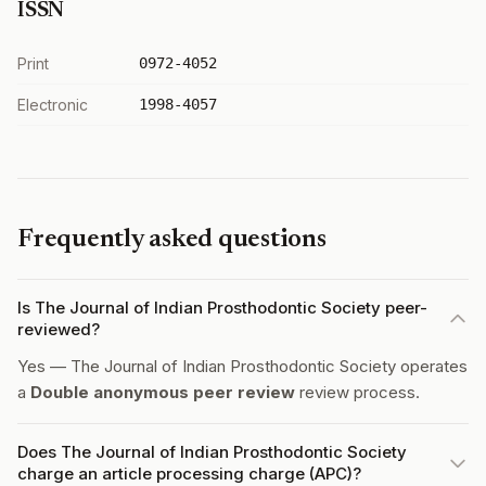
ISSN
Print
0972-4052
Electronic
1998-4057
Frequently asked questions
Is The Journal of Indian Prosthodontic Society peer-
reviewed?
Yes — The Journal of Indian Prosthodontic Society operates
a
Double anonymous peer review
review process.
Does The Journal of Indian Prosthodontic Society
charge an article processing charge (APC)?