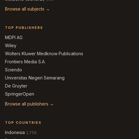
Browse all subjects →
TOP PUBLISHERS
MDPI AG
Wiley
Wolters Kluwer Medknow Publications
Frontiers Media S.A.
Sciendo
Universitas Negeri Semarang
De Gruyter
SpringerOpen
Browse all publishers →
TOP COUNTRIES
Indonesia
2,759