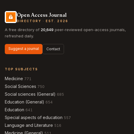
Open Access Journal
DIRECTORY · EST. 2026
A free directory of
20,649
peer-reviewed open-access journals,
refreshed daily.
Suggest a journal
Contact
TOP SUBJECTS
Medicine
771
Social Sciences
750
Social sciences (General)
685
Education (General)
654
Education
641
Special aspects of education
557
Language and Literature
516
Medicine (General)
511