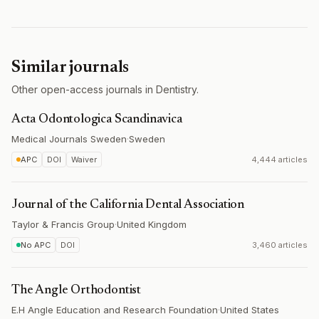
Similar journals
Other open-access journals in Dentistry.
Acta Odontologica Scandinavica
Medical Journals Sweden
·
Sweden
APC
DOI
Waiver
4,444 articles
Journal of the California Dental Association
Taylor & Francis Group
·
United Kingdom
No APC
DOI
3,460 articles
The Angle Orthodontist
E.H Angle Education and Research Foundation
·
United States