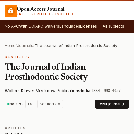
Open Access Journal
FREE · VERIFIED · INDEXED
No APC
With DOI
APC waivers
Languages
Licenses
All subjects →
Home
/
Journals
/
The Journal of Indian Prosthodontic Society
DENTISTRY
The Journal of Indian
Prosthodontic Society
Wolters Kluwer Medknow Publications
·
India
·
ISSN 1998-4057
No APC
DOI
Verified OA
Visit journal
ARTICLES