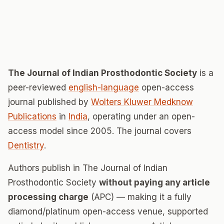
The Journal of Indian Prosthodontic Society
is a
peer-reviewed
english-language
open-access
journal published by
Wolters Kluwer Medknow
Publications
in
India
, operating under an open-
access model since 2005. The journal covers
Dentistry
.
Authors publish in The Journal of Indian
Prosthodontic Society
without paying any article
processing charge
(APC) — making it a fully
diamond/platinum open-access venue, supported