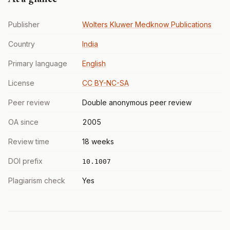
Publisher
Wolters Kluwer Medknow Publications
Country
India
Primary language
English
License
CC BY-NC-SA
Peer review
Double anonymous peer review
OA since
2005
Review time
18 weeks
DOI prefix
10.1007
Plagiarism check
Yes