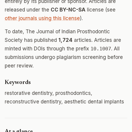
entirely by its publisher or sponsor. Articles are
released under the
CC BY-NC-SA
license (see
other journals using this license
).
To date, The Journal of Indian Prosthodontic
Society has published
1,724
articles. Articles are
minted with DOIs through the prefix
10.1007
. All
submissions undergo plagiarism screening before
peer review.
Keywords
restorative dentistry, prosthodontics,
reconstructive dentistry, aesthetic dental implants
At a glance