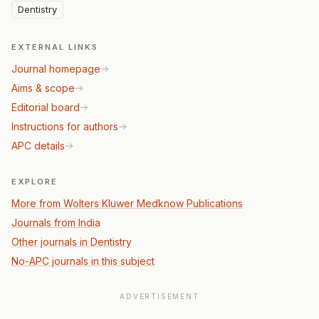
Dentistry
EXTERNAL LINKS
Journal homepage
Aims & scope
Editorial board
Instructions for authors
APC details
EXPLORE
More from Wolters Kluwer Medknow Publications
Journals from India
Other journals in Dentistry
No-APC journals in this subject
ADVERTISEMENT