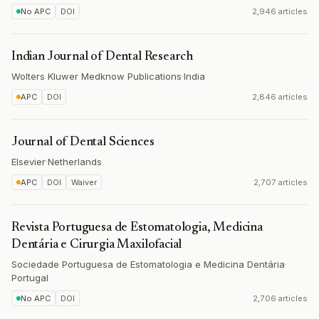
No APC
DOI
2,946 articles
Indian Journal of Dental Research
Wolters Kluwer Medknow Publications
·
India
APC
DOI
2,846 articles
Journal of Dental Sciences
Elsevier
·
Netherlands
APC
DOI
Waiver
2,707 articles
Revista Portuguesa de Estomatologia, Medicina
Dentária e Cirurgia Maxilofacial
Sociedade Portuguesa de Estomatologia e Medicina Dentária
·
Portugal
No APC
DOI
2,706 articles