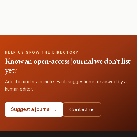
HELP US GROW THE DIRECTORY
Know an open-access journal we don't list
yet?
Add it in under a minute. Each suggestion is reviewed by a
human editor.
Suggest a journal →
Contact us