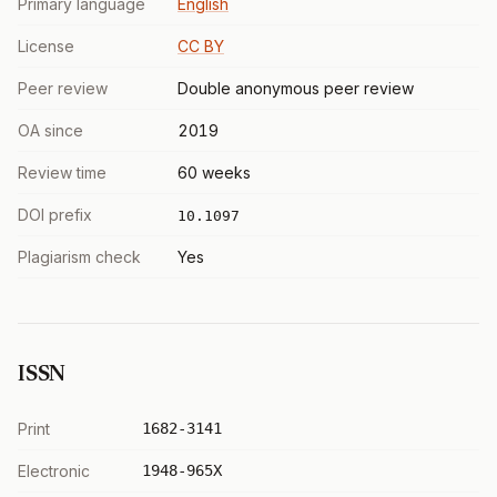
Primary language
English
License
CC BY
Peer review
Double anonymous peer review
OA since
2019
Review time
60 weeks
DOI prefix
10.1097
Plagiarism check
Yes
ISSN
Print
1682-3141
Electronic
1948-965X