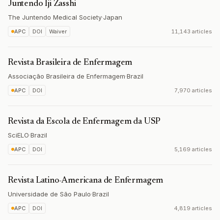
Juntendo Iji Zasshi
The Juntendo Medical Society
·
Japan
APC
DOI
Waiver
11,143 articles
Revista Brasileira de Enfermagem
Associação Brasileira de Enfermagem
·
Brazil
APC
DOI
7,970 articles
Revista da Escola de Enfermagem da USP
SciELO
·
Brazil
APC
DOI
5,169 articles
Revista Latino-Americana de Enfermagem
Universidade de São Paulo
·
Brazil
APC
DOI
4,819 articles