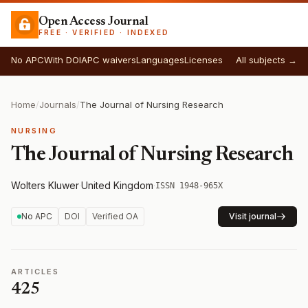
Open Access Journal
FREE · VERIFIED · INDEXED
No APC
With DOI
APC waivers
Languages
Licenses
All subjects →
Home
/
Journals
/
The Journal of Nursing Research
NURSING
The Journal of Nursing Research
Wolters Kluwer
·
United Kingdom
·
ISSN 1948-965X
No APC
DOI
Verified OA
Visit journal
ARTICLES
425