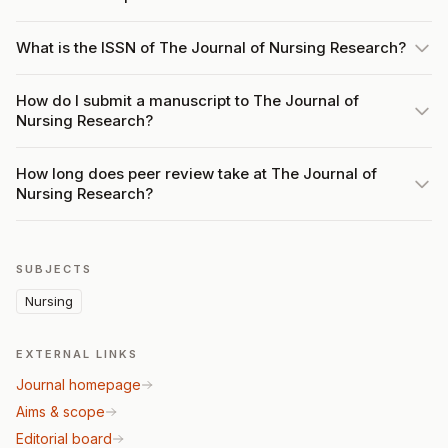
What is the ISSN of The Journal of Nursing Research?
How do I submit a manuscript to The Journal of
Nursing Research?
How long does peer review take at The Journal of
Nursing Research?
SUBJECTS
Nursing
EXTERNAL LINKS
Journal homepage
Aims & scope
Editorial board