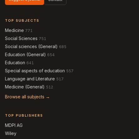
TOP SUBJECTS
Medicine
771
Social Sciences
751
Social sciences (General)
685
Education (General)
654
Education
641
Special aspects of education
557
Language and Literature
517
Medicine (General)
512
Browse all subjects →
TOP PUBLISHERS
MDPI AG
Wiley