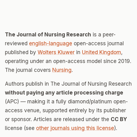
The Journal of Nursing Research
is a peer-
reviewed
english-language
open-access journal
published by
Wolters Kluwer
in
United Kingdom
,
operating under an open-access model since 2019.
The journal covers
Nursing
.
Authors publish in The Journal of Nursing Research
without paying any article processing charge
(APC) — making it a fully diamond/platinum open-
access venue, supported entirely by its publisher
or sponsor. Articles are released under the
CC BY
license (see
other journals using this license
).