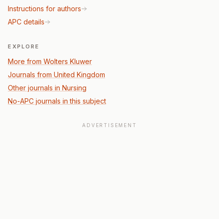
Instructions for authors
APC details
EXPLORE
More from Wolters Kluwer
Journals from United Kingdom
Other journals in Nursing
No-APC journals in this subject
ADVERTISEMENT