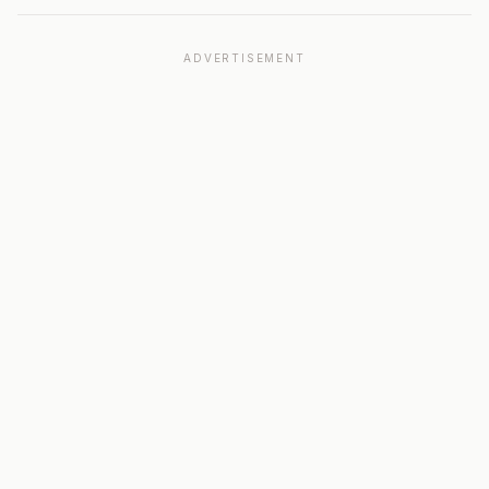
ADVERTISEMENT