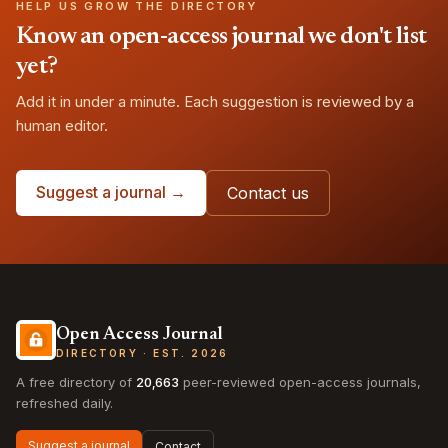
HELP US GROW THE DIRECTORY
Know an open-access journal we don't list
yet?
Add it in under a minute. Each suggestion is reviewed by a
human editor.
Suggest a journal →
Contact us
Open Access Journal
DIRECTORY · EST. 2026
A free directory of
20,663
peer-reviewed open-access journals,
refreshed daily.
Suggest a journal
Contact