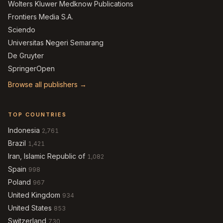
Wolters Kluwer Medknow Publications
Frontiers Media S.A.
Sciendo
Universitas Negeri Semarang
De Gruyter
SpringerOpen
Browse all publishers →
TOP COUNTRIES
Indonesia
2,761
Brazil
1,421
Iran, Islamic Republic of
1,082
Spain
998
Poland
967
United Kingdom
934
United States
853
Switzerland
730