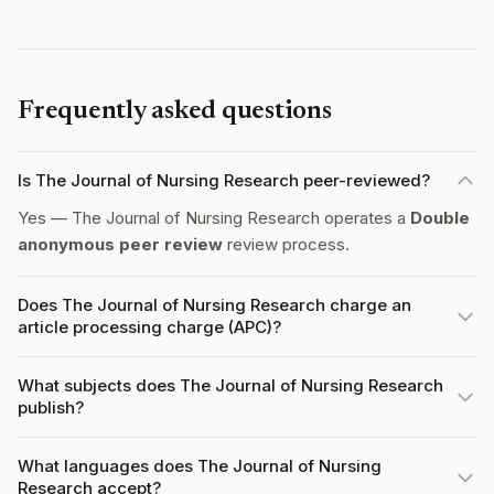
Frequently asked questions
Is The Journal of Nursing Research peer-reviewed?
Yes — The Journal of Nursing Research operates a
Double
anonymous peer review
review process.
Does The Journal of Nursing Research charge an
article processing charge (APC)?
What subjects does The Journal of Nursing Research
publish?
What languages does The Journal of Nursing
Research accept?