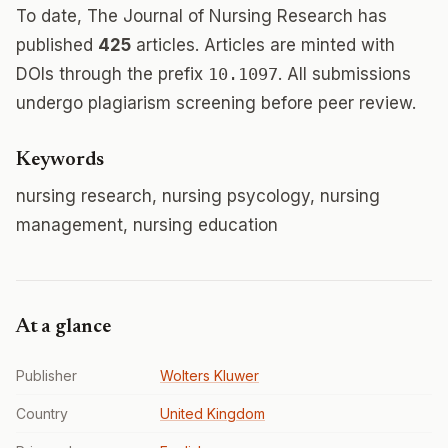
To date, The Journal of Nursing Research has
published
425
articles. Articles are minted with
DOIs through the prefix
10.1097
. All submissions
undergo plagiarism screening before peer review.
Keywords
nursing research, nursing psycology, nursing
management, nursing education
At a glance
Publisher
Wolters Kluwer
Country
United Kingdom