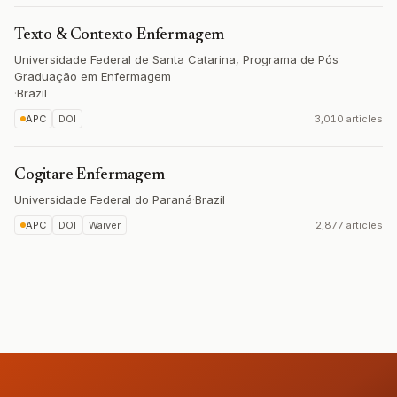
Texto & Contexto Enfermagem
Universidade Federal de Santa Catarina, Programa de Pós
Graduação em Enfermagem
·
Brazil
APC
DOI
3,010 articles
Cogitare Enfermagem
Universidade Federal do Paraná
·
Brazil
APC
DOI
Waiver
2,877 articles