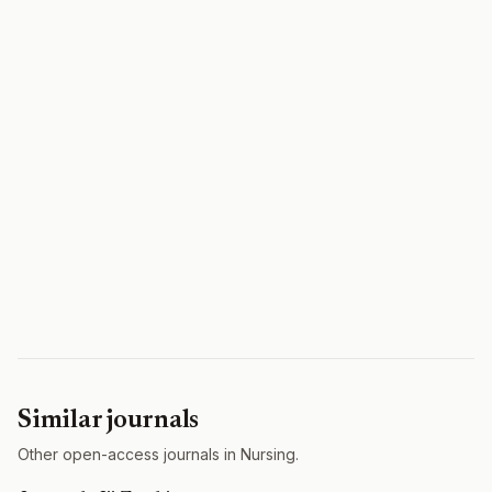
Similar journals
Other open-access journals in Nursing.