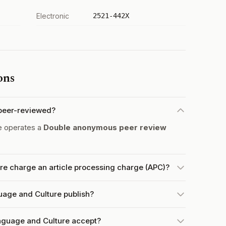
Electronic
2521-442X
ons
 peer-reviewed?
e operates a
Double anonymous peer review
re charge an article processing charge (APC)?
uage and Culture publish?
nguage and Culture accept?