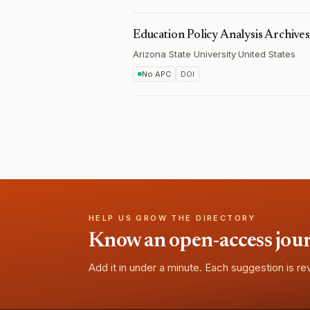
Education Policy Analysis Archives
Arizona State University
·
United States
No APC
DOI
HELP US GROW THE DIRECTORY
Know an open-access journa
Add it in under a minute. Each suggestion is r