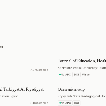
on.
Journal of Education, Heal
Kazimierz Wielki University
·
Pola
7,975 articles
No APC
DOI
Waiver
Al-Tarbiyyaẗ Al-Rīyaḍiyyaẗ
Освітній вимір
ucation
·
Egypt
Kryvyi Rih State Pedagogical Uni
3,480 articles
No APC
DOI