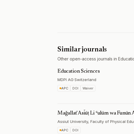
Similar journals
Other open-access journals in Educati
Education Sciences
MDPI AG
·
Switzerland
APC
DOI
Waiver
Maǧallaẗ Asīūṭ Li ʿulūm wa Funūn 
Assiut University, Faculty of Physical Ed
APC
DOI