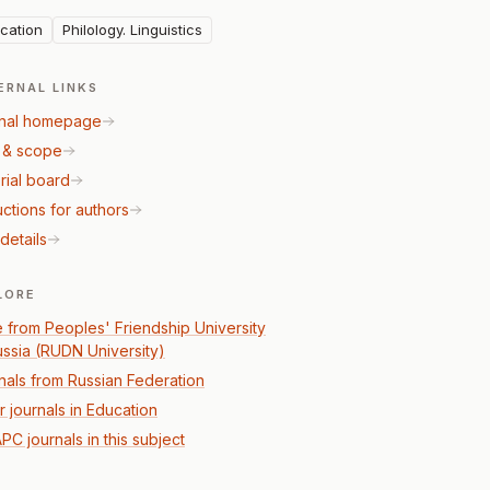
cation
Philology. Linguistics
ERNAL LINKS
nal homepage
 & scope
rial board
uctions for authors
details
LORE
 from Peoples' Friendship University
ussia (RUDN University)
nals from Russian Federation
r journals in Education
PC journals in this subject