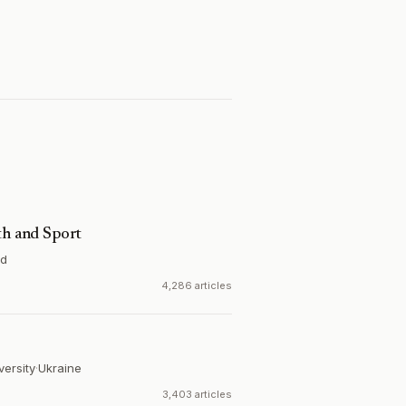
th and Sport
nd
4,286 articles
versity
·
Ukraine
3,403 articles