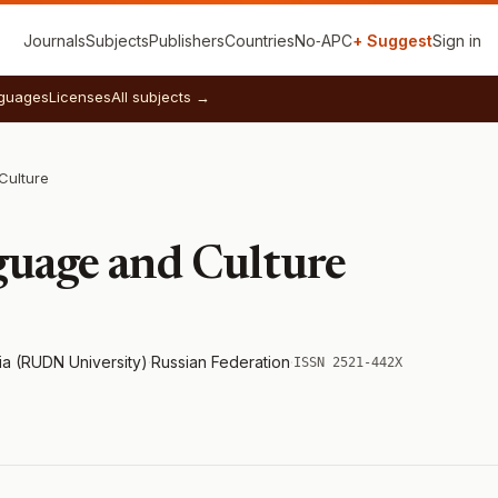
Journals
Subjects
Publishers
Countries
No‑APC
+ Suggest
Sign in
guages
Licenses
All subjects →
Culture
guage and Culture
ia (RUDN University)
·
Russian Federation
·
ISSN 2521-442X