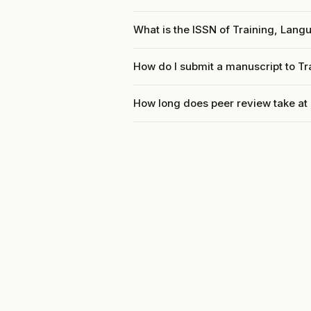
What is the ISSN of Training, Lang
How do I submit a manuscript to T
How long does peer review take at