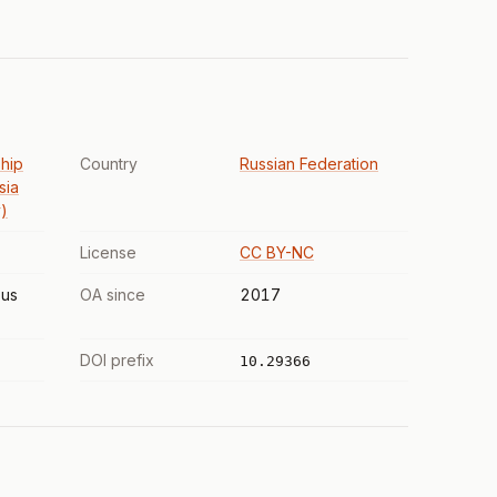
hip
Country
Russian Federation
sia
)
License
CC BY-NC
us
OA since
2017
DOI prefix
10.29366