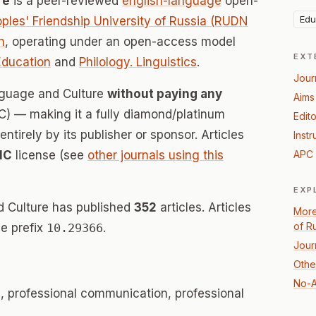
re
is a peer-reviewed
english-language
open-
Edu
ples' Friendship University of Russia (RUDN
n
, operating under an open-access model
EXT
Education
and
Philology. Linguistics
.
Jour
anguage and Culture
without paying any
Aims
) — making it a fully diamond/platinum
Edito
tirely by its publisher or sponsor. Articles
Instr
NC
license (see
other journals using this
APC 
EXP
d Culture has published
352
articles. Articles
More
of R
e prefix
10.29366
.
Jour
Othe
No-A
s, professional communication, professional