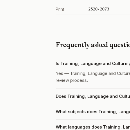
Print
2520-2073
Frequently asked questi
Is Training, Language and Culture
Yes — Training, Language and Cultur
review process.
Does Training, Language and Cultu
What subjects does Training, Lang
What languages does Training, La