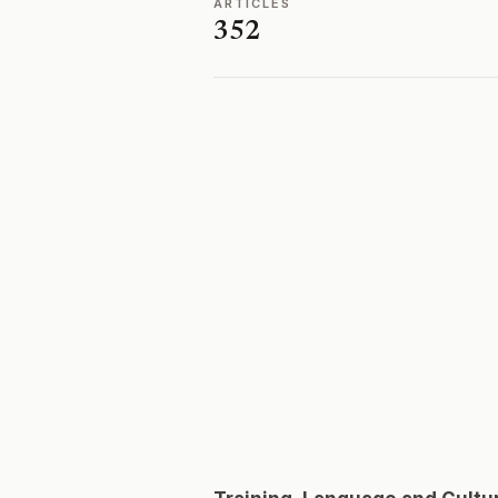
ARTICLES
352