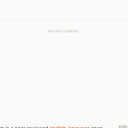
ADVERTISEMENT
SUB