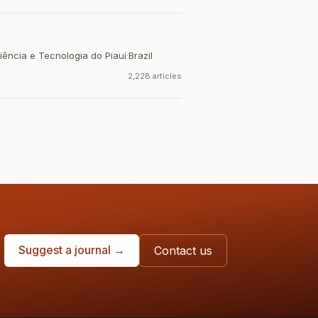
iência e Tecnologia do Piauí
·
Brazil
2,228 articles
Suggest a journal →
Contact us