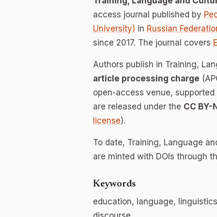
Training, Language and Cultu
access journal published by
Peo
University)
in
Russian Federatio
since 2017. The journal covers
Authors publish in Training, L
article processing charge
(APC
open-access venue, supported en
are released under the
CC BY-
license
).
To date, Training, Language an
are minted with DOIs through th
Keywords
education, language, linguistic
discourse