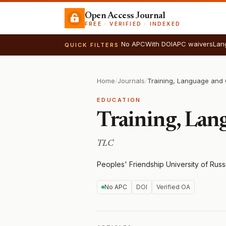
Open Access Journal
FREE · VERIFIED · INDEXED
No APC
With DOI
APC waivers
Lan
QUICK FILTERS
Home
/
Journals
/
Training, Language and 
EDUCATION
Training, Lan
TLC
Peoples' Friendship University of Russ
No APC
DOI
Verified OA