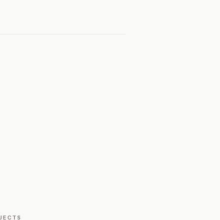
JECTS