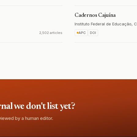
Cadernos Cajuína
Instituto Federal de Educação, C
2,502 articles
APC
DOI
l we don't list yet?
eviewed by a human editor.