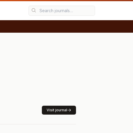
Visit journal