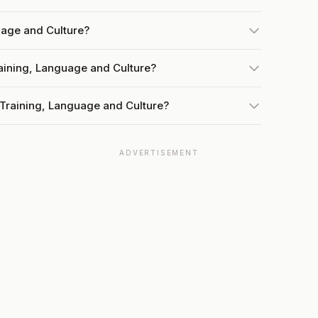
uage and Culture?
raining, Language and Culture?
 Training, Language and Culture?
ADVERTISEMENT