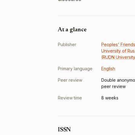
At a glance
Publisher
Peoples' Friends
University of Rus
(RUDN University
Primary language
English
Peer review
Double anonymo
peer review
Review time
8 weeks
ISSN