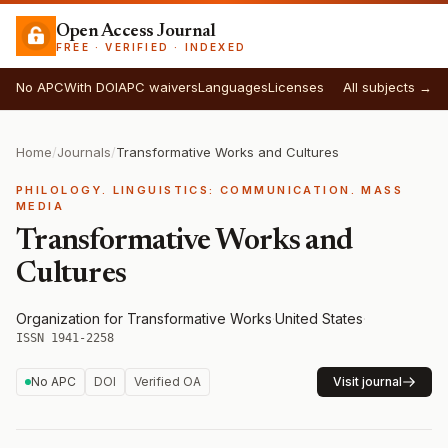
Open Access Journal
FREE · VERIFIED · INDEXED
No APC
With DOI
APC waivers
Languages
Licenses
All subjects →
Home
/
Journals
/
Transformative Works and Cultures
PHILOLOGY. LINGUISTICS: COMMUNICATION. MASS
MEDIA
Transformative Works and
Cultures
Organization for Transformative Works
·
United States
·
ISSN 1941-2258
No APC
DOI
Verified OA
Visit journal