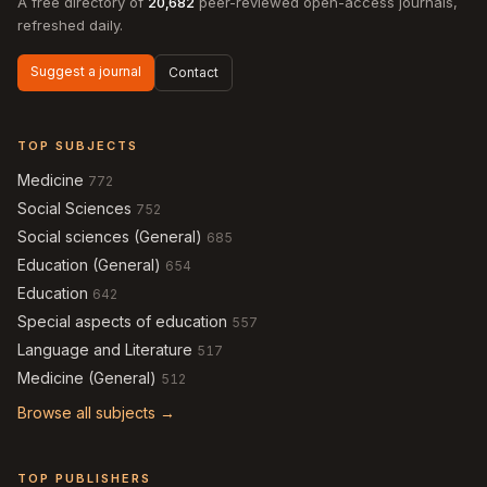
A free directory of
20,682
peer-reviewed open-access journals,
refreshed daily.
Suggest a journal
Contact
TOP SUBJECTS
Medicine
772
Social Sciences
752
Social sciences (General)
685
Education (General)
654
Education
642
Special aspects of education
557
Language and Literature
517
Medicine (General)
512
Browse all subjects →
TOP PUBLISHERS