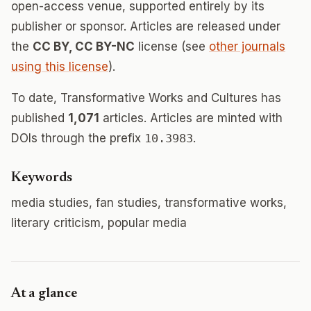
open-access venue, supported entirely by its
publisher or sponsor. Articles are released under
the
CC BY, CC BY-NC
license (see
other journals
using this license
).
To date, Transformative Works and Cultures has
published
1,071
articles. Articles are minted with
DOIs through the prefix
10.3983
.
Keywords
media studies, fan studies, transformative works,
literary criticism, popular media
At a glance