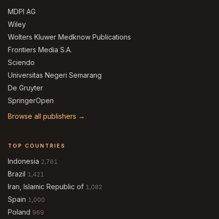
MDPI AG
Wiley
Wolters Kluwer Medknow Publications
Frontiers Media S.A.
Sciendo
Universitas Negeri Semarang
De Gruyter
SpringerOpen
Browse all publishers →
TOP COUNTRIES
Indonesia
2,761
Brazil
1,421
Iran, Islamic Republic of
1,082
Spain
1,000
Poland
969