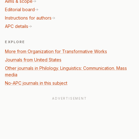
Aims & scope
Editorial board
Instructions for authors
APC details
EXPLORE
More from Organization for Transformative Works
Journals from United States
Other journals in Philology. Linguistics: Communication. Mass
media
No-APC journals in this subject
ADVERTISEMENT