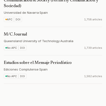
Communication & Society (Formerly Comunicación y
Sociedad)
Universidad de Navarra
·
Spain
APC
DOI
1,758 articles
M/C Journal
Queensland University of Technology
·
Australia
No APC
DOI
1,739 articles
Estudios sobre el Mensaje Periodístico
Ediciones Complutense
·
Spain
No APC
DOI
1,582 articles