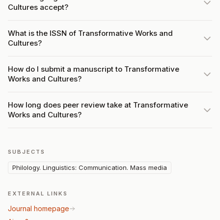
Cultures accept?
What is the ISSN of Transformative Works and
Cultures?
How do I submit a manuscript to Transformative
Works and Cultures?
How long does peer review take at Transformative
Works and Cultures?
SUBJECTS
Philology. Linguistics: Communication. Mass media
EXTERNAL LINKS
Journal homepage