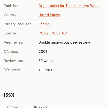
Publisher
Organization for Transformative Works
Country
United States
Primary language
English
License
CC BY, CC BY-NC
Peer review
Double anonymous peer review
OA since
2008
Review time
30 weeks
DOI prefix
10.3983
ISSN
Electronic
1941-2258