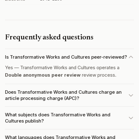
Frequently asked questions
Is Transformative Works and Cultures peer-reviewed?
Yes — Transformative Works and Cultures operates a
Double anonymous peer review
review process.
Does Transformative Works and Cultures charge an
article processing charge (APC)?
What subjects does Transformative Works and
Cultures publish?
What languages does Transformative Works and