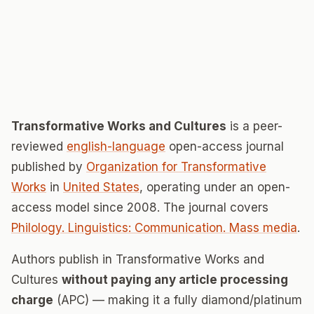
Transformative Works and Cultures
is a peer-
reviewed
english-language
open-access journal
published by
Organization for Transformative
Works
in
United States
, operating under an open-
access model since 2008. The journal covers
Philology. Linguistics: Communication. Mass media
.
Authors publish in Transformative Works and
Cultures
without paying any article processing
charge
(APC) — making it a fully diamond/platinum