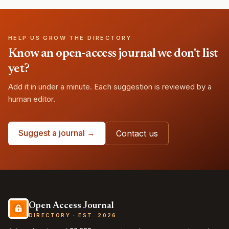
HELP US GROW THE DIRECTORY
Know an open-access journal we don't list
yet?
Add it in under a minute. Each suggestion is reviewed by a
human editor.
Suggest a journal →
Contact us
Open Access Journal
DIRECTORY · EST. 2026