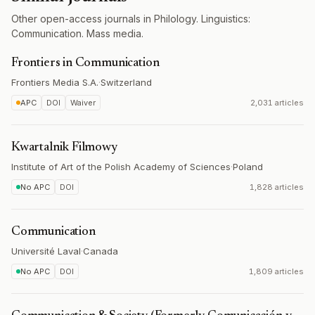
Other open-access journals in Philology. Linguistics:
Communication. Mass media.
Frontiers in Communication
Frontiers Media S.A.
·
Switzerland
APC
DOI
Waiver
2,031 articles
Kwartalnik Filmowy
Institute of Art of the Polish Academy of Sciences
·
Poland
No APC
DOI
1,828 articles
Communication
Université Laval
·
Canada
No APC
DOI
1,809 articles