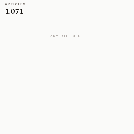
ARTICLES
1,071
ADVERTISEMENT