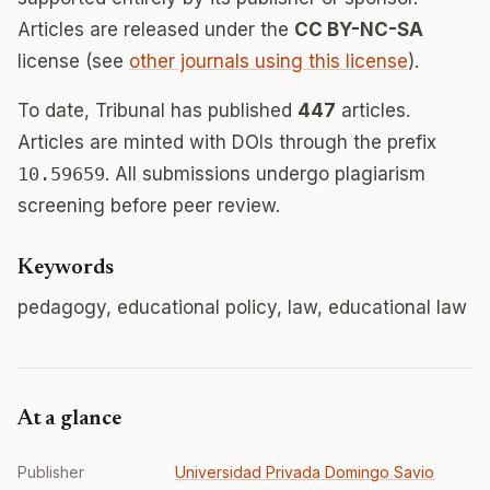
Articles are released under the
CC BY-NC-SA
license (see
other journals using this license
).
To date, Tribunal has published
447
articles.
Articles are minted with DOIs through the prefix
10.59659
. All submissions undergo plagiarism
screening before peer review.
Keywords
pedagogy, educational policy, law, educational law
At a glance
Publisher
Universidad Privada Domingo Savio