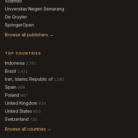
Sciendo
Universitas Negeri Semarang
De Gruyter
SpringerOpen
Browse all publishers →
TOP COUNTRIES
Indonesia
2,761
Brazil
1,421
Iran, Islamic Republic of
1,082
Spain
998
Poland
967
United Kingdom
934
United States
853
Switzerland
730
Browse all countries →