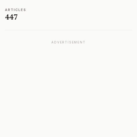
ARTICLES
447
ADVERTISEMENT