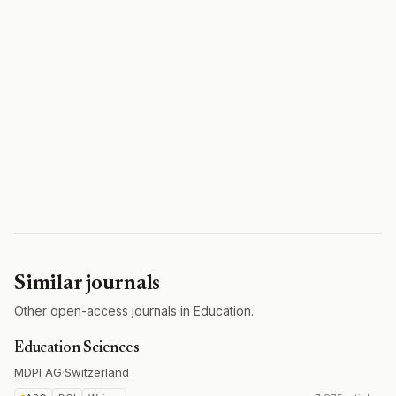
Similar journals
Other open-access journals in Education.
Education Sciences
MDPI AG
·
Switzerland