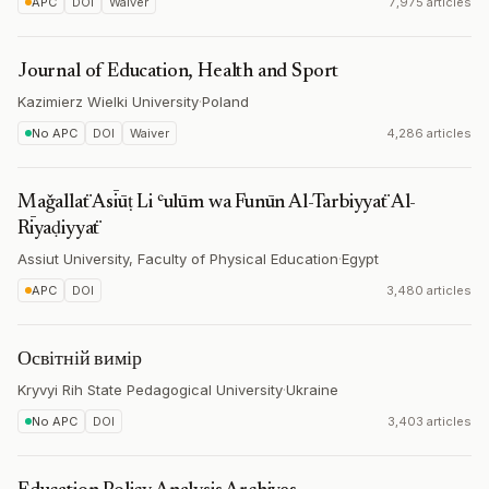
APC
DOI
Waiver
7,975 articles
Journal of Education, Health and Sport
Kazimierz Wielki University
·
Poland
No APC
DOI
Waiver
4,286 articles
Maǧallaẗ Asīūṭ Li ʿulūm wa Funūn Al-Tarbiyyaẗ Al-
Rīyaḍiyyaẗ
Assiut University, Faculty of Physical Education
·
Egypt
APC
DOI
3,480 articles
Освітній вимір
Kryvyi Rih State Pedagogical University
·
Ukraine
No APC
DOI
3,403 articles