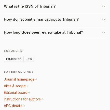
What is the ISSN of Tribunal?
How do I submit a manuscript to Tribunal?
How long does peer review take at Tribunal?
SUBJECTS
Education
Law
EXTERNAL LINKS
Journal homepage
Aims & scope
Editorial board
Instructions for authors
APC details