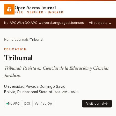
Open Access Journal
FREE · VERIFIED · INDEXED
No APC
With DOI
APC waivers
Languages
Licenses
All subjects →
Home
/
Journals
/
Tribunal
EDUCATION
Tribunal
Tribunal: Revista en Ciencias de la Educación y Ciencias
Jurídicas
Universidad Privada Domingo Savio
·
Bolivia, Plurinational State of
·
ISSN 2959-6513
No APC
DOI
Verified OA
Visit journal