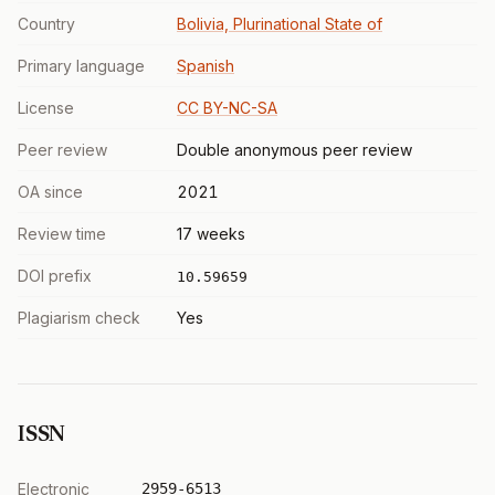
Country
Bolivia, Plurinational State of
Primary language
Spanish
License
CC BY-NC-SA
Peer review
Double anonymous peer review
OA since
2021
Review time
17 weeks
DOI prefix
10.59659
Plagiarism check
Yes
ISSN
Electronic
2959-6513