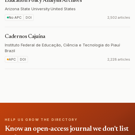
Education Policy Analysis Archives
Arizona State University
·
United States
No APC
DOI
2,502 articles
Cadernos Cajuína
Instituto Federal de Educação, Ciência e Tecnologia do Piauí
·
Brazil
APC
DOI
2,228 articles
HELP US GROW THE DIRECTORY
Know an open-access journal we don't list