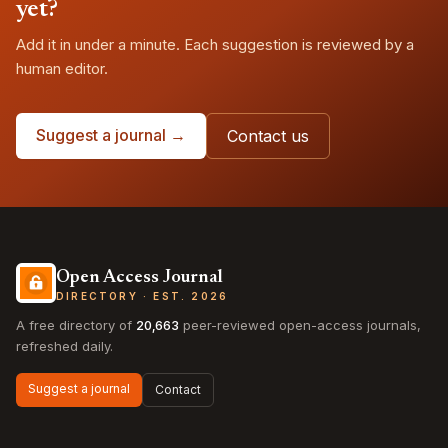
yet?
Add it in under a minute. Each suggestion is reviewed by a
human editor.
Suggest a journal →
Contact us
Open Access Journal
DIRECTORY · EST. 2026
A free directory of
20,663
peer-reviewed open-access journals,
refreshed daily.
Suggest a journal
Contact