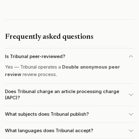
Frequently asked questions
Is Tribunal peer-reviewed?
Yes — Tribunal operates a
Double anonymous peer
review
review process.
Does Tribunal charge an article processing charge
(APC)?
What subjects does Tribunal publish?
What languages does Tribunal accept?