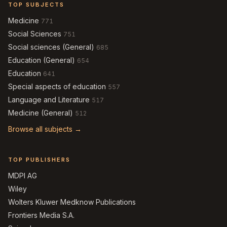
TOP SUBJECTS
Medicine
771
Social Sciences
751
Social sciences (General)
685
Education (General)
654
Education
641
Special aspects of education
557
Language and Literature
517
Medicine (General)
512
Browse all subjects →
TOP PUBLISHERS
MDPI AG
Wiley
Wolters Kluwer Medknow Publications
Frontiers Media S.A.