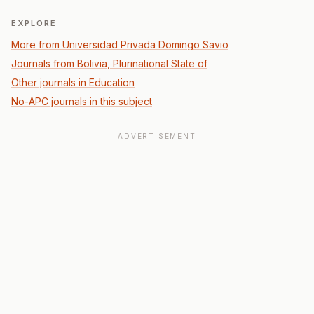
EXPLORE
More from Universidad Privada Domingo Savio
Journals from Bolivia, Plurinational State of
Other journals in Education
No-APC journals in this subject
ADVERTISEMENT