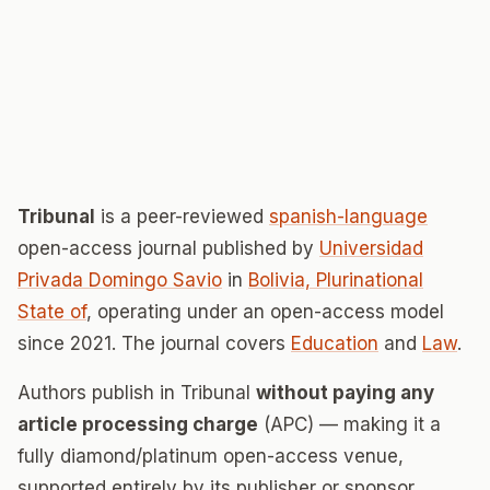
Tribunal
is a peer-reviewed
spanish-language
open-access journal published by
Universidad
Privada Domingo Savio
in
Bolivia, Plurinational
State of
, operating under an open-access model
since 2021. The journal covers
Education
and
Law
.
Authors publish in Tribunal
without paying any
article processing charge
(APC) — making it a
fully diamond/platinum open-access venue,
supported entirely by its publisher or sponsor.