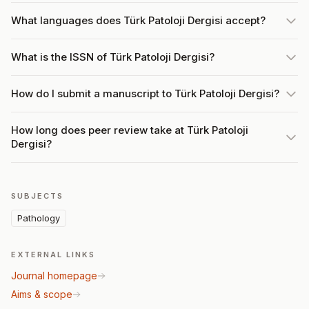
What languages does Türk Patoloji Dergisi accept?
What is the ISSN of Türk Patoloji Dergisi?
How do I submit a manuscript to Türk Patoloji Dergisi?
How long does peer review take at Türk Patoloji
Dergisi?
SUBJECTS
Pathology
EXTERNAL LINKS
Journal homepage
Aims & scope