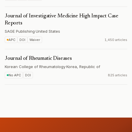
Journal of Investigative Medicine High Impact Case
Reports
SAGE Publishing
·
United States
APC
DOI
Waiver
1,450 articles
Journal of Rheumatic Diseases
Korean College of Rheumatology
·
Korea, Republic of
No APC
DOI
825 articles