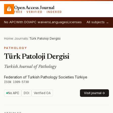
Open Access Journal
FREE · VERIFIED · INDEXED
No APC
With DOI
APC waivers
Languages
Licenses
All subjects →
Home
/
Journals
/
Türk Patoloji Dergisi
PATHOLOGY
Türk Patoloji Dergisi
Turkish Journal of Pathology
Federation of Turkish Pathology Societies
·
Türkiye
·
ISSN 1309-5730
No APC
DOI
Verified OA
Visit journal