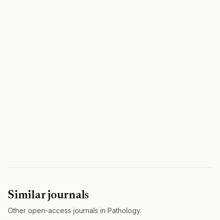
Similar journals
Other open-access journals in Pathology.