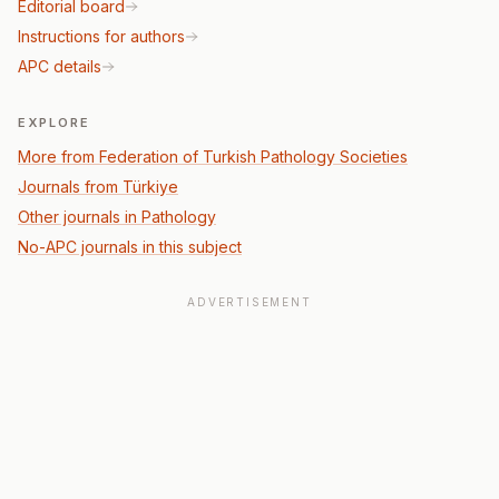
Editorial board
Instructions for authors
APC details
EXPLORE
More from Federation of Turkish Pathology Societies
Journals from Türkiye
Other journals in Pathology
No-APC journals in this subject
ADVERTISEMENT