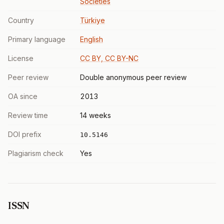
Societies
Country
Türkiye
Primary language
English
License
CC BY, CC BY-NC
Peer review
Double anonymous peer review
OA since
2013
Review time
14 weeks
DOI prefix
10.5146
Plagiarism check
Yes
ISSN