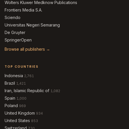
Wolters Kluwer Medknow Publications
Frontiers Media S.A.
Sciendo
Universitas Negeri Semarang
De Gruyter
SpringerOpen
Browse all publishers →
TOP COUNTRIES
Indonesia
2,761
Brazil
1,421
Iran, Islamic Republic of
1,082
Spain
1,000
Poland
969
United Kingdom
934
United States
853
Switzerland
730