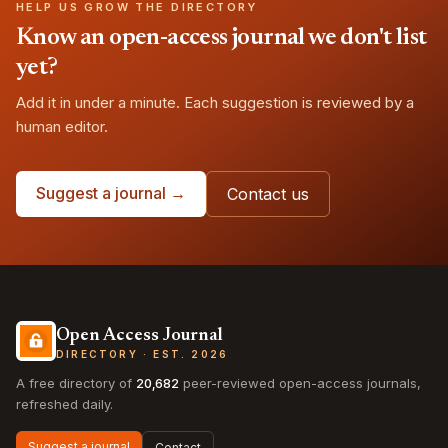
HELP US GROW THE DIRECTORY
Know an open-access journal we don't list
yet?
Add it in under a minute. Each suggestion is reviewed by a
human editor.
Suggest a journal →
Contact us
Open Access Journal
DIRECTORY · EST. 2026
A free directory of
20,682
peer-reviewed open-access journals,
refreshed daily.
Suggest a journal
Contact