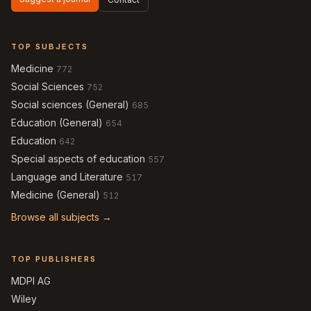
TOP SUBJECTS
Medicine
772
Social Sciences
752
Social sciences (General)
685
Education (General)
654
Education
642
Special aspects of education
557
Language and Literature
517
Medicine (General)
512
Browse all subjects →
TOP PUBLISHERS
MDPI AG
Wiley