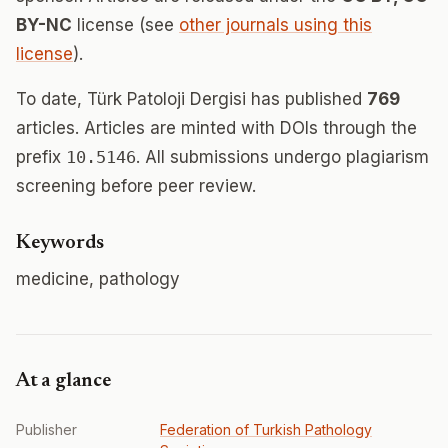
BY-NC
license (see
other journals using this
license
).
To date, Türk Patoloji Dergisi has published
769
articles. Articles are minted with DOIs through the
prefix
10.5146
. All submissions undergo plagiarism
screening before peer review.
Keywords
medicine, pathology
At a glance
Publisher
Federation of Turkish Pathology