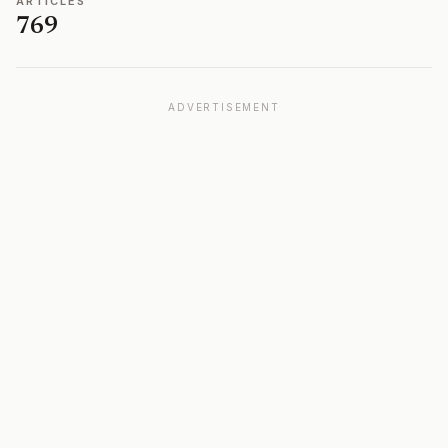
ARTICLES
769
ADVERTISEMENT