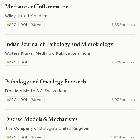
Mediators of Inflammation
Wiley
·
United Kingdom
APC
DOI
Waiver
5,652 articles
Indian Journal of Pathology and Microbiology
Wolters Kluwer Medknow Publications
·
India
APC
DOI
3,825 articles
Pathology and Oncology Research
Frontiers Media S.A.
·
Switzerland
APC
DOI
Waiver
2,972 articles
Disease Models & Mechanisms
The Company of Biologists
·
United Kingdom
APC
DOI
Waiver
2,944 articles