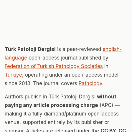
Türk Patoloji Dergisi
is a peer-reviewed
english-
language
open-access journal published by
Federation of Turkish Pathology Societies
in
Türkiye
, operating under an open-access model
since 2013. The journal covers
Pathology
.
Authors publish in Türk Patoloji Dergisi
without
paying any article processing charge
(APC) —
making it a fully diamond/platinum open-access
venue, supported entirely by its publisher or
sponsor. Articles are released under the
CC BY, CC