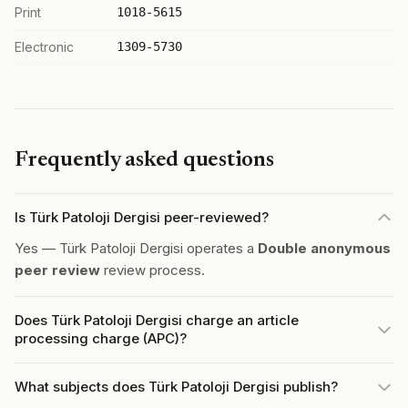
Print
1018-5615
Electronic
1309-5730
Frequently asked questions
Is Türk Patoloji Dergisi peer-reviewed?
Yes — Türk Patoloji Dergisi operates a
Double anonymous
peer review
review process.
Does Türk Patoloji Dergisi charge an article
processing charge (APC)?
What subjects does Türk Patoloji Dergisi publish?