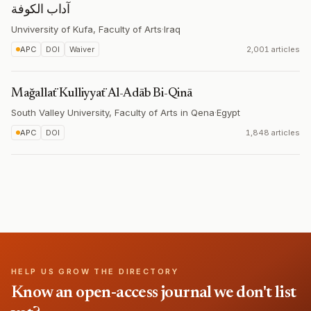
آداب الكوفة
Unviversity of Kufa, Faculty of Arts
·
Iraq
APC
DOI
Waiver
2,001 articles
Mağallaẗ Kulliyyaẗ Al-Adāb Bi-Qinā
South Valley University, Faculty of Arts in Qena
·
Egypt
APC
DOI
1,848 articles
HELP US GROW THE DIRECTORY
Know an open-access journal we don't list