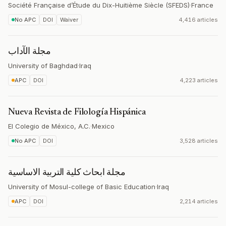
Société Française d’Étude du Dix-Huitième Siècle (SFEDS)
·
France
No APC
DOI
Waiver
4,416 articles
مجلة الآداب
University of Baghdad
·
Iraq
APC
DOI
4,223 articles
Nueva Revista de Filología Hispánica
El Colegio de México, A.C.
·
Mexico
No APC
DOI
3,528 articles
مجلة ابحاث كلية التربية الاساسية
University of Mosul-college of Basic Education
·
Iraq
APC
DOI
2,214 articles