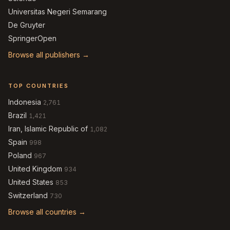
Universitas Negeri Semarang
De Gruyter
SpringerOpen
Browse all publishers →
TOP COUNTRIES
Indonesia
2,761
Brazil
1,421
Iran, Islamic Republic of
1,082
Spain
998
Poland
967
United Kingdom
934
United States
853
Switzerland
730
Browse all countries →