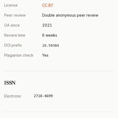
License
CC BY
Peer review
Double anonymous peer review
OA since
2021
Review time
6 weeks
DOI prefix
10.59384
Plagiarism check
Yes
ISSN
Electronic
2710-4699