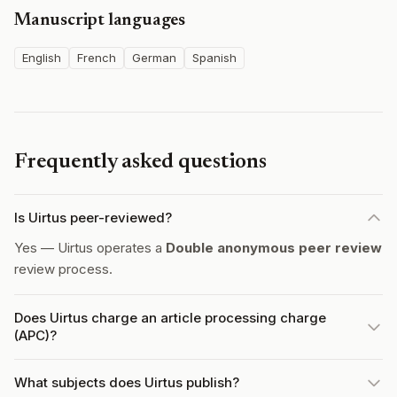
Manuscript languages
English
French
German
Spanish
Frequently asked questions
Is Uirtus peer-reviewed?
Yes — Uirtus operates a
Double anonymous peer review
review process.
Does Uirtus charge an article processing charge
(APC)?
What subjects does Uirtus publish?