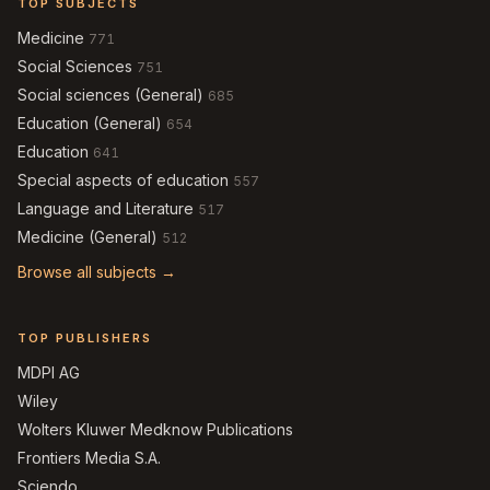
TOP SUBJECTS
Medicine
771
Social Sciences
751
Social sciences (General)
685
Education (General)
654
Education
641
Special aspects of education
557
Language and Literature
517
Medicine (General)
512
Browse all subjects →
TOP PUBLISHERS
MDPI AG
Wiley
Wolters Kluwer Medknow Publications
Frontiers Media S.A.
Sciendo