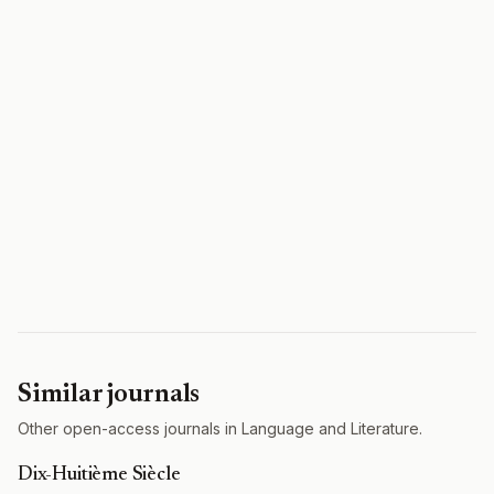
Similar journals
Other open-access journals in Language and Literature.
Dix-Huitième Siècle