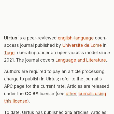
Uirtus
is a peer-reviewed
english-language
open-
access journal published by
Universite de Lome
in
Togo
, operating under an open-access model since
2021. The journal covers
Language and Literature
.
Authors are required to pay an article processing
charge to publish in Uirtus; refer to the journal's
APC page for the current rate. Articles are released
under the
CC BY
license (see
other journals using
this license
).
To date, Uirtus has published
315
articles. Articles