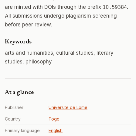
are minted with DOIs through the prefix
10.59384
.
All submissions undergo plagiarism screening
before peer review.
Keywords
arts and humanities, cultural studies, literary
studies, philosophy
At a glance
Publisher
Universite de Lome
Country
Togo
Primary language
English