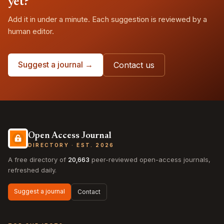
yet?
Add it in under a minute. Each suggestion is reviewed by a
human editor.
Suggest a journal →
Contact us
Open Access Journal
DIRECTORY · EST. 2026
A free directory of
20,663
peer-reviewed open-access journals,
refreshed daily.
Suggest a journal
Contact