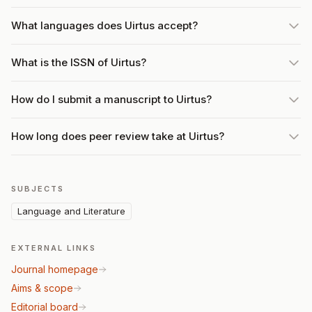
What languages does Uirtus accept?
What is the ISSN of Uirtus?
How do I submit a manuscript to Uirtus?
How long does peer review take at Uirtus?
SUBJECTS
Language and Literature
EXTERNAL LINKS
Journal homepage
Aims & scope
Editorial board