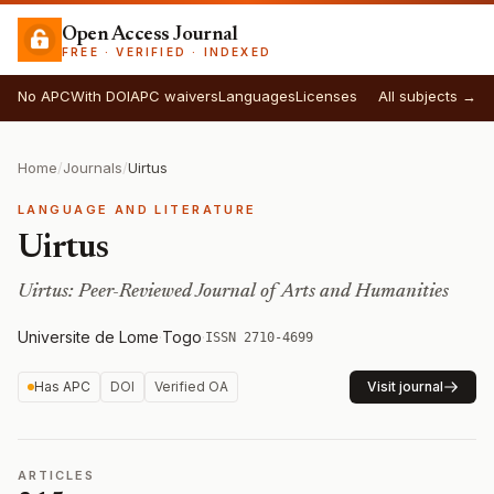
Open Access Journal
FREE · VERIFIED · INDEXED
No APC
With DOI
APC waivers
Languages
Licenses
All subjects →
Home
/
Journals
/
Uirtus
LANGUAGE AND LITERATURE
Uirtus
Uirtus: Peer-Reviewed Journal of Arts and Humanities
Universite de Lome
·
Togo
·
ISSN 2710-4699
Has APC
DOI
Verified OA
Visit journal
ARTICLES