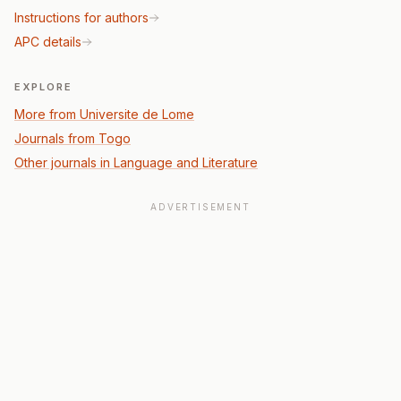
Instructions for authors
APC details
EXPLORE
More from Universite de Lome
Journals from Togo
Other journals in Language and Literature
ADVERTISEMENT