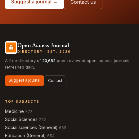
Suggest a journal →
Contact us
Open Access Journal
DIRECTORY · EST. 2026
A free directory of
20,682
peer-reviewed open-access journals,
refreshed daily.
Suggest a journal
Contact
TOP SUBJECTS
Medicine
772
Social Sciences
752
Social sciences (General)
685
Education (General)
654