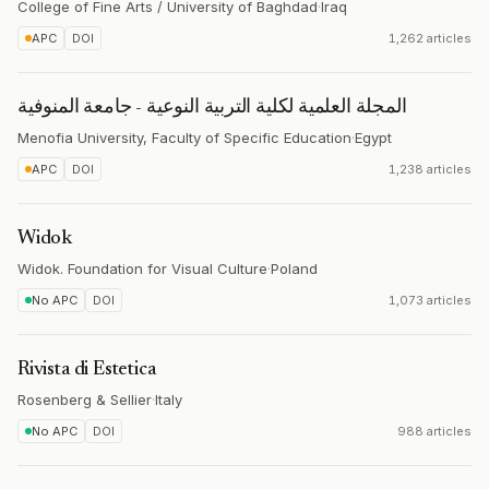
College of Fine Arts / University of Baghdad
·
Iraq
APC
DOI
1,262 articles
المجلة العلمية لكلية التربية النوعية - جامعة المنوفية
Menofia University, Faculty of Specific Education
·
Egypt
APC
DOI
1,238 articles
Widok
Widok. Foundation for Visual Culture
·
Poland
No APC
DOI
1,073 articles
Rivista di Estetica
Rosenberg & Sellier
·
Italy
No APC
DOI
988 articles