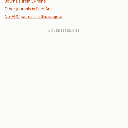
Journals from Ukraine
Other journals in Fine Arts
No-APC journals in this subject
ADVERTISEMENT