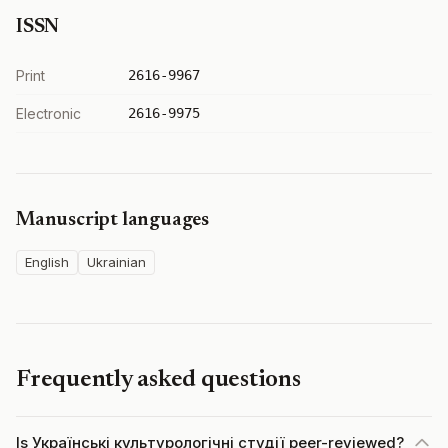
ISSN
Print
2616-9967
Electronic
2616-9975
Manuscript languages
English
Ukrainian
Frequently asked questions
Is Українські культурологічні студії peer-reviewed?