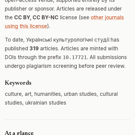
open-access venue, supported entirely by its
publisher or sponsor. Articles are released under
the
CC BY, CC BY-NC
license (see
other journals
using this license
).
To date, Українські культурологічні студії has
published
319
articles. Articles are minted with
DOIs through the prefix
10.17721
. All submissions
undergo plagiarism screening before peer review.
Keywords
culture, art, humanities, urban studies, cultural
studies, ukrainian studies
At a glance