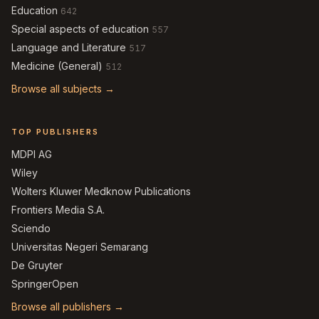
Education
642
Special aspects of education
557
Language and Literature
517
Medicine (General)
512
Browse all subjects →
TOP PUBLISHERS
MDPI AG
Wiley
Wolters Kluwer Medknow Publications
Frontiers Media S.A.
Sciendo
Universitas Negeri Semarang
De Gruyter
SpringerOpen
Browse all publishers →