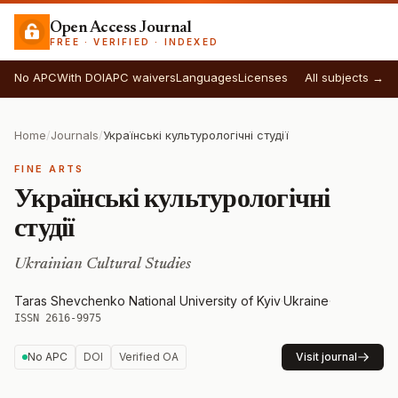
Open Access Journal
FREE · VERIFIED · INDEXED
No APC
With DOI
APC waivers
Languages
Licenses
All subjects →
Home
/
Journals
/
Українські культурологічні студії
FINE ARTS
Українські культурологічні
студії
Ukrainian Cultural Studies
Taras Shevchenko National University of Kyiv
·
Ukraine
·
ISSN 2616-9975
No APC
DOI
Verified OA
Visit journal