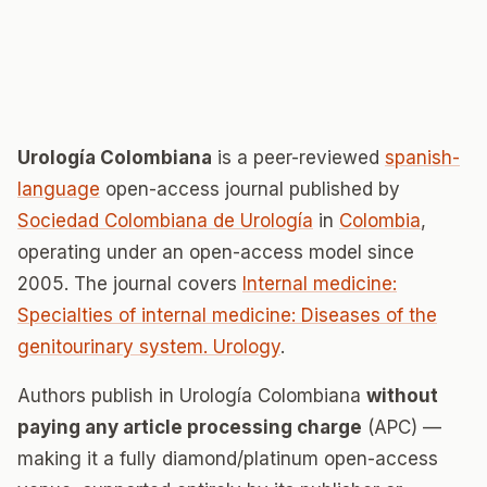
Urología Colombiana
is a peer-reviewed
spanish-
language
open-access journal published by
Sociedad Colombiana de Urología
in
Colombia
,
operating under an open-access model since
2005. The journal covers
Internal medicine:
Specialties of internal medicine: Diseases of the
genitourinary system. Urology
.
Authors publish in Urología Colombiana
without
paying any article processing charge
(APC) —
making it a fully diamond/platinum open-access