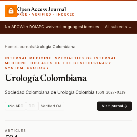
Open Access Journal
FREE · VERIFIED · INDEXED
No APC
With DOI
APC waivers
Languages
Licenses
All subjects →
Home
/
Journals
/
Urología Colombiana
INTERNAL MEDICINE: SPECIALTIES OF INTERNAL
MEDICINE: DISEASES OF THE GENITOURINARY
SYSTEM. UROLOGY
Urología Colombiana
Sociedad Colombiana de Urología
·
Colombia
·
ISSN 2027-0119
No APC
DOI
Verified OA
Visit journal
ARTICLES