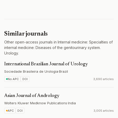
Similar journals
Other open-access journals in Internal medicine: Specialties of
internal medicine: Diseases of the genitourinary system.
Urology.
International Brazilian Journal of Urology
Sociedade Brasileira de Urologia
·
Brazil
No APC
DOI
3,690 articles
Asian Journal of Andrology
Wolters Kluwer Medknow Publications
·
India
APC
DOI
3,005 articles