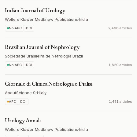
Indian Journal of Urology
Wolters Kluwer Medknow Publications
·
India
No APC
DOI
2,468 articles
Brazilian Journal of Nephrology
Sociedade Brasileira de Nefrologia
·
Brazil
No APC
DOI
1,820 articles
Giornale di Clinica Nefrologia e Dialisi
AboutScience Srl
·
Italy
APC
DOI
1,451 articles
Urology Annals
Wolters Kluwer Medknow Publications
·
India