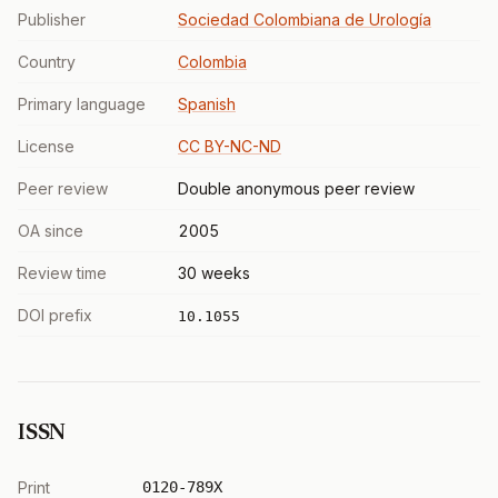
Publisher
Sociedad Colombiana de Urología
Country
Colombia
Primary language
Spanish
License
CC BY-NC-ND
Peer review
Double anonymous peer review
OA since
2005
Review time
30 weeks
DOI prefix
10.1055
ISSN
Print
0120-789X