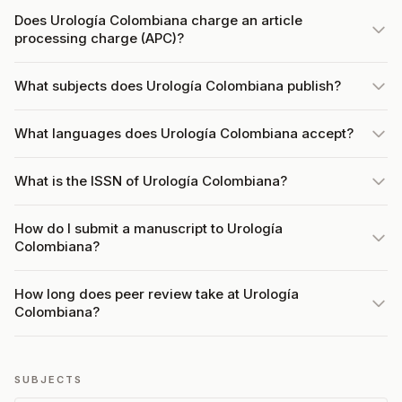
Does Urología Colombiana charge an article
processing charge (APC)?
What subjects does Urología Colombiana publish?
What languages does Urología Colombiana accept?
What is the ISSN of Urología Colombiana?
How do I submit a manuscript to Urología
Colombiana?
How long does peer review take at Urología
Colombiana?
SUBJECTS