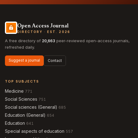
Open Access Journal
DIRECTORY · EST. 2026
A free directory of
20,663
peer-reviewed open-access journals,
refreshed daily.
Suggest a journal
Contact
TOP SUBJECTS
Medicine
771
Social Sciences
751
Social sciences (General)
685
Education (General)
654
Education
641
Special aspects of education
557