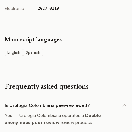
Electronic
2027-0119
Manuscript languages
English
Spanish
Frequently asked questions
Is Urología Colombiana peer-reviewed?
Yes — Urología Colombiana operates a
Double
anonymous peer review
review process.