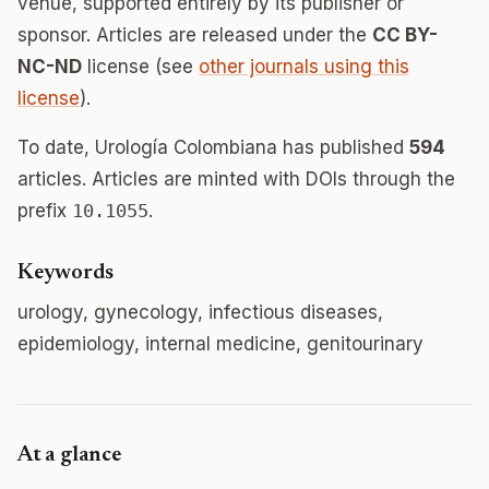
venue, supported entirely by its publisher or
sponsor. Articles are released under the
CC BY-
NC-ND
license (see
other journals using this
license
).
To date, Urología Colombiana has published
594
articles. Articles are minted with DOIs through the
prefix
10.1055
.
Keywords
urology, gynecology, infectious diseases,
epidemiology, internal medicine, genitourinary
At a glance