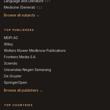
Language and Literature
517
Medicine (General)
512
Browse all subjects →
TOP PUBLISHERS
MDPI AG
Wiley
Wolters Kluwer Medknow Publications
Frontiers Media S.A.
Sciendo
Universitas Negeri Semarang
De Gruyter
SpringerOpen
Browse all publishers →
TOP COUNTRIES