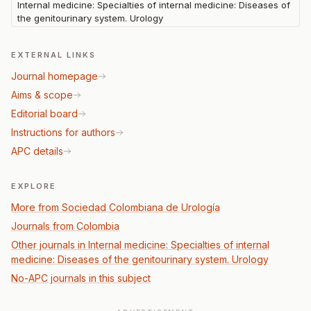
Internal medicine: Specialties of internal medicine: Diseases of
the genitourinary system. Urology
EXTERNAL LINKS
Journal homepage
Aims & scope
Editorial board
Instructions for authors
APC details
EXPLORE
More from Sociedad Colombiana de Urología
Journals from Colombia
Other journals in Internal medicine: Specialties of internal
medicine: Diseases of the genitourinary system. Urology
No-APC journals in this subject