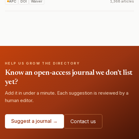
APC
DOI
Waiver
1,368 articles
HELP US GROW THE DIRECTORY
Know an open-access journal we don't list
yet?
Add it in under a minute. Each suggestion is reviewed by a
human editor.
Suggest a journal →
Contact us