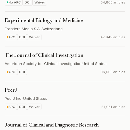
No APC
DOI
Waiver
54,865 articles
Experimental Biology and Medicine
Frontiers Media S.A.
·
Switzerland
APC
DOI
Waiver
47,949 articles
The Journal of Clinical Investigation
American Society for Clinical Investigation
·
United States
APC
DOI
36,603 articles
PeerJ
PeerJ Inc.
·
United States
APC
DOI
Waiver
21,031 articles
Journal of Clinical and Diagnostic Research