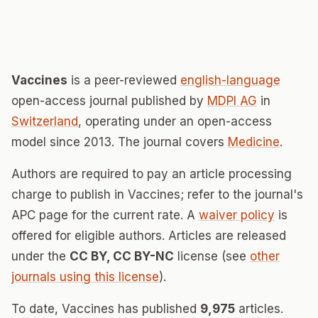
Vaccines
is a peer-reviewed
english-language
open-access journal published by
MDPI AG
in
Switzerland
, operating under an open-access
model since 2013. The journal covers
Medicine
.
Authors are required to pay an article processing
charge to publish in Vaccines; refer to the journal's
APC page for the current rate. A
waiver policy
is
offered for eligible authors. Articles are released
under the
CC BY, CC BY-NC
license (see
other
journals using this license
).
To date, Vaccines has published
9,975
articles.