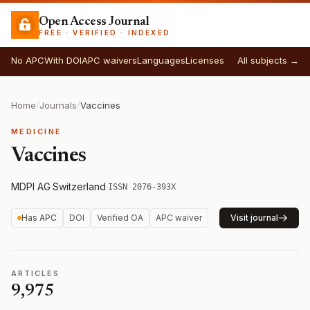
Open Access Journal
FREE · VERIFIED · INDEXED
No APC
With DOI
APC waivers
Languages
Licenses
All subjects →
Home
/
Journals
/
Vaccines
MEDICINE
Vaccines
MDPI AG
·
Switzerland
·
ISSN 2076-393X
Has APC
DOI
Verified OA
APC waiver
Visit journal
ARTICLES
9,975