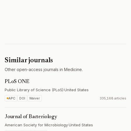
Similar journals
Other open-access journals in Medicine.
PLoS ONE
Public Library of Science (PLoS)
·
United States
APC
DOI
Waiver
335,168 articles
Journal of Bacteriology
American Society for Microbiology
·
United States