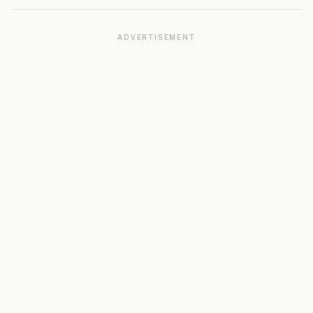
ADVERTISEMENT