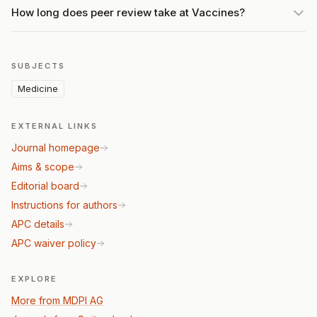
How long does peer review take at Vaccines?
SUBJECTS
Medicine
EXTERNAL LINKS
Journal homepage
Aims & scope
Editorial board
Instructions for authors
APC details
APC waiver policy
EXPLORE
More from MDPI AG