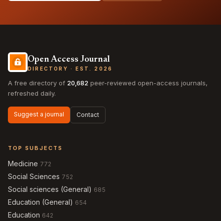
Open Access Journal
DIRECTORY · EST. 2026
A free directory of
20,682
peer-reviewed open-access journals,
refreshed daily.
Suggest a journal
Contact
TOP SUBJECTS
Medicine
772
Social Sciences
752
Social sciences (General)
685
Education (General)
654
Education
642