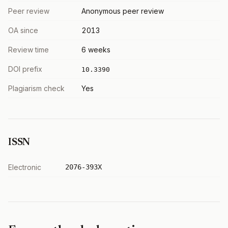
Peer review
Anonymous peer review
OA since
2013
Review time
6 weeks
DOI prefix
10.3390
Plagiarism check
Yes
ISSN
Electronic
2076-393X