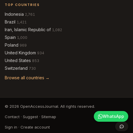
TOP COUNTRIES
Indonesia
2,761
Brazil
1,421
Iran, Islamic Republic of
1,082
Spain
1,000
Poland
969
United Kingdom
934
United States
853
Switzerland
730
Browse all countries →
© 2026 OpenAccessJournal. All rights reserved.
WhatsApp
Contact
·
Suggest
·
Sitemap
Sign in
·
Create account