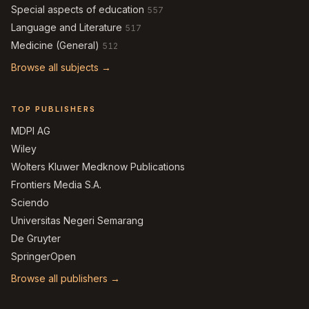
Special aspects of education
557
Language and Literature
517
Medicine (General)
512
Browse all subjects →
TOP PUBLISHERS
MDPI AG
Wiley
Wolters Kluwer Medknow Publications
Frontiers Media S.A.
Sciendo
Universitas Negeri Semarang
De Gruyter
SpringerOpen
Browse all publishers →