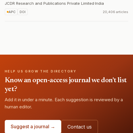
JCDR Research and Publications Private Limited
·
India
APC
DOI
20,406 articles
HELP US GROW THE DIRECTORY
Know an open-access journal we don't list
yet?
Add it in under a minute. Each suggestion is reviewed by a
human editor.
Suggest a journal →
Contact us