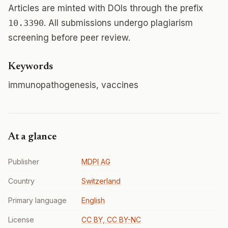
Articles are minted with DOIs through the prefix
10.3390
. All submissions undergo plagiarism
screening before peer review.
Keywords
immunopathogenesis, vaccines
At a glance
Publisher
MDPI AG
Country
Switzerland
Primary language
English
License
CC BY, CC BY-NC