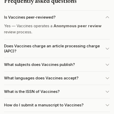
Frequently asked questions
Is Vaccines peer-reviewed?
Yes — Vaccines operates a
Anonymous peer review
review process.
Does Vaccines charge an article processing charge
(APC)?
What subjects does Vaccines publish?
What languages does Vaccines accept?
What is the ISSN of Vaccines?
How do I submit a manuscript to Vaccines?