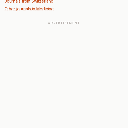
Journals from Switzerland
Other journals in Medicine
ADVERTISEMENT