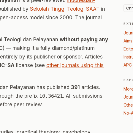
elayanan
is a peer-reviewed
indonesian-
Chr
published by
Sekolah Tinggi Teologi SAAT
in
open-access model since 2000. The journal
EXT
Jour
nal Teologi dan Pelayanan
without paying any
Aims
) — making it a fully diamond/platinum
Edito
tirely by its publisher or sponsor. Articles
Instr
NC-SA
license (see
other journals using this
APC 
EXP
i dan Pelayanan has published
391
articles.
More
hrough the prefix
10.36421
. All submissions
Jour
efore peer review.
Other
No-A
studies, practical theology, psychology,