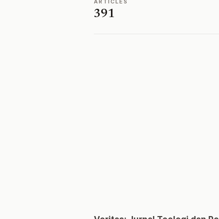
ARTICLES
391