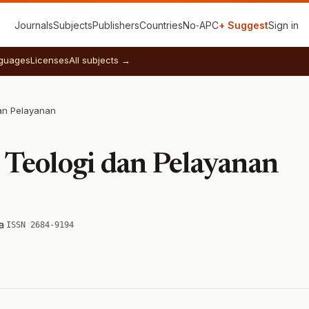
Journals
Subjects
Publishers
Countries
No‑APC
+ Suggest
Sign in
guages
Licenses
All subjects →
dan Pelayanan
l Teologi dan Pelayanan
a
·
ISSN 2684-9194