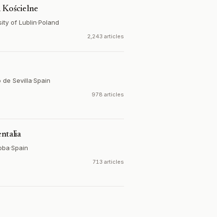
a Kościelne
ity of Lublin
·
Poland
2,243 articles
 de Sevilla
·
Spain
978 articles
ntalia
oba
·
Spain
713 articles