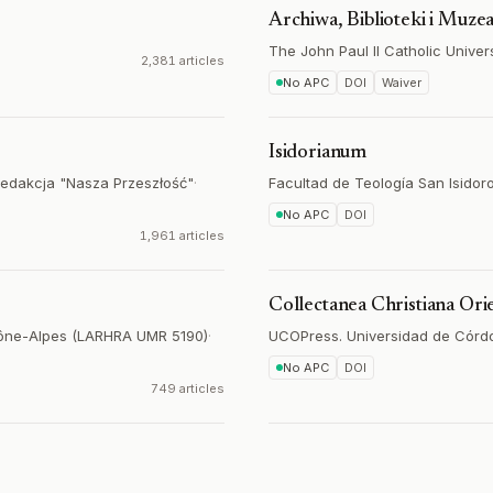
Archiwa, Biblioteki i Muze
The John Paul II Catholic Univers
2,381 articles
No APC
DOI
Waiver
Isidorianum
Redakcja "Nasza Przeszłość"
·
Facultad de Teología San Isidoro
No APC
DOI
1,961 articles
Collectanea Christiana Orie
hône-Alpes (LARHRA UMR 5190)
·
UCOPress. Universidad de Córd
No APC
DOI
749 articles