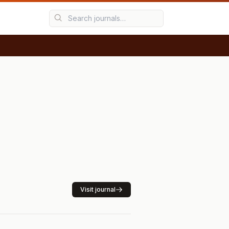
Visit journal