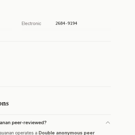
Electronic
2684-9194
ons
ayanan peer-reviewed?
layanan operates a
Double anonymous peer