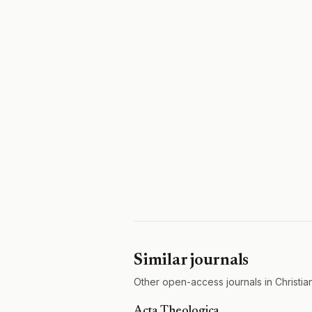
Similar journals
Other open-access journals in Christian
Acta Theologica