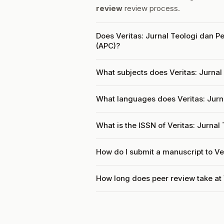
review
review process.
Does Veritas: Jurnal Teologi dan P
(APC)?
What subjects does Veritas: Jurnal
What languages does Veritas: Jurn
What is the ISSN of Veritas: Jurna
How do I submit a manuscript to Ve
How long does peer review take at 