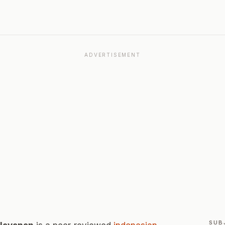
ADVERTISEMENT
SUB