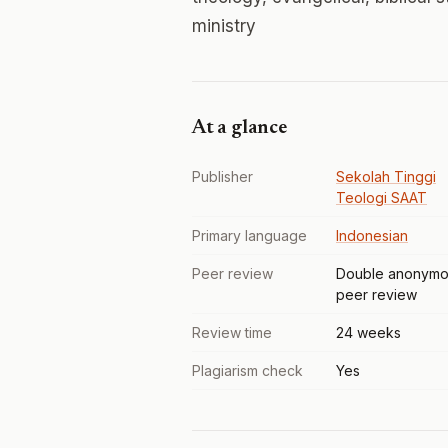
ministry
At a glance
Publisher
Sekolah Tinggi
Teologi SAAT
Primary language
Indonesian
Peer review
Double anonymo
peer review
Review time
24 weeks
Plagiarism check
Yes