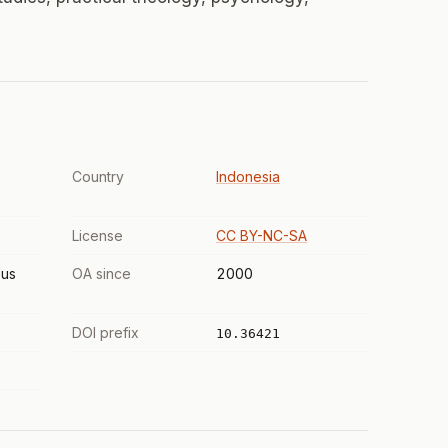
Country
Indonesia
License
CC BY-NC-SA
us
OA since
2000
DOI prefix
10.36421