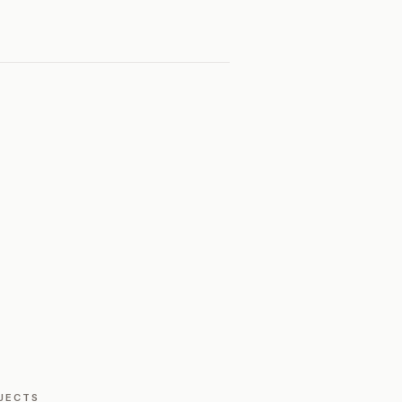
JECTS