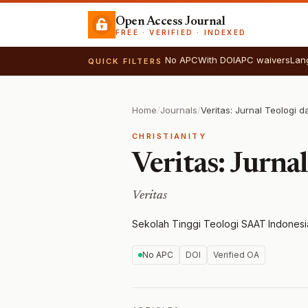
Open Access Journal
FREE · VERIFIED · INDEXED
No APC
With DOI
APC waivers
Lan
QUICK FILTERS
Home
/
Journals
/
Veritas: Jurnal Teologi 
CHRISTIANITY
Veritas: Jurna
Veritas
Sekolah Tinggi Teologi SAAT
·
Indonesi
No APC
DOI
Verified OA