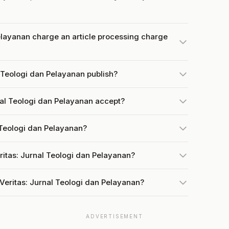
elayanan charge an article processing charge
 Teologi dan Pelayanan publish?
al Teologi dan Pelayanan accept?
l Teologi dan Pelayanan?
ritas: Jurnal Teologi dan Pelayanan?
Veritas: Jurnal Teologi dan Pelayanan?
ADVERTISEMENT