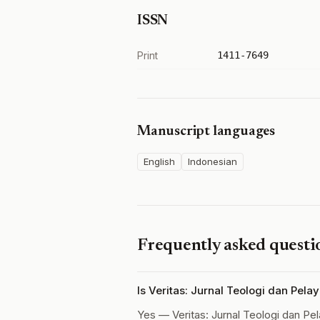
ISSN
Print
1411-7649
Manuscript languages
English
Indonesian
Frequently asked questi
Is Veritas: Jurnal Teologi dan Pel
Yes — Veritas: Jurnal Teologi dan Pe