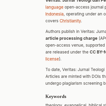
Veritas: Jurnal Teologi dan P
language
open-access journal 
Indonesia
, operating under an 
covers
Christianity
.
Authors publish in Veritas: Jur
article processing charge
(APC
open-access venue, supported en
are released under the
CC BY-
license
).
To date, Veritas: Jurnal Teolog
Articles are minted with DOIs t
undergo plagiarism screening b
Keywords
theology, evangelical, biblical 