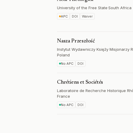
University of the Free State
·
South Africa
APC
DOI
Waiver
Nasza Przeszłość
Instytut Wydawniczy Księży Misjonarzy 
Poland
No APC
DOI
Chrétiens et Sociétés
Laboratoire de Recherche Historique R
France
No APC
DOI