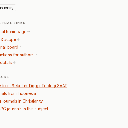
istianity
ERNAL LINKS
nal homepage
 & scope
rial board
uctions for authors
details
LORE
 from Sekolah Tinggi Teologi SAAT
nals from Indonesia
 journals in Christianity
PC journals in this subject