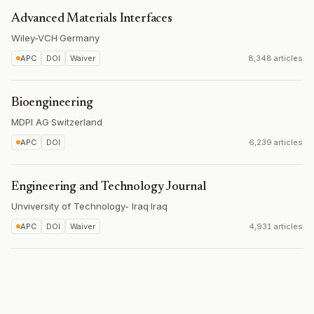
Advanced Materials Interfaces
Wiley-VCH
·
Germany
APC
DOI
Waiver
8,348 articles
Bioengineering
MDPI AG
·
Switzerland
APC
DOI
6,239 articles
Engineering and Technology Journal
Unviversity of Technology- Iraq
·
Iraq
APC
DOI
Waiver
4,931 articles