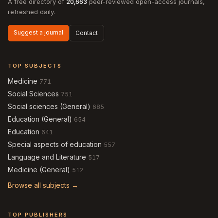
A free directory of
20,663
peer-reviewed open-access journals,
refreshed daily.
Suggest a journal
Contact
TOP SUBJECTS
Medicine
771
Social Sciences
751
Social sciences (General)
685
Education (General)
654
Education
641
Special aspects of education
557
Language and Literature
517
Medicine (General)
512
Browse all subjects →
TOP PUBLISHERS