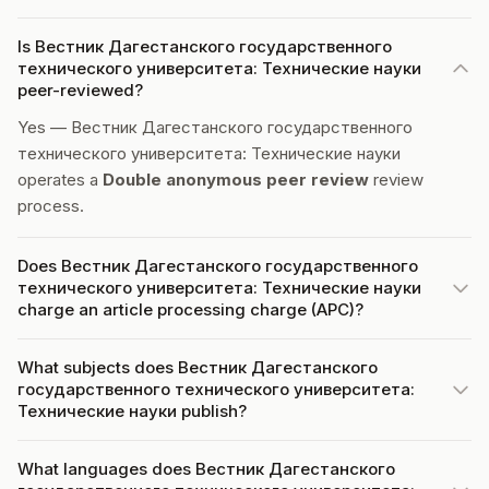
Is Вестник Дагестанского государственного
технического университета: Технические науки
peer-reviewed?
Yes — Вестник Дагестанского государственного
технического университета: Технические науки
operates a
Double anonymous peer review
review
process.
Does Вестник Дагестанского государственного
технического университета: Технические науки
charge an article processing charge (APC)?
What subjects does Вестник Дагестанского
государственного технического университета:
Технические науки publish?
What languages does Вестник Дагестанского