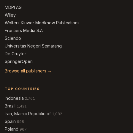
MDPI AG
Wiley
Wolters Kluwer Medknow Publications
Frontiers Media S.A.
Sciendo
Universitas Negeri Semarang
De Gruyter
SpringerOpen
Browse all publishers →
TOP COUNTRIES
Indonesia
2,761
Brazil
1,421
Iran, Islamic Republic of
1,082
Spain
998
Poland
967