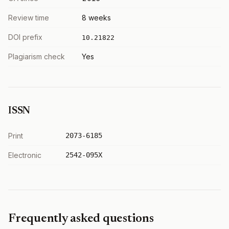
Review time
8 weeks
DOI prefix
10.21822
Plagiarism check
Yes
ISSN
Print
2073-6185
Electronic
2542-095X
Frequently asked questions