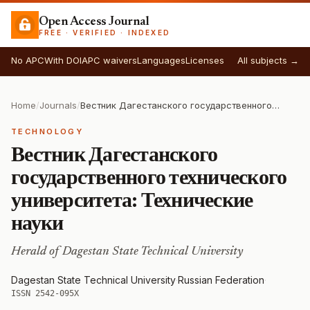
Open Access Journal
FREE · VERIFIED · INDEXED
No APC
With DOI
APC waivers
Languages
Licenses
All subjects →
Home
/
Journals
/
Вестник Дагестанского государственного технического университета: Технические науки
TECHNOLOGY
Вестник Дагестанского
государственного технического
университета: Технические
науки
Herald of Dagestan State Technical University
Dagestan State Technical University
·
Russian Federation
·
ISSN 2542-095X