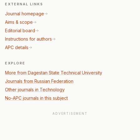
EXTERNAL LINKS
Journal homepage
Aims & scope
Editorial board
Instructions for authors
APC details
EXPLORE
More from Dagestan State Technical University
Journals from Russian Federation
Other journals in Technology
No-APC journals in this subject
ADVERTISEMENT