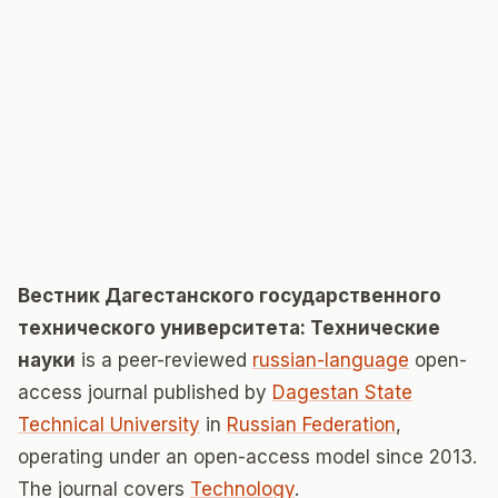
Вестник Дагестанского государственного
технического университета: Технические
науки
is a peer-reviewed
russian-language
open-
access journal published by
Dagestan State
Technical University
in
Russian Federation
,
operating under an open-access model since 2013.
The journal covers
Technology
.