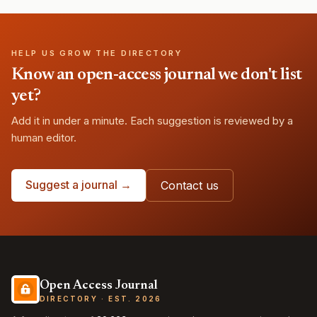
HELP US GROW THE DIRECTORY
Know an open-access journal we don't list
yet?
Add it in under a minute. Each suggestion is reviewed by a
human editor.
Suggest a journal →
Contact us
Open Access Journal
DIRECTORY · EST. 2026