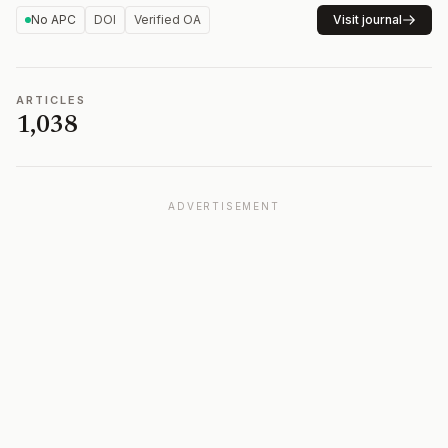
No APC
DOI
Verified OA
Visit journal
ARTICLES
1,038
ADVERTISEMENT