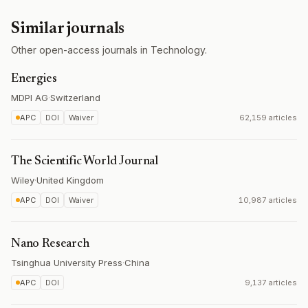
Similar journals
Other open-access journals in Technology.
Energies
MDPI AG
·
Switzerland
APC
DOI
Waiver
62,159 articles
The Scientific World Journal
Wiley
·
United Kingdom
APC
DOI
Waiver
10,987 articles
Nano Research
Tsinghua University Press
·
China
APC
DOI
9,137 articles