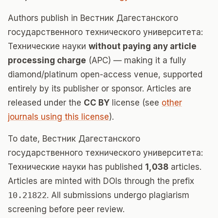
Authors publish in Вестник Дагестанского
государственного технического университета:
Технические науки
without paying any article
processing charge
(APC) — making it a fully
diamond/platinum open-access venue, supported
entirely by its publisher or sponsor. Articles are
released under the
CC BY
license (see
other
journals using this license
).
To date, Вестник Дагестанского
государственного технического университета:
Технические науки has published
1,038
articles.
Articles are minted with DOIs through the prefix
10.21822
. All submissions undergo plagiarism
screening before peer review.