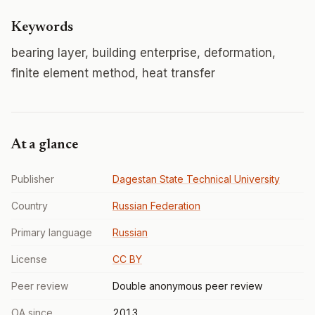
Keywords
bearing layer, building enterprise, deformation,
finite element method, heat transfer
At a glance
Publisher
Dagestan State Technical University
Country
Russian Federation
Primary language
Russian
License
CC BY
Peer review
Double anonymous peer review
OA since
2013