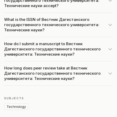
государственного технического университета:
Технические науки accept?
What is the ISSN of Вестник Дагестанского
государственного технического университета:
Технические науки?
How do I submit a manuscript to Вестник
Дагестанского государственного технического
университета: Технические науки?
How long does peer review take at Вестник
Дагестанского государственного технического
университета: Технические науки?
SUBJECTS
Technology