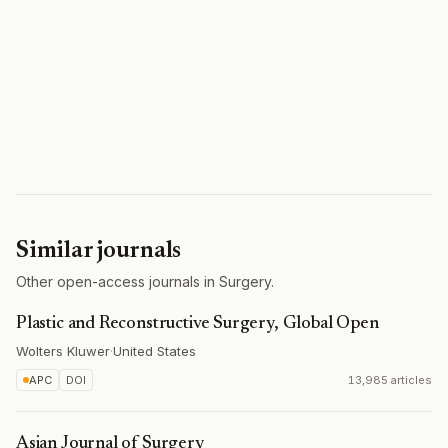
Similar journals
Other open-access journals in Surgery.
Plastic and Reconstructive Surgery, Global Open
Wolters Kluwer
·
United States
APC
DOI
13,985 articles
Asian Journal of Surgery