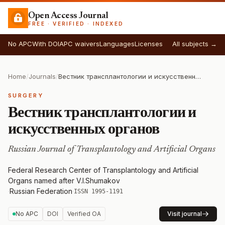
Open Access Journal
FREE · VERIFIED · INDEXED
No APC
With DOI
APC waivers
Languages
Licenses
All subjects →
Home
/
Journals
/
Вестник трансплантологии и искусственных органов
SURGERY
Вестник трансплантологии и
искусственных органов
Russian Journal of Transplantology and Artificial Organs
Federal Research Center of Transplantology and Artificial
Organs named after V.I.Shumakov
·
Russian Federation
·
ISSN 1995-1191
No APC
DOI
Verified OA
Visit journal