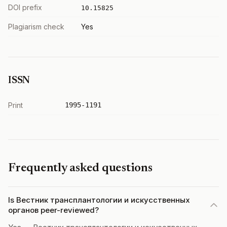
DOI prefix
10.15825
Plagiarism check
Yes
ISSN
Print
1995-1191
Frequently asked questions
Is Вестник трансплантологии и искусственных
органов peer-reviewed?