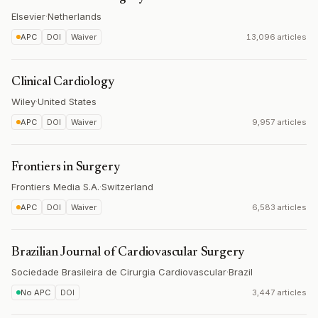
Elsevier
·
Netherlands
APC
DOI
Waiver
13,096 articles
Clinical Cardiology
Wiley
·
United States
APC
DOI
Waiver
9,957 articles
Frontiers in Surgery
Frontiers Media S.A.
·
Switzerland
APC
DOI
Waiver
6,583 articles
Brazilian Journal of Cardiovascular Surgery
Sociedade Brasileira de Cirurgia Cardiovascular
·
Brazil
No APC
DOI
3,447 articles