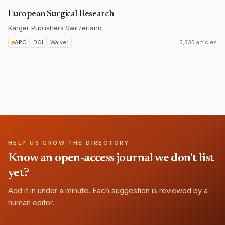
European Surgical Research
Karger Publishers
·
Switzerland
APC
DOI
Waiver
3,335 articles
HELP US GROW THE DIRECTORY
Know an open-access journal we don't list
yet?
Add it in under a minute. Each suggestion is reviewed by a
human editor.