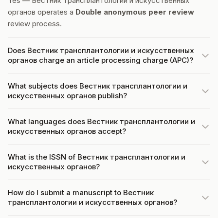
Yes — Вестник трансплантологии и искусственных
органов operates a
Double anonymous peer review
review process.
Does Вестник трансплантологии и искусственных
органов charge an article processing charge (APC)?
What subjects does Вестник трансплантологии и
искусственных органов publish?
What languages does Вестник трансплантологии и
искусственных органов accept?
What is the ISSN of Вестник трансплантологии и
искусственных органов?
How do I submit a manuscript to Вестник
трансплантологии и искусственных органов?