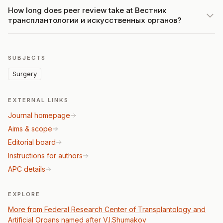
How long does peer review take at Вестник
трансплантологии и искусственных органов?
SUBJECTS
Surgery
EXTERNAL LINKS
Journal homepage
Aims & scope
Editorial board
Instructions for authors
APC details
EXPLORE
More from Federal Research Center of Transplantology and
Artificial Organs named after V.I.Shumakov