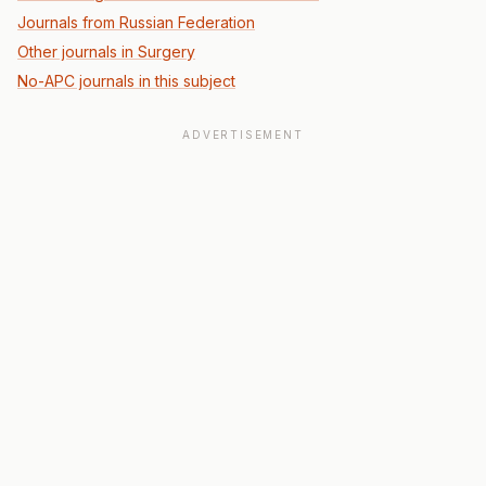
Journals from Russian Federation
Other journals in Surgery
No-APC journals in this subject
ADVERTISEMENT