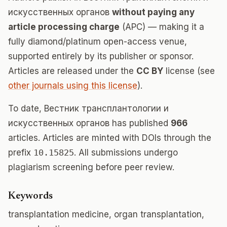
искусственных органов
without paying any
article processing charge
(APC) — making it a
fully diamond/platinum open-access venue,
supported entirely by its publisher or sponsor.
Articles are released under the
CC BY
license (see
other journals using this license
).
To date, Вестник трансплантологии и
искусственных органов has published
966
articles. Articles are minted with DOIs through the
prefix
10.15825
. All submissions undergo
plagiarism screening before peer review.
Keywords
transplantation medicine, organ transplantation,