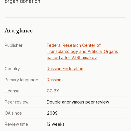
organ donation
At a glance
Publisher
Federal Research Center of
Transplantology and Artificial Organs
named after V.I.Shumakov
Country
Russian Federation
Primary language
Russian
License
CC BY
Peer review
Double anonymous peer review
OA since
2009
Review time
12 weeks