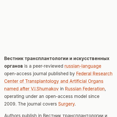
Вестник трансплантологии и искусственных
органов
is a peer-reviewed
russian-language
open-access journal published by
Federal Research
Center of Transplantology and Artificial Organs
named after V.I.Shumakov
in
Russian Federation
,
operating under an open-access model since
2009. The journal covers
Surgery
.
Authors publish in Вестник трансплантологии и