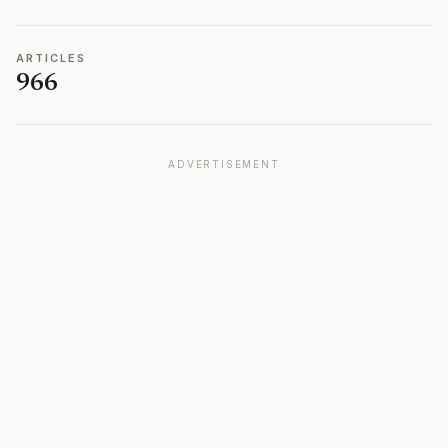
ARTICLES
966
ADVERTISEMENT