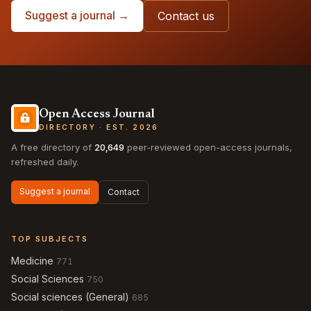
Suggest a journal →
Contact us
Open Access Journal
DIRECTORY · EST. 2026
A free directory of
20,649
peer-reviewed open-access journals,
refreshed daily.
Suggest a journal
Contact
TOP SUBJECTS
Medicine
771
Social Sciences
750
Social sciences (General)
685