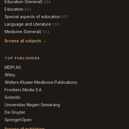
Education (General)
654
Education
641
Special aspects of education
557
Language and Literature
516
Medicine (General)
511
Browse all subjects →
TOP PUBLISHERS
MDPI AG
Wiley
Wolters Kluwer Medknow Publications
Frontiers Media S.A.
Sciendo
Universitas Negeri Semarang
De Gruyter
SpringerOpen
Browse all publishers →