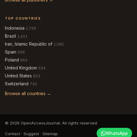
TOP COUNTRIES
Indonesia
2,759
Brazil
1,421
Iran, Islamic Republic of
1,082
Spain
998
Poland
964
United Kingdom
934
United States
853
Switzerland
730
Browse all countries →
© 2026 OpenAccessJournal. All rights reserved.
WhatsApp
Contact
·
Suggest
·
Sitemap