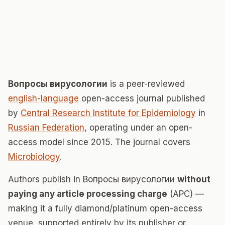
Вопросы вирусологии
is a peer-reviewed
english-language
open-access journal published
by
Central Research Institute for Epidemiology
in
Russian Federation
, operating under an open-
access model since 2015. The journal covers
Microbiology
.
Authors publish in Вопросы вирусологии
without
paying any article processing charge
(APC) —
making it a fully diamond/platinum open-access
venue, supported entirely by its publisher or