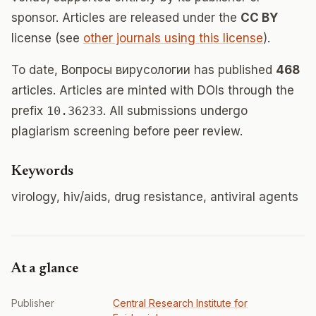
sponsor. Articles are released under the
CC BY
license (see
other journals using this license
).
To date, Вопросы вирусологии has published
468
articles. Articles are minted with DOIs through the
prefix
10.36233
. All submissions undergo
plagiarism screening before peer review.
Keywords
virology, hiv/aids, drug resistance, antiviral agents
At a glance
Publisher
Central Research Institute for