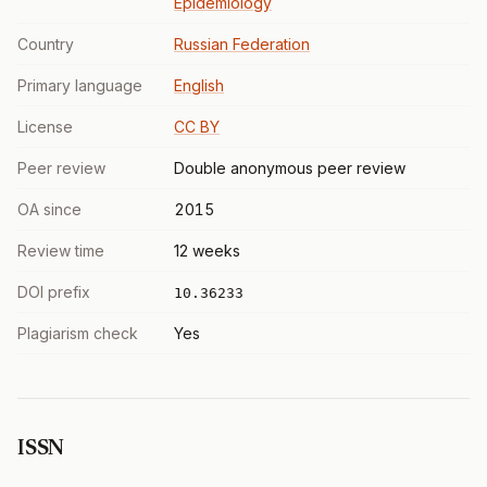
Epidemiology
Country
Russian Federation
Primary language
English
License
CC BY
Peer review
Double anonymous peer review
OA since
2015
Review time
12 weeks
DOI prefix
10.36233
Plagiarism check
Yes
ISSN