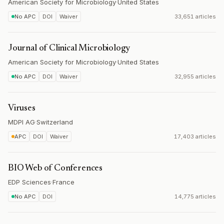
American Society for Microbiology
·
United States
No APC
DOI
Waiver
33,651 articles
Journal of Clinical Microbiology
American Society for Microbiology
·
United States
No APC
DOI
Waiver
32,955 articles
Viruses
MDPI AG
·
Switzerland
APC
DOI
Waiver
17,403 articles
BIO Web of Conferences
EDP Sciences
·
France
No APC
DOI
14,775 articles