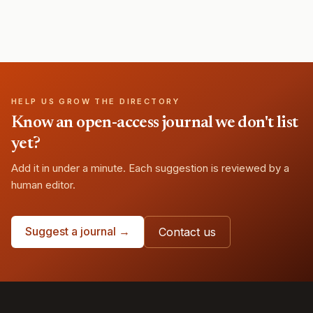
HELP US GROW THE DIRECTORY
Know an open-access journal we don't list
yet?
Add it in under a minute. Each suggestion is reviewed by a
human editor.
Suggest a journal →
Contact us