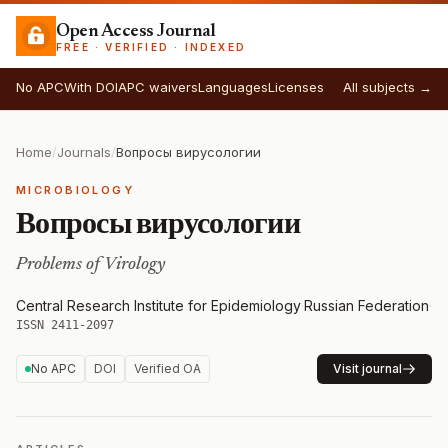
Open Access Journal
FREE · VERIFIED · INDEXED
No APC
With DOI
APC waivers
Languages
Licenses
All subjects →
Home
/
Journals
/
Вопросы вирусологии
MICROBIOLOGY
Вопросы вирусологии
Problems of Virology
Central Research Institute for Epidemiology
·
Russian Federation
·
ISSN 2411-2097
No APC
DOI
Verified OA
Visit journal