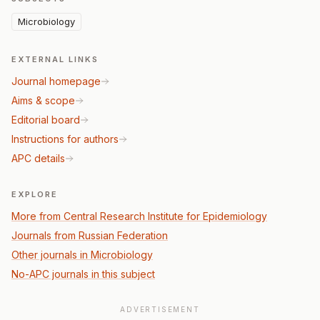
Microbiology
EXTERNAL LINKS
Journal homepage
Aims & scope
Editorial board
Instructions for authors
APC details
EXPLORE
More from Central Research Institute for Epidemiology
Journals from Russian Federation
Other journals in Microbiology
No-APC journals in this subject
ADVERTISEMENT