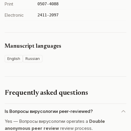
Print
0507-4088
Electronic
2411-2097
Manuscript languages
English
Russian
Frequently asked questions
Is Вопросы вирусологии peer-reviewed?
Yes — Вопросы вирусологии operates a
Double
anonymous peer review
review process.