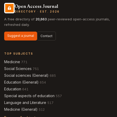
Open Access Journal
DIRECTORY · EST. 2026
A free directory of
20,663
peer-reviewed open-access journals,
refreshed daily.
Suggest a journal
Contact
TOP SUBJECTS
Medicine
771
Social Sciences
751
Social sciences (General)
685
Education (General)
654
Education
641
Special aspects of education
557
Language and Literature
517
Medicine (General)
512