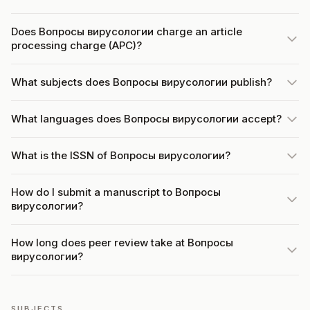
Does Вопросы вирусологии charge an article
processing charge (APC)?
What subjects does Вопросы вирусологии publish?
What languages does Вопросы вирусологии accept?
What is the ISSN of Вопросы вирусологии?
How do I submit a manuscript to Вопросы
вирусологии?
How long does peer review take at Вопросы
вирусологии?
SUBJECTS