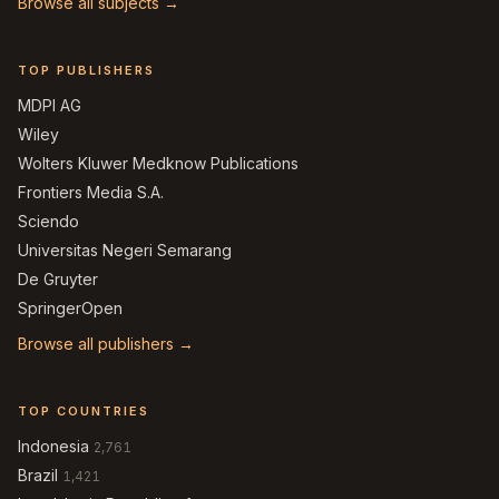
Browse all subjects →
TOP PUBLISHERS
MDPI AG
Wiley
Wolters Kluwer Medknow Publications
Frontiers Media S.A.
Sciendo
Universitas Negeri Semarang
De Gruyter
SpringerOpen
Browse all publishers →
TOP COUNTRIES
Indonesia
2,761
Brazil
1,421