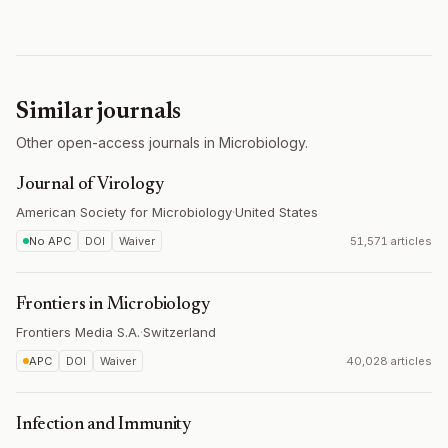
Similar journals
Other open-access journals in Microbiology.
Journal of Virology
American Society for Microbiology
·
United States
No APC
DOI
Waiver
51,571 articles
Frontiers in Microbiology
Frontiers Media S.A.
·
Switzerland
APC
DOI
Waiver
40,028 articles
Infection and Immunity