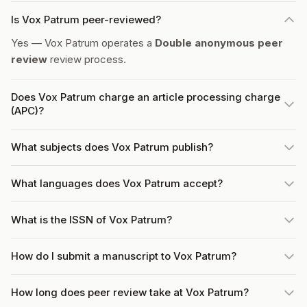
Is Vox Patrum peer-reviewed?
Yes — Vox Patrum operates a
Double anonymous peer
review
review process.
Does Vox Patrum charge an article processing charge
(APC)?
What subjects does Vox Patrum publish?
What languages does Vox Patrum accept?
What is the ISSN of Vox Patrum?
How do I submit a manuscript to Vox Patrum?
How long does peer review take at Vox Patrum?