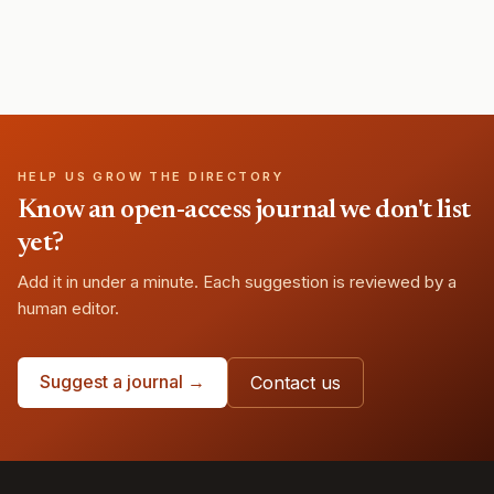
HELP US GROW THE DIRECTORY
Know an open-access journal we don't list
yet?
Add it in under a minute. Each suggestion is reviewed by a
human editor.
Suggest a journal →
Contact us