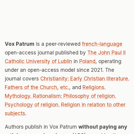
Vox Patrum
is a peer-reviewed
french-language
open-access journal published by
The John Paul II
Catholic University of Lublin
in
Poland
, operating
under an open-access model since 2021. The
journal covers
Christianity: Early Christian literature.
Fathers of the Church
,
etc.
, and
Religions.
Mythology. Rationalism: Philosophy of religion.
Psychology of religion. Religion in relation to other
subjects
.
Authors publish in Vox Patrum
without paying any