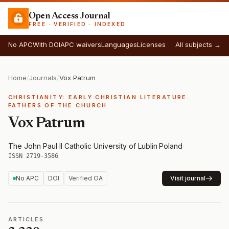
Open Access Journal
FREE · VERIFIED · INDEXED
No APC
With DOI
APC waivers
Languages
Licenses
All subjects →
Home
/
Journals
/
Vox Patrum
CHRISTIANITY: EARLY CHRISTIAN LITERATURE.
FATHERS OF THE CHURCH
Vox Patrum
The John Paul II Catholic University of Lublin
·
Poland
·
ISSN 2719-3586
No APC
DOI
Verified OA
Visit journal
ARTICLES