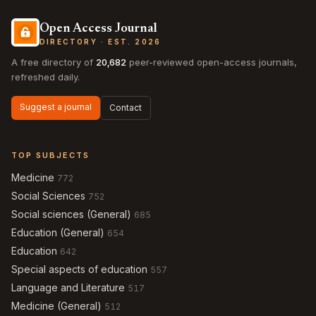
Open Access Journal
DIRECTORY · EST. 2026
A free directory of
20,682
peer-reviewed open-access journals,
refreshed daily.
Suggest a journal
Contact
TOP SUBJECTS
Medicine
772
Social Sciences
752
Social sciences (General)
685
Education (General)
654
Education
642
Special aspects of education
557
Language and Literature
517
Medicine (General)
512