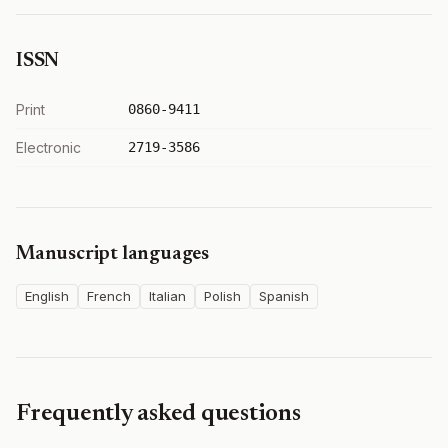
ISSN
Print
0860-9411
Electronic
2719-3586
Manuscript languages
English
French
Italian
Polish
Spanish
Frequently asked questions