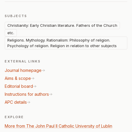
SUBJECTS
Christianity: Early Christian literature. Fathers of the Church
etc.
Religions. Mythology. Rationalism: Philosophy of religion.
Psychology of religion. Religion in relation to other subjects
EXTERNAL LINKS
Journal homepage
Aims & scope
Editorial board
Instructions for authors
APC details
EXPLORE
More from The John Paul II Catholic University of Lublin