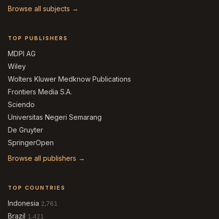
Browse all subjects →
TOP PUBLISHERS
MDPI AG
Wiley
Wolters Kluwer Medknow Publications
Frontiers Media S.A.
Sciendo
Universitas Negeri Semarang
De Gruyter
SpringerOpen
Browse all publishers →
TOP COUNTRIES
Indonesia
2,761
Brazil
1,421