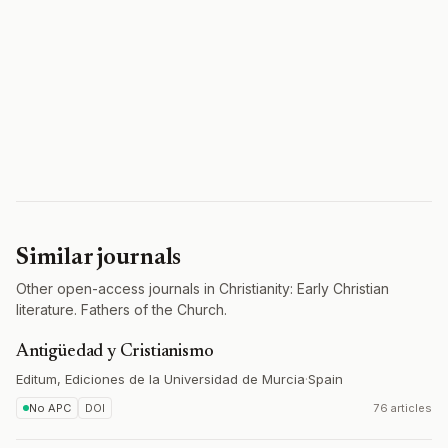
Similar journals
Other open-access journals in Christianity: Early Christian
literature. Fathers of the Church.
Antigüedad y Cristianismo
Editum, Ediciones de la Universidad de Murcia
·
Spain
No APC
DOI
76 articles