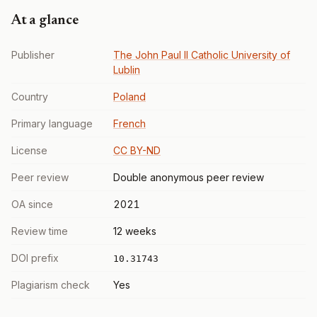
At a glance
Publisher
The John Paul II Catholic University of
Lublin
Country
Poland
Primary language
French
License
CC BY-ND
Peer review
Double anonymous peer review
OA since
2021
Review time
12 weeks
DOI prefix
10.31743
Plagiarism check
Yes