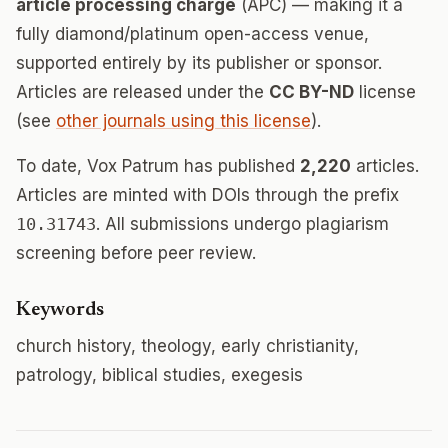
article processing charge
(APC) — making it a
fully diamond/platinum open-access venue,
supported entirely by its publisher or sponsor.
Articles are released under the
CC BY-ND
license
(see
other journals using this license
).
To date, Vox Patrum has published
2,220
articles.
Articles are minted with DOIs through the prefix
10.31743
. All submissions undergo plagiarism
screening before peer review.
Keywords
church history, theology, early christianity,
patrology, biblical studies, exegesis