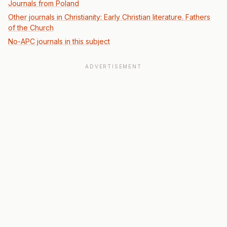
Journals from Poland
Other journals in Christianity: Early Christian literature. Fathers
of the Church
No-APC journals in this subject
ADVERTISEMENT