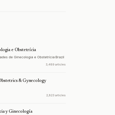
ologia e Obstetrícia
ades de Ginecologia e Obstetrícia
·
Brazil
3,489 articles
Obstetrics & Gynecology
2,823 articles
cia y Ginecología