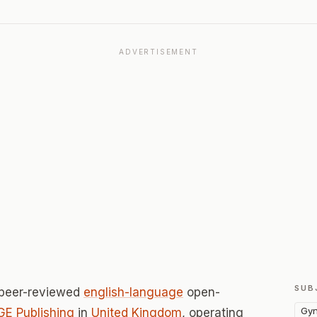
ADVERTISEMENT
SUB
 peer-reviewed
english-language
open-
Gyn
E Publishing
in
United Kingdom
, operating