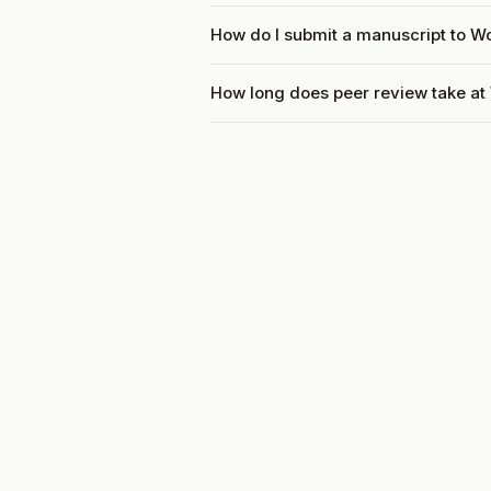
How do I submit a manuscript to W
How long does peer review take at