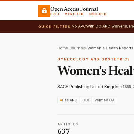
Open Access Journal
FREE · VERIFIED · INDEXED
No APC
With DOI
APC waivers
Lan
QUICK FILTERS
Home
/
Journals
/
Women's Health Reports
GYNECOLOGY AND OBSTETRICS
Women's Heal
SAGE Publishing
·
United Kingdom
·
ISSN 
Has APC
DOI
Verified OA
ARTICLES
637