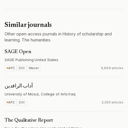
Similar journals
Other open-access journals in History of scholarship and
learning. The humanities.
SAGE Open
SAGE Publishing
·
United States
APC
DOI
Waiver
9,869 articles
آداب الرافدين
University of Mosul, College of Arts
·
Iraq
APC
DOI
3,360 articles
The Qualitative Report