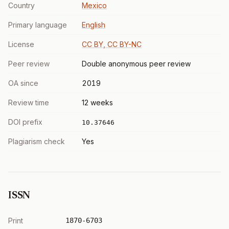
Country
Mexico
Primary language
English
License
CC BY, CC BY-NC
Peer review
Double anonymous peer review
OA since
2019
Review time
12 weeks
DOI prefix
10.37646
Plagiarism check
Yes
ISSN
Print
1870-6703