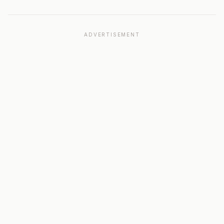
ADVERTISEMENT