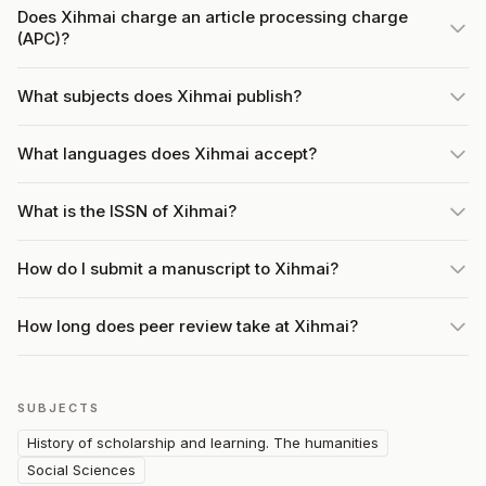
Does Xihmai charge an article processing charge
(APC)?
What subjects does Xihmai publish?
What languages does Xihmai accept?
What is the ISSN of Xihmai?
How do I submit a manuscript to Xihmai?
How long does peer review take at Xihmai?
SUBJECTS
History of scholarship and learning. The humanities
Social Sciences