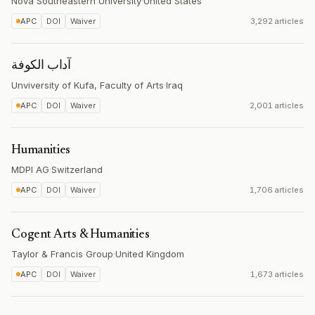
Nova Southeastern University
·
United States
APC
DOI
Waiver
3,292 articles
آداب الكوفة
Unviversity of Kufa, Faculty of Arts
·
Iraq
APC
DOI
Waiver
2,001 articles
Humanities
MDPI AG
·
Switzerland
APC
DOI
Waiver
1,706 articles
Cogent Arts & Humanities
Taylor & Francis Group
·
United Kingdom
APC
DOI
Waiver
1,673 articles