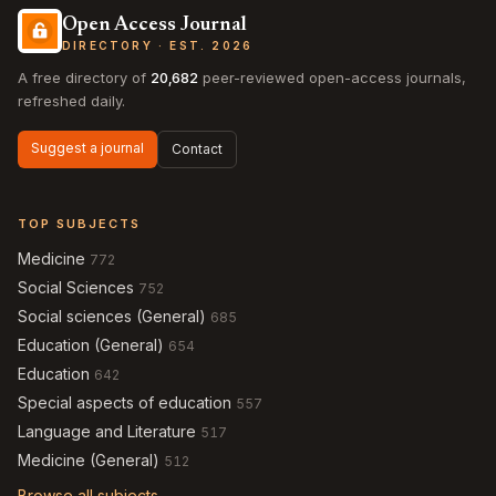
Open Access Journal
DIRECTORY · EST. 2026
A free directory of
20,682
peer-reviewed open-access journals,
refreshed daily.
Suggest a journal
Contact
TOP SUBJECTS
Medicine
772
Social Sciences
752
Social sciences (General)
685
Education (General)
654
Education
642
Special aspects of education
557
Language and Literature
517
Medicine (General)
512
Browse all subjects →