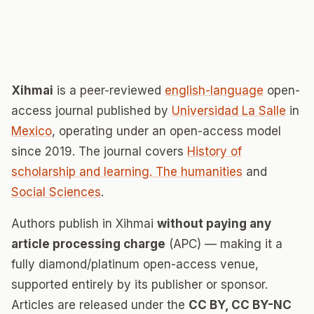
Xihmai
is a peer-reviewed
english-language
open-
access journal published by
Universidad La Salle
in
Mexico
, operating under an open-access model
since 2019. The journal covers
History of
scholarship and learning. The humanities
and
Social Sciences
.
Authors publish in Xihmai
without paying any
article processing charge
(APC) — making it a
fully diamond/platinum open-access venue,
supported entirely by its publisher or sponsor.
Articles are released under the
CC BY, CC BY-NC