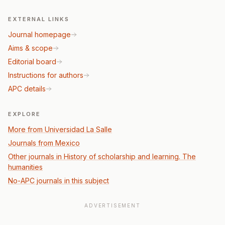
EXTERNAL LINKS
Journal homepage
Aims & scope
Editorial board
Instructions for authors
APC details
EXPLORE
More from Universidad La Salle
Journals from Mexico
Other journals in History of scholarship and learning. The
humanities
No-APC journals in this subject
ADVERTISEMENT