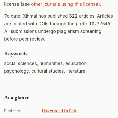
license (see
other journals using this license
).
To date, Xihmai has published
322
articles. Articles
are minted with DOIs through the prefix
10.37646
.
All submissions undergo plagiarism screening
before peer review.
Keywords
social sciences, humanities, education,
psychology, cultural studies, literature
At a glance
Publisher
Universidad La Salle