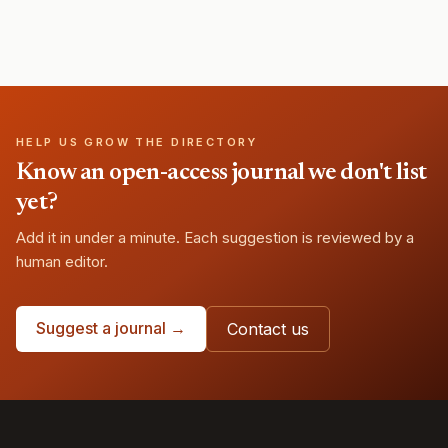
HELP US GROW THE DIRECTORY
Know an open-access journal we don't list
yet?
Add it in under a minute. Each suggestion is reviewed by a
human editor.
Suggest a journal →
Contact us