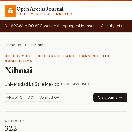
Open Access Journal
FREE · VERIFIED · INDEXED
No APC
With DOI
APC waivers
Languages
Licenses
All subjects →
Home
/
Journals
/
Xihmai
HISTORY OF SCHOLARSHIP AND LEARNING. THE
HUMANITIES
Xihmai
Universidad La Salle
·
Mexico
·
ISSN 2954-3967
No APC
DOI
Verified OA
Visit journal
ARTICLES
322