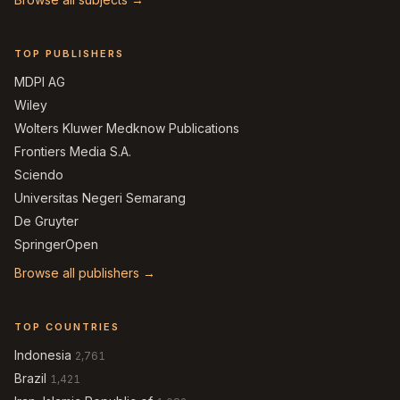
TOP PUBLISHERS
MDPI AG
Wiley
Wolters Kluwer Medknow Publications
Frontiers Media S.A.
Sciendo
Universitas Negeri Semarang
De Gruyter
SpringerOpen
Browse all publishers →
TOP COUNTRIES
Indonesia
2,761
Brazil
1,421