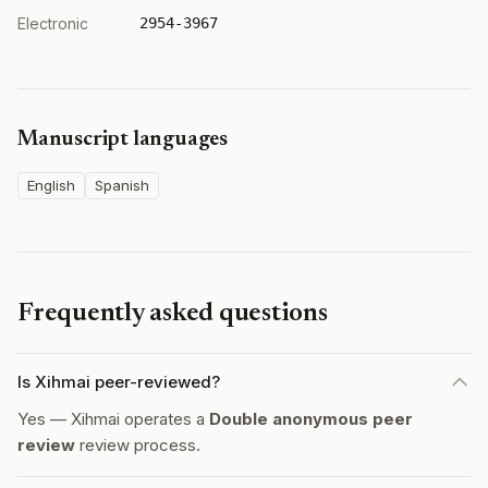
Electronic
2954-3967
Manuscript languages
English
Spanish
Frequently asked questions
Is Xihmai peer-reviewed?
Yes — Xihmai operates a
Double anonymous peer
review
review process.