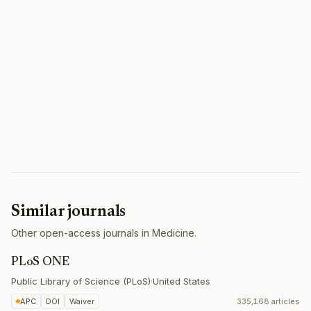
Similar journals
Other open-access journals in Medicine.
PLoS ONE
Public Library of Science (PLoS)
·
United States
APC
DOI
Waiver
335,168 articles