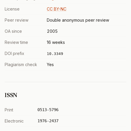
License
CC BY-NC
Peer review
Double anonymous peer review
OA since
2005
Review time
16 weeks
DOI prefix
10.3349
Plagiarism check
Yes
ISSN
Print
0513-5796
Electronic
1976-2437