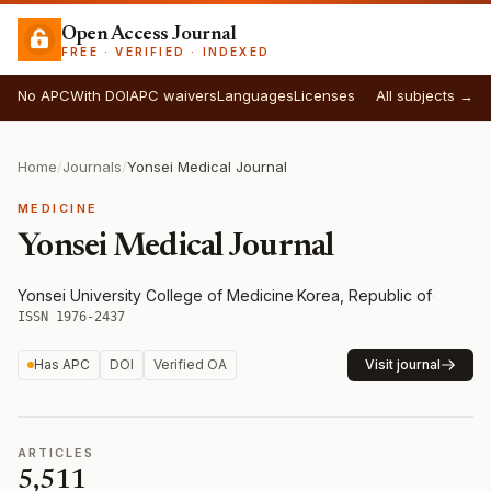
Open Access Journal
FREE · VERIFIED · INDEXED
No APC
With DOI
APC waivers
Languages
Licenses
All subjects →
Home
/
Journals
/
Yonsei Medical Journal
MEDICINE
Yonsei Medical Journal
Yonsei University College of Medicine
·
Korea, Republic of
·
ISSN 1976-2437
Has APC
DOI
Verified OA
Visit journal
ARTICLES
5,511