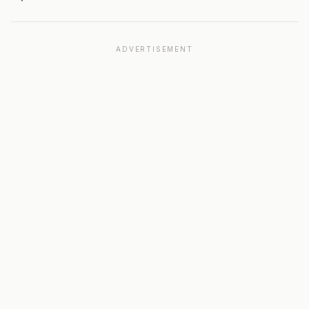
ADVERTISEMENT