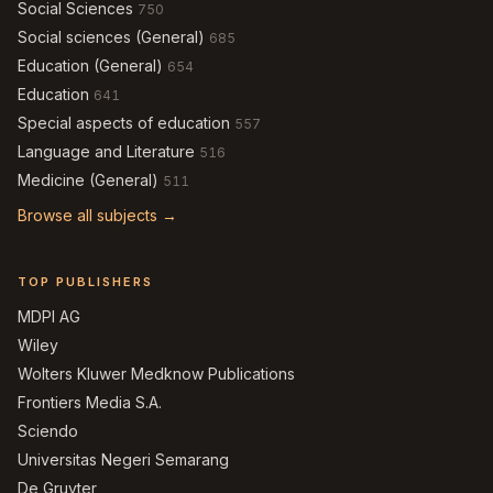
Social Sciences
750
Social sciences (General)
685
Education (General)
654
Education
641
Special aspects of education
557
Language and Literature
516
Medicine (General)
511
Browse all subjects →
TOP PUBLISHERS
MDPI AG
Wiley
Wolters Kluwer Medknow Publications
Frontiers Media S.A.
Sciendo
Universitas Negeri Semarang
De Gruyter