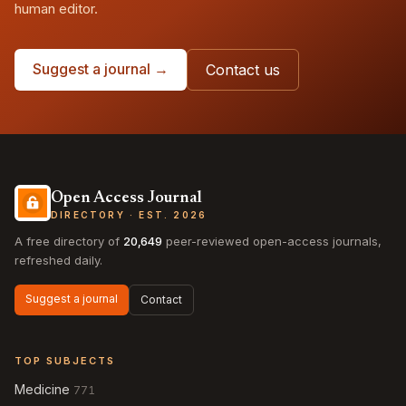
human editor.
Suggest a journal →
Contact us
Open Access Journal
DIRECTORY · EST. 2026
A free directory of
20,649
peer-reviewed open-access journals,
refreshed daily.
Suggest a journal
Contact
TOP SUBJECTS
Medicine
771