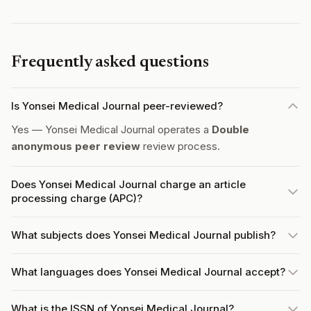
Frequently asked questions
Is Yonsei Medical Journal peer-reviewed?
Yes — Yonsei Medical Journal operates a
Double
anonymous peer review
review process.
Does Yonsei Medical Journal charge an article
processing charge (APC)?
What subjects does Yonsei Medical Journal publish?
What languages does Yonsei Medical Journal accept?
What is the ISSN of Yonsei Medical Journal?