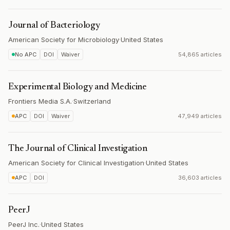
Journal of Bacteriology
American Society for Microbiology
·
United States
No APC
DOI
Waiver
54,865 articles
Experimental Biology and Medicine
Frontiers Media S.A.
·
Switzerland
APC
DOI
Waiver
47,949 articles
The Journal of Clinical Investigation
American Society for Clinical Investigation
·
United States
APC
DOI
36,603 articles
PeerJ
PeerJ Inc.
·
United States