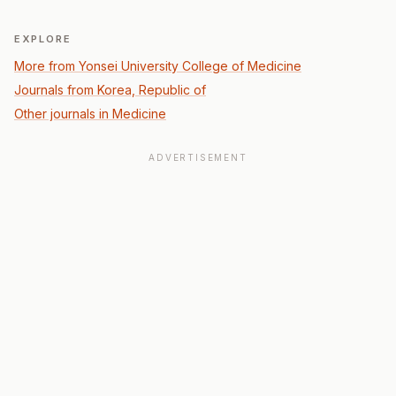
EXPLORE
More from Yonsei University College of Medicine
Journals from Korea, Republic of
Other journals in Medicine
ADVERTISEMENT