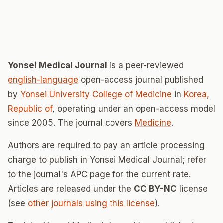
Yonsei Medical Journal
is a peer-reviewed
english-language
open-access journal published
by
Yonsei University College of Medicine
in
Korea,
Republic of
, operating under an open-access model
since 2005. The journal covers
Medicine
.
Authors are required to pay an article processing
charge to publish in Yonsei Medical Journal; refer
to the journal's APC page for the current rate.
Articles are released under the
CC BY-NC
license
(see
other journals using this license
).