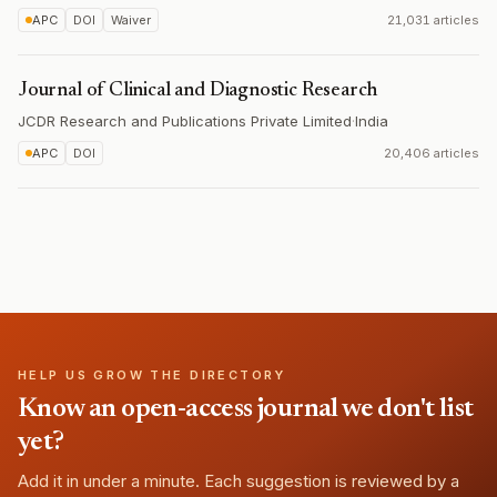
APC
DOI
Waiver
21,031 articles
Journal of Clinical and Diagnostic Research
JCDR Research and Publications Private Limited
·
India
APC
DOI
20,406 articles
HELP US GROW THE DIRECTORY
Know an open-access journal we don't list
yet?
Add it in under a minute. Each suggestion is reviewed by a