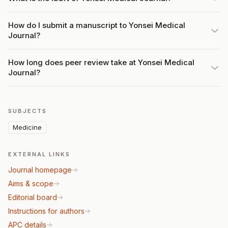
How do I submit a manuscript to Yonsei Medical
Journal?
How long does peer review take at Yonsei Medical
Journal?
SUBJECTS
Medicine
EXTERNAL LINKS
Journal homepage
Aims & scope
Editorial board
Instructions for authors
APC details