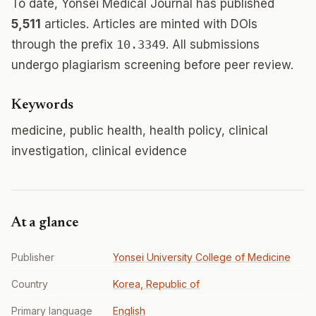
To date, Yonsei Medical Journal has published
5,511
articles. Articles are minted with DOIs
through the prefix
10.3349
. All submissions
undergo plagiarism screening before peer review.
Keywords
medicine, public health, health policy, clinical
investigation, clinical evidence
At a glance
Publisher
Yonsei University College of Medicine
Country
Korea, Republic of
Primary language
English