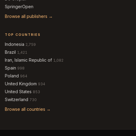
SpringerOpen
Browse all publishers →
TOP COUNTRIES
Indonesia
2,759
Brazil
1,421
Iran, Islamic Republic of
1,082
Spain
998
Poland
964
United Kingdom
934
United States
853
Switzerland
730
Browse all countries →