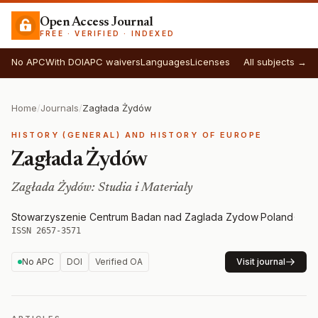
Open Access Journal
FREE · VERIFIED · INDEXED
No APC
With DOI
APC waivers
Languages
Licenses
All subjects →
Home
/
Journals
/
Zagłada Żydów
HISTORY (GENERAL) AND HISTORY OF EUROPE
Zagłada Żydów
Zagłada Żydów: Studia i Materialy
Stowarzyszenie Centrum Badan nad Zaglada Zydow
·
Poland
·
ISSN 2657-3571
No APC
DOI
Verified OA
Visit journal