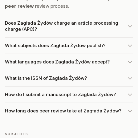
peer review
review process.
Does Zagłada Żydów charge an article processing
charge (APC)?
What subjects does Zagłada Żydów publish?
What languages does Zagłada Żydów accept?
What is the ISSN of Zagłada Żydów?
How do I submit a manuscript to Zagłada Żydów?
How long does peer review take at Zagłada Żydów?
SUBJECTS