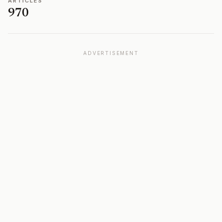
ARTICLES
970
ADVERTISEMENT