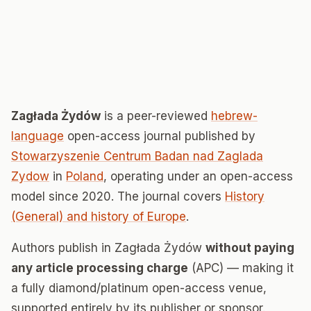
Zagłada Żydów
is a peer-reviewed
hebrew-
language
open-access journal published by
Stowarzyszenie Centrum Badan nad Zaglada
Zydow
in
Poland
, operating under an open-access
model since 2020. The journal covers
History
(General) and history of Europe
.
Authors publish in Zagłada Żydów
without paying
any article processing charge
(APC) — making it
a fully diamond/platinum open-access venue,
supported entirely by its publisher or sponsor.