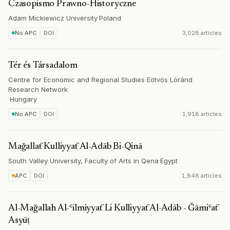
Czasopismo Prawno-Historyczne
Adam Mickiewicz University
·
Poland
No APC
DOI
3,028 articles
Tér és Társadalom
Centre for Economic and Regional Studies Eötvös Lóránd
Research Network
·
Hungary
No APC
DOI
1,918 articles
Mağallaẗ Kulliyyaẗ Al-Adāb Bi-Qinā
South Valley University, Faculty of Arts in Qena
·
Egypt
APC
DOI
1,848 articles
Al-Mağallah Al-ʿilmiyyaẗ Li Kulliyyaẗ Al-Adāb - Ǧāmiʿaẗ
Asyūṭ