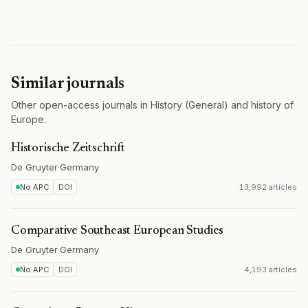
Similar journals
Other open-access journals in History (General) and history of
Europe.
Historische Zeitschrift
De Gruyter
·
Germany
No APC
DOI
13,992 articles
Comparative Southeast European Studies
De Gruyter
·
Germany
No APC
DOI
4,193 articles