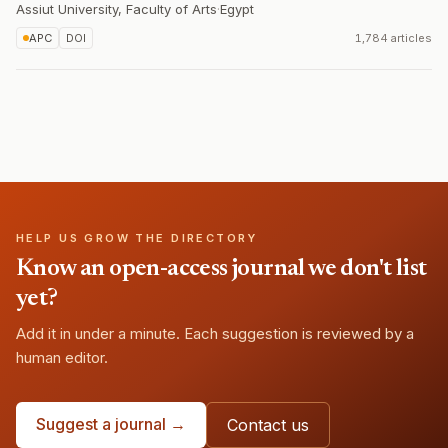
Assiut University, Faculty of Arts
·
Egypt
APC
DOI
1,784 articles
HELP US GROW THE DIRECTORY
Know an open-access journal we don't list
yet?
Add it in under a minute. Each suggestion is reviewed by a
human editor.
Suggest a journal →
Contact us