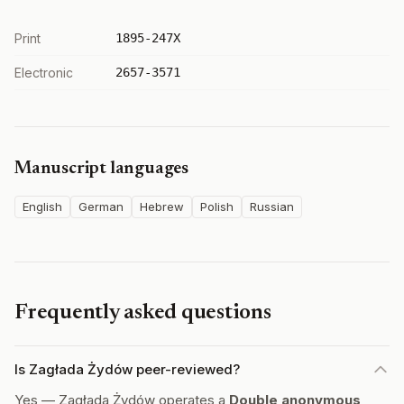
Print
1895-247X
Electronic
2657-3571
Manuscript languages
English
German
Hebrew
Polish
Russian
Frequently asked questions
Is Zagłada Żydów peer-reviewed?
Yes — Zagłada Żydów operates a
Double anonymous