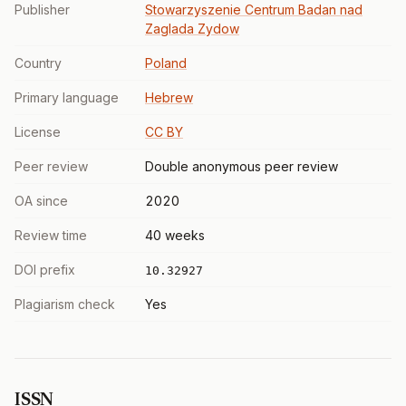
Publisher
Stowarzyszenie Centrum Badan nad
Zaglada Zydow
Country
Poland
Primary language
Hebrew
License
CC BY
Peer review
Double anonymous peer review
OA since
2020
Review time
40 weeks
DOI prefix
10.32927
Plagiarism check
Yes
ISSN