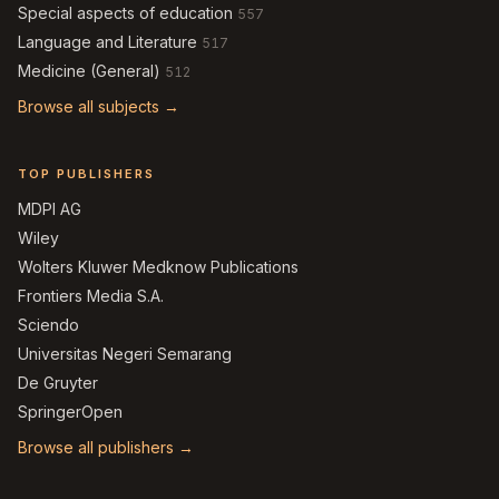
Special aspects of education
557
Language and Literature
517
Medicine (General)
512
Browse all subjects →
TOP PUBLISHERS
MDPI AG
Wiley
Wolters Kluwer Medknow Publications
Frontiers Media S.A.
Sciendo
Universitas Negeri Semarang
De Gruyter
SpringerOpen
Browse all publishers →