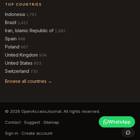
TOP COUNTRIES
Indonesia
2,761
Brazil
1,421
Iran, Islamic Republic of
1,082
Spain
998
Poland
967
United Kingdom
934
United States
853
Switzerland
730
Browse all countries →
© 2026 OpenAccessJournal. All rights reserved.
WhatsApp
Contact
·
Suggest
·
Sitemap
Sign in
·
Create account