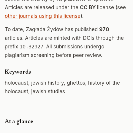
Articles are released under the
CC BY
license (see
other journals using this license
).
To date, Zagłada Żydów has published
970
articles. Articles are minted with DOIs through the
prefix
10.32927
. All submissions undergo
plagiarism screening before peer review.
Keywords
holocaust, jewish history, ghettos, history of the
holocaust, jewish studies
At a glance