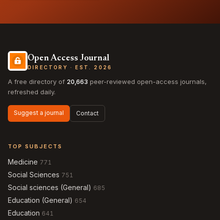
Open Access Journal
DIRECTORY · EST. 2026
A free directory of
20,663
peer-reviewed open-access journals,
refreshed daily.
Suggest a journal
Contact
TOP SUBJECTS
Medicine
771
Social Sciences
751
Social sciences (General)
685
Education (General)
654
Education
641