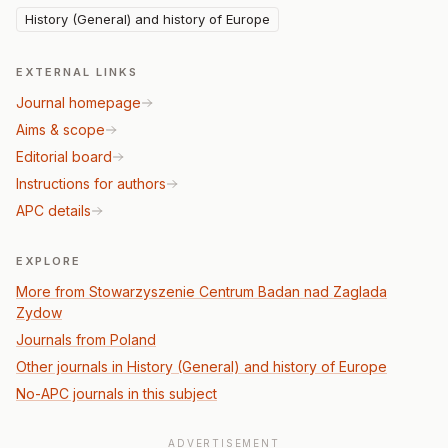
History (General) and history of Europe
EXTERNAL LINKS
Journal homepage
Aims & scope
Editorial board
Instructions for authors
APC details
EXPLORE
More from Stowarzyszenie Centrum Badan nad Zaglada
Zydow
Journals from Poland
Other journals in History (General) and history of Europe
No-APC journals in this subject
ADVERTISEMENT