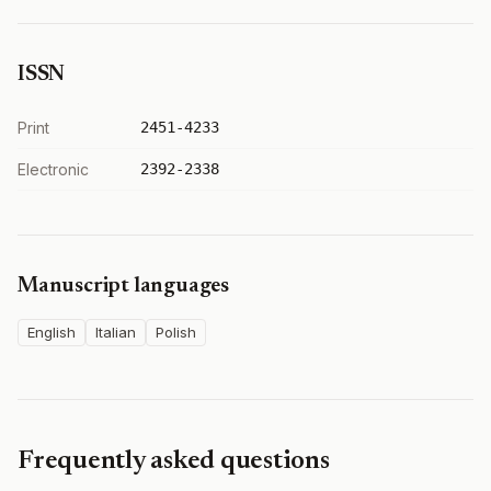
ISSN
Print
2451-4233
Electronic
2392-2338
Manuscript languages
English
Italian
Polish
Frequently asked questions