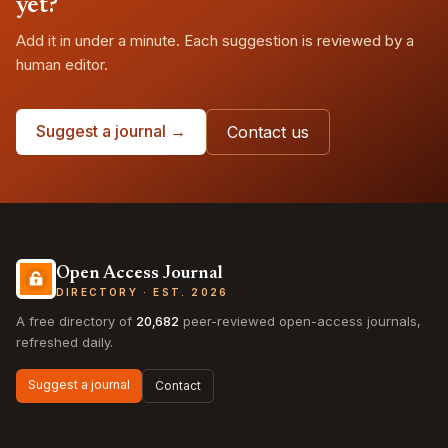
yet?
Add it in under a minute. Each suggestion is reviewed by a
human editor.
Suggest a journal →
Contact us
Open Access Journal
DIRECTORY · EST. 2026
A free directory of
20,682
peer-reviewed open-access journals,
refreshed daily.
Suggest a journal
Contact