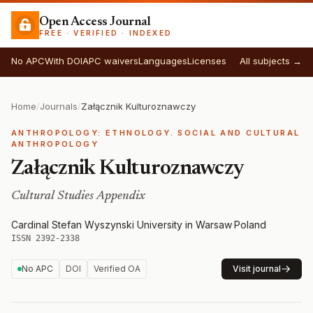
Open Access Journal
FREE · VERIFIED · INDEXED
No APC
With DOI
APC waivers
Languages
Licenses
All subjects →
Home
/
Journals
/
Załącznik Kulturoznawczy
ANTHROPOLOGY: ETHNOLOGY. SOCIAL AND CULTURAL
ANTHROPOLOGY
Załącznik Kulturoznawczy
Cultural Studies Appendix
Cardinal Stefan Wyszynski University in Warsaw
·
Poland
·
ISSN 2392-2338
No APC
DOI
Verified OA
Visit journal