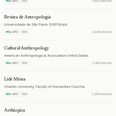
No APC
DOI
3,652 articles
Revista de Antropologia
Universidade de São Paulo (USP)
·
Brazil
No APC
DOI
1,509 articles
Cultural Anthropology
American Anthropological Association
·
United States
No APC
DOI
1,365 articles
Lidé Města
Charles University, Faculty of Humanities
·
Czechia
No APC
DOI
1,289 articles
Aethiopica