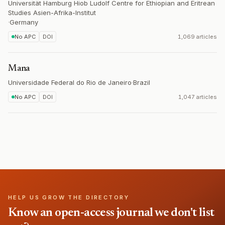
Universität Hamburg Hiob Ludolf Centre for Ethiopian and Eritrean
Studies Asien-Afrika-Institut
·
Germany
No APC
DOI
1,069 articles
Mana
Universidade Federal do Rio de Janeiro
·
Brazil
No APC
DOI
1,047 articles
HELP US GROW THE DIRECTORY
Know an open-access journal we don't list