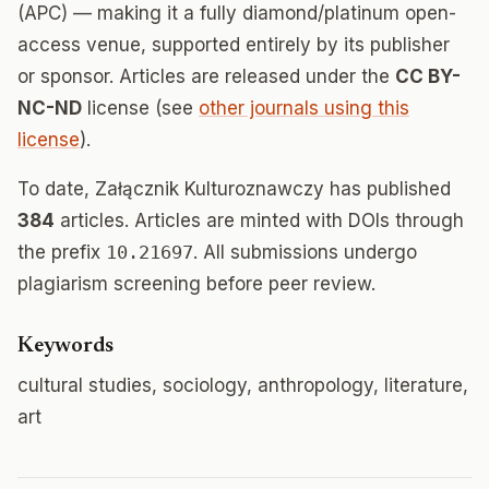
(APC) — making it a fully diamond/platinum open-
access venue, supported entirely by its publisher
or sponsor. Articles are released under the
CC BY-
NC-ND
license (see
other journals using this
license
).
To date, Załącznik Kulturoznawczy has published
384
articles. Articles are minted with DOIs through
the prefix
10.21697
. All submissions undergo
plagiarism screening before peer review.
Keywords
cultural studies, sociology, anthropology, literature,
art