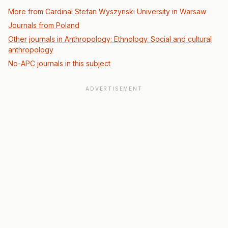
More from Cardinal Stefan Wyszynski University in Warsaw
Journals from Poland
Other journals in Anthropology: Ethnology. Social and cultural
anthropology
No-APC journals in this subject
ADVERTISEMENT