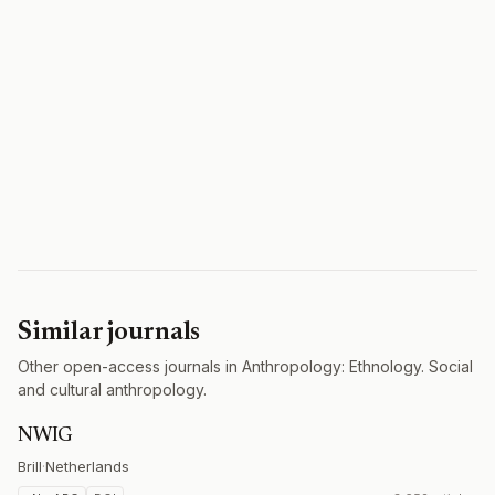
Similar journals
Other open-access journals in Anthropology: Ethnology. Social
and cultural anthropology.
NWIG
Brill
·
Netherlands