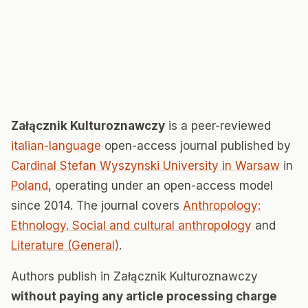
Załącznik Kulturoznawczy
is a peer-reviewed
italian-language
open-access journal published by
Cardinal Stefan Wyszynski University in Warsaw
in
Poland
, operating under an open-access model
since 2014. The journal covers
Anthropology:
Ethnology. Social and cultural anthropology
and
Literature (General)
.
Authors publish in Załącznik Kulturoznawczy
without paying any article processing charge