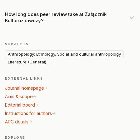
How long does peer review take at Załącznik
Kulturoznawczy?
SUBJECTS
Anthropology: Ethnology. Social and cultural anthropology
Literature (General)
EXTERNAL LINKS
Journal homepage
Aims & scope
Editorial board
Instructions for authors
APC details
EXPLORE