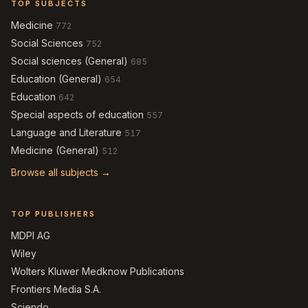
TOP SUBJECTS
Medicine
772
Social Sciences
752
Social sciences (General)
685
Education (General)
654
Education
642
Special aspects of education
557
Language and Literature
517
Medicine (General)
512
Browse all subjects →
TOP PUBLISHERS
MDPI AG
Wiley
Wolters Kluwer Medknow Publications
Frontiers Media S.A.
Sciendo