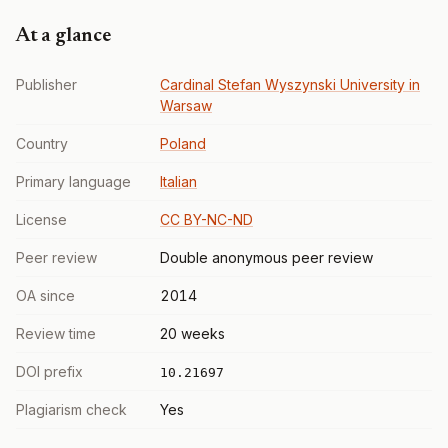
At a glance
Publisher
Cardinal Stefan Wyszynski University in
Warsaw
Country
Poland
Primary language
Italian
License
CC BY-NC-ND
Peer review
Double anonymous peer review
OA since
2014
Review time
20 weeks
DOI prefix
10.21697
Plagiarism check
Yes