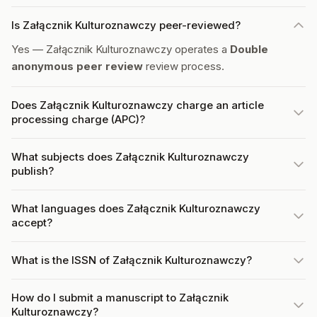
Is Załącznik Kulturoznawczy peer-reviewed?
Yes — Załącznik Kulturoznawczy operates a
Double
anonymous peer review
review process.
Does Załącznik Kulturoznawczy charge an article
processing charge (APC)?
What subjects does Załącznik Kulturoznawczy
publish?
What languages does Załącznik Kulturoznawczy
accept?
What is the ISSN of Załącznik Kulturoznawczy?
How do I submit a manuscript to Załącznik
Kulturoznawczy?