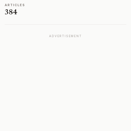
ARTICLES
384
ADVERTISEMENT