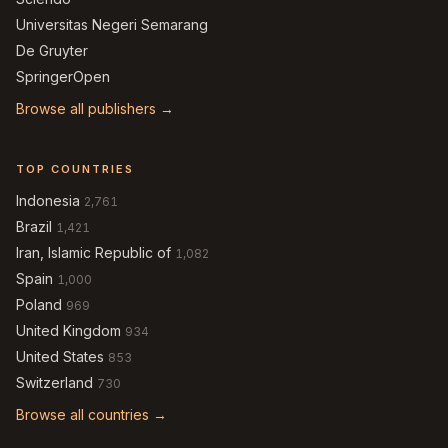
Universitas Negeri Semarang
De Gruyter
SpringerOpen
Browse all publishers →
TOP COUNTRIES
Indonesia
2,761
Brazil
1,421
Iran, Islamic Republic of
1,082
Spain
1,000
Poland
969
United Kingdom
934
United States
853
Switzerland
730
Browse all countries →