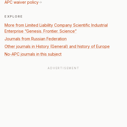
APC waiver policy
EXPLORE
More from Limited Liability Company Scientific Industrial
Enterprise “Genesis. Frontier. Science”
Journals from Russian Federation
Other journals in History (General) and history of Europe
No-APC journals in this subject
ADVERTISEMENT