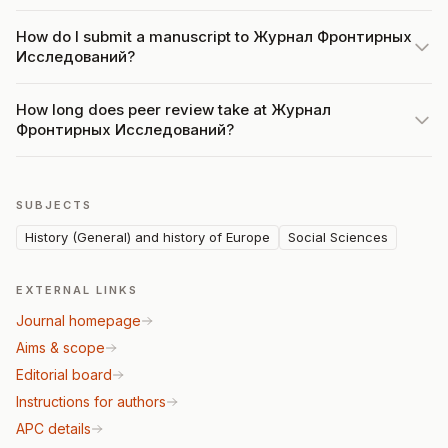
How do I submit a manuscript to Журнал Фронтирных
Исследований?
How long does peer review take at Журнал
Фронтирных Исследований?
SUBJECTS
History (General) and history of Europe
Social Sciences
EXTERNAL LINKS
Journal homepage
Aims & scope
Editorial board
Instructions for authors
APC details