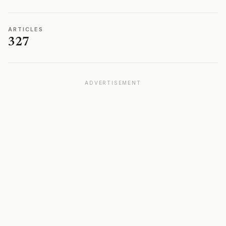
ARTICLES
327
ADVERTISEMENT