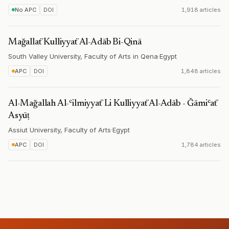
No APC
DOI
1,918 articles
Mağallaẗ Kulliyyaẗ Al-Adāb Bi-Qinā
South Valley University, Faculty of Arts in Qena
·
Egypt
APC
DOI
1,848 articles
Al-Mağallah Al-ʿilmiyyaẗ Li Kulliyyaẗ Al-Adāb - Ǧāmiʿaẗ
Asyūṭ
Assiut University, Faculty of Arts
·
Egypt
APC
DOI
1,784 articles