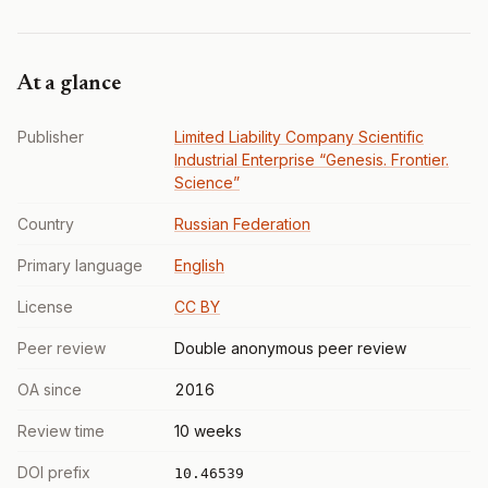
At a glance
Publisher
Limited Liability Company Scientific
Industrial Enterprise “Genesis. Frontier.
Science”
Country
Russian Federation
Primary language
English
License
CC BY
Peer review
Double anonymous peer review
OA since
2016
Review time
10 weeks
DOI prefix
10.46539