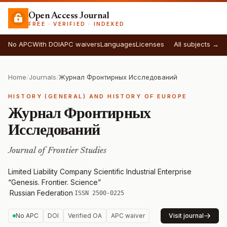
Open Access Journal
FREE · VERIFIED · INDEXED
No APC
With DOI
APC waivers
Languages
Licenses
All subjects →
Home
/
Journals
/
Журнал Фронтирных Исследований
HISTORY (GENERAL) AND HISTORY OF EUROPE
Журнал Фронтирных
Исследований
Journal of Frontier Studies
Limited Liability Company Scientific Industrial Enterprise
“Genesis. Frontier. Science”
·
Russian Federation
·
ISSN 2500-0225
No APC
DOI
Verified OA
APC waiver
Visit journal