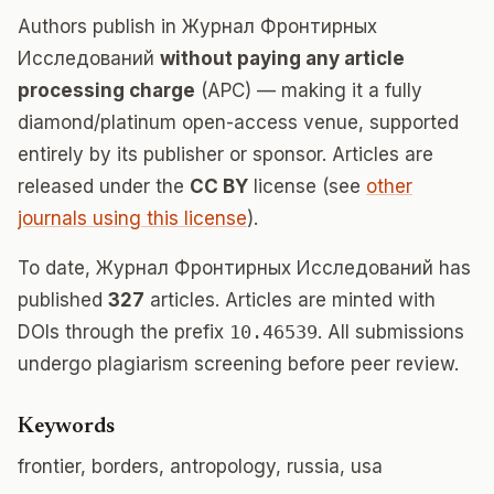
Authors publish in Журнал Фронтирных
Исследований
without paying any article
processing charge
(APC) — making it a fully
diamond/platinum open-access venue, supported
entirely by its publisher or sponsor. Articles are
released under the
CC BY
license (see
other
journals using this license
).
To date, Журнал Фронтирных Исследований has
published
327
articles. Articles are minted with
DOIs through the prefix
10.46539
. All submissions
undergo plagiarism screening before peer review.
Keywords
frontier, borders, antropology, russia, usa