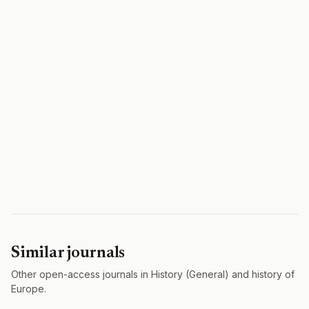
Similar journals
Other open-access journals in History (General) and history of
Europe.