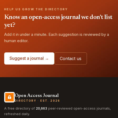
HELP US GROW THE DIRECTORY
Know an open-access journal we don't list
yet?
Add it in under a minute. Each suggestion is reviewed by a
human editor.
Suggest a journal →
Contact us
Open Access Journal
DIRECTORY · EST. 2026
A free directory of
20,663
peer-reviewed open-access journals,
refreshed daily.