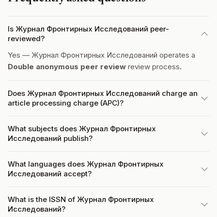
Is Журнал Фронтирных Исследований peer-
reviewed?
Yes — Журнал Фронтирных Исследований operates a
Double anonymous peer review
review process.
Does Журнал Фронтирных Исследований charge an
article processing charge (APC)?
What subjects does Журнал Фронтирных
Исследований publish?
What languages does Журнал Фронтирных
Исследований accept?
What is the ISSN of Журнал Фронтирных
Исследований?