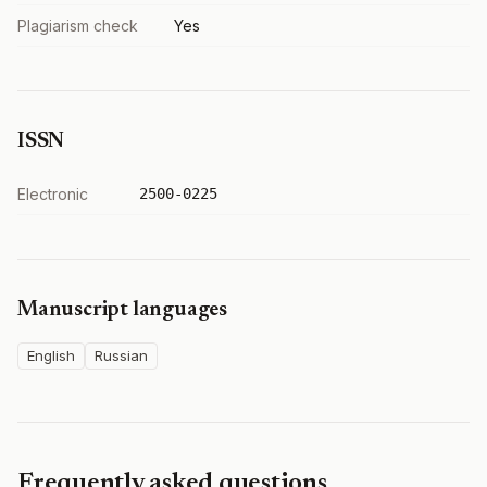
Plagiarism check
Yes
ISSN
Electronic
2500-0225
Manuscript languages
English
Russian
Frequently asked questions