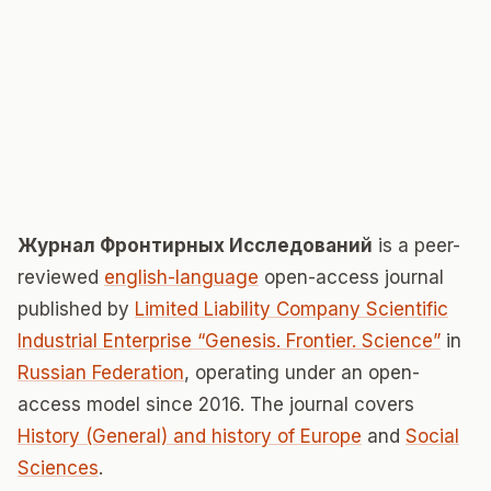
Журнал Фронтирных Исследований
is a peer-
reviewed
english-language
open-access journal
published by
Limited Liability Company Scientific
Industrial Enterprise “Genesis. Frontier. Science”
in
Russian Federation
, operating under an open-
access model since 2016. The journal covers
History (General) and history of Europe
and
Social
Sciences
.