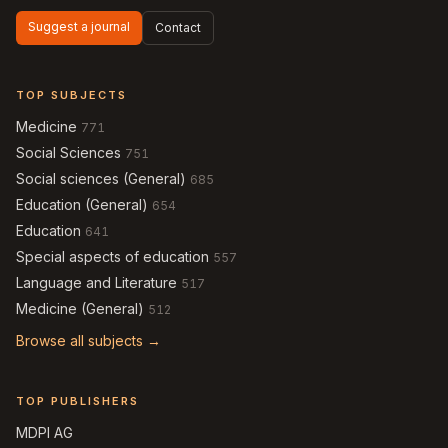
Suggest a journal
Contact
TOP SUBJECTS
Medicine
771
Social Sciences
751
Social sciences (General)
685
Education (General)
654
Education
641
Special aspects of education
557
Language and Literature
517
Medicine (General)
512
Browse all subjects →
TOP PUBLISHERS
MDPI AG