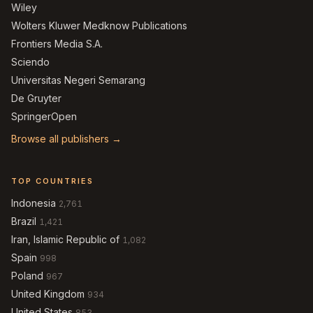
Wiley
Wolters Kluwer Medknow Publications
Frontiers Media S.A.
Sciendo
Universitas Negeri Semarang
De Gruyter
SpringerOpen
Browse all publishers →
TOP COUNTRIES
Indonesia
2,761
Brazil
1,421
Iran, Islamic Republic of
1,082
Spain
998
Poland
967
United Kingdom
934
United States
853