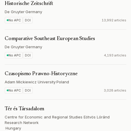
Historische Zeitschrift
De Gruyter
·
Germany
No APC
DOI
13,992 articles
Comparative Southeast European Studies
De Gruyter
·
Germany
No APC
DOI
4,193 articles
Czasopismo Prawno-Historyczne
Adam Mickiewicz University
·
Poland
No APC
DOI
3,028 articles
Tér és Társadalom
Centre for Economic and Regional Studies Eötvös Lóránd
Research Network
·
Hungary