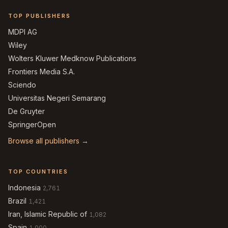
TOP PUBLISHERS
MDPI AG
Wiley
Wolters Kluwer Medknow Publications
Frontiers Media S.A.
Sciendo
Universitas Negeri Semarang
De Gruyter
SpringerOpen
Browse all publishers →
TOP COUNTRIES
Indonesia
2,761
Brazil
1,421
Iran, Islamic Republic of
1,082
Spain
1,000