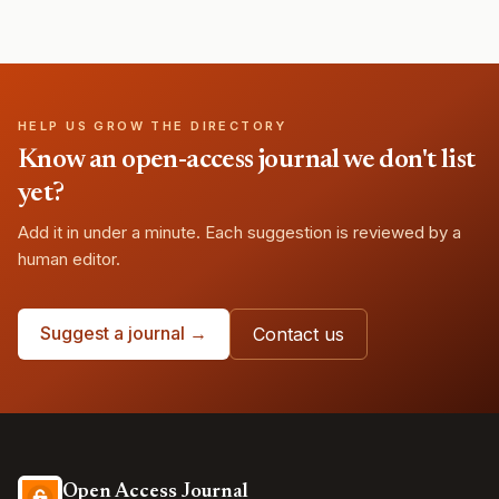
HELP US GROW THE DIRECTORY
Know an open-access journal we don't list
yet?
Add it in under a minute. Each suggestion is reviewed by a
human editor.
Suggest a journal →
Contact us
Open Access Journal