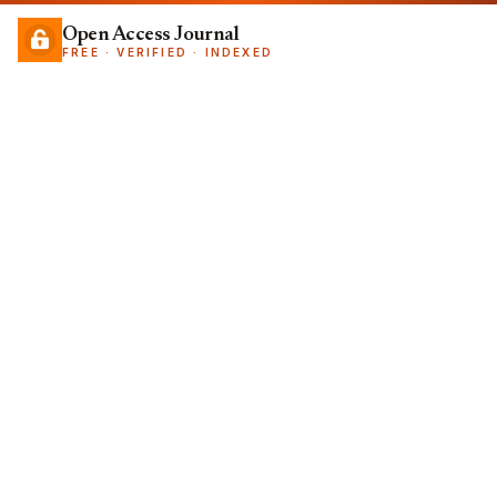
Open Access Journal
FREE · VERIFIED · INDEXED