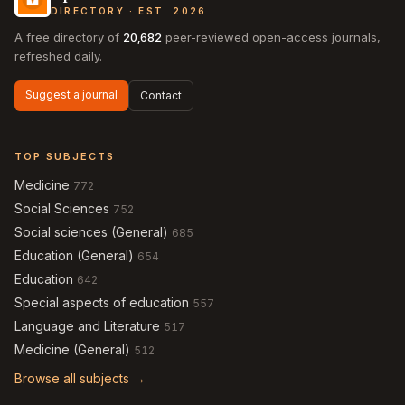
DIRECTORY · EST. 2026
A free directory of
20,682
peer-reviewed open-access journals,
refreshed daily.
Suggest a journal
Contact
TOP SUBJECTS
Medicine
772
Social Sciences
752
Social sciences (General)
685
Education (General)
654
Education
642
Special aspects of education
557
Language and Literature
517
Medicine (General)
512
Browse all subjects →