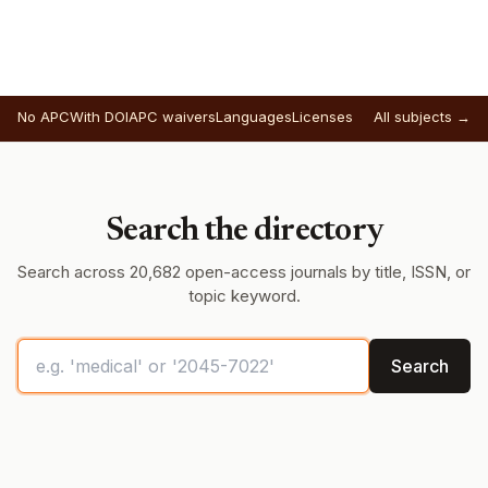
No APC
With DOI
APC waivers
Languages
Licenses
All subjects →
Search the directory
Search across 20,682 open-access journals by title, ISSN, or
topic keyword.
Search