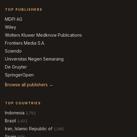
TOP PUBLISHERS
MDPI AG
Wiley
Wolters Kluwer Medknow Publications
Frontiers Media S.A.
Sciendo
Universitas Negeri Semarang
De Gruyter
SpringerOpen
Browse all publishers →
TOP COUNTRIES
Indonesia
2,761
Brazil
1,421
Iran, Islamic Republic of
1,082
Spain
998