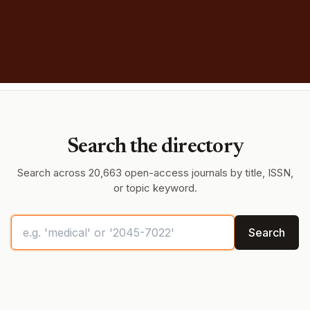
Search the directory
Search across 20,663 open-access journals by title, ISSN,
or topic keyword.
Search