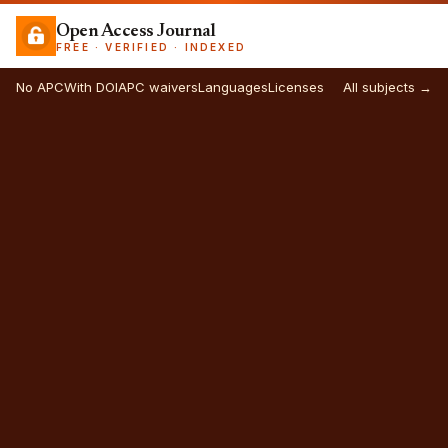
Open Access Journal
FREE · VERIFIED · INDEXED
No APC
With DOI
APC waivers
Languages
Licenses
All subjects →