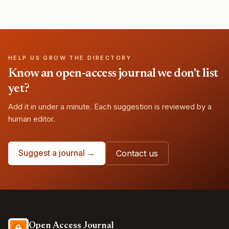
HELP US GROW THE DIRECTORY
Know an open-access journal we don't list
yet?
Add it in under a minute. Each suggestion is reviewed by a
human editor.
Suggest a journal →
Contact us
Open Access Journal