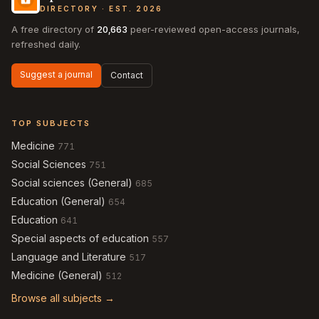
DIRECTORY · EST. 2026
A free directory of
20,663
peer-reviewed open-access journals,
refreshed daily.
Suggest a journal
Contact
TOP SUBJECTS
Medicine
771
Social Sciences
751
Social sciences (General)
685
Education (General)
654
Education
641
Special aspects of education
557
Language and Literature
517
Medicine (General)
512
Browse all subjects →