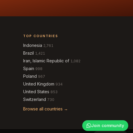
TOP COUNTRIES
Indonesia
2,761
Brazil
1,421
Iran, Islamic Republic of
1,082
Spain
998
Poland
967
United Kingdom
934
United States
853
Switzerland
730
Browse all countries →
Join community