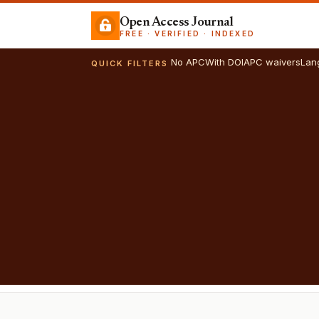
Open Access Journal
FREE · VERIFIED · INDEXED
No APC
With DOI
APC waivers
Lan
QUICK FILTERS