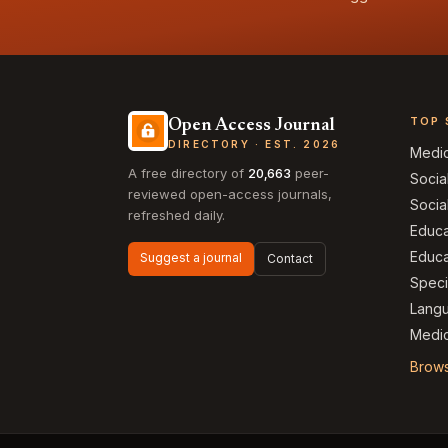
TOP 
Open Access Journal
DIRECTORY · EST. 2026
Medi
A free directory of
20,663
peer-
Socia
reviewed open-access journals,
Socia
refreshed daily.
Educa
Educa
Suggest a journal
Contact
Speci
Langu
Medic
Brows