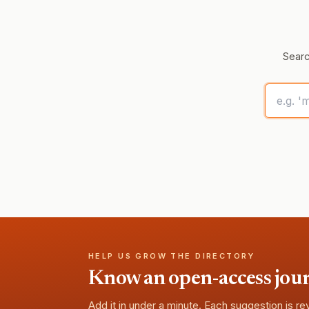
Searc
HELP US GROW THE DIRECTORY
Know an open-access journa
Add it in under a minute. Each suggestion is r