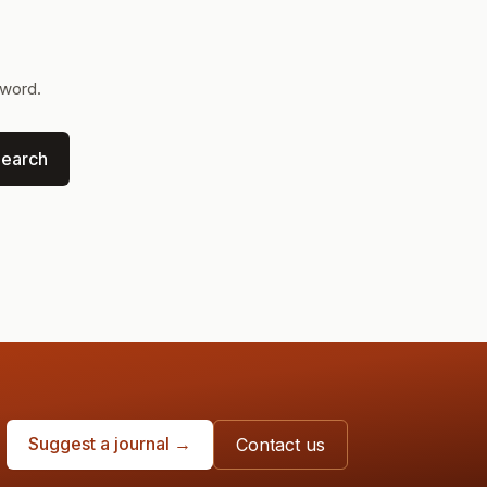
yword.
earch
Suggest a journal →
Contact us