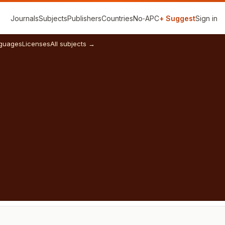
Journals
Subjects
Publishers
Countries
No‑APC
+ Suggest
Sign in
guages
Licenses
All subjects →