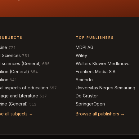
SUBJECTS
TOP PUBLISHERS
cine
MDPI AG
771
l Sciences
Wiley
751
l sciences (General)
Wolters Kluwer Medknow
685
Publications
tion (General)
Frontiers Media S.A.
654
tion
Sciendo
641
al aspects of education
Universitas Negeri Semarang
557
age and Literature
De Gruyter
517
ine (General)
SpringerOpen
512
e all subjects →
Browse all publishers →