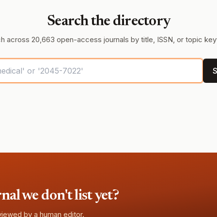
Search the directory
h across 20,663 open-access journals by title, ISSN, or topic ke
S
l we don't list yet?
eviewed by a human editor.