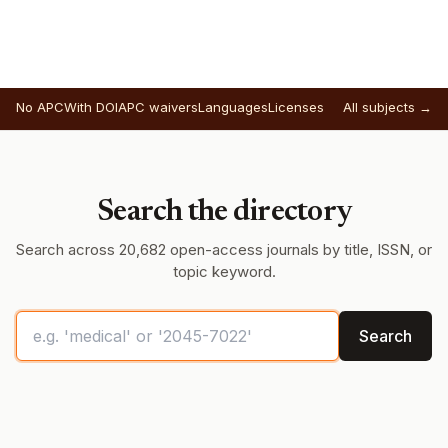
No APC
With DOI
APC waivers
Languages
Licenses
All subjects →
Search the directory
Search across 20,682 open-access journals by title, ISSN, or
topic keyword.
Search