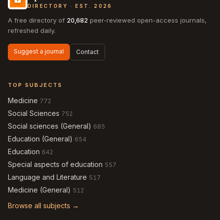
DIRECTORY · EST. 2026
A free directory of
20,682
peer-reviewed open-access journals,
refreshed daily.
Suggest a journal
Contact
TOP SUBJECTS
Medicine
772
Social Sciences
752
Social sciences (General)
685
Education (General)
654
Education
642
Special aspects of education
557
Language and Literature
517
Medicine (General)
512
Browse all subjects →