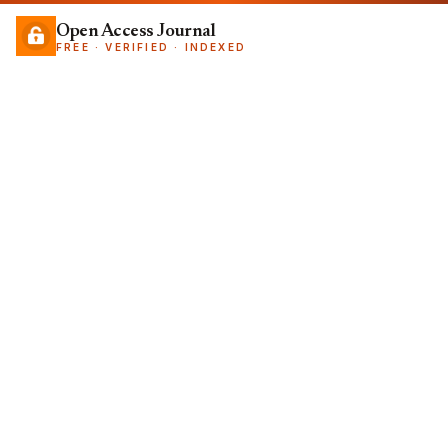
Open Access Journal
FREE · VERIFIED · INDEXED