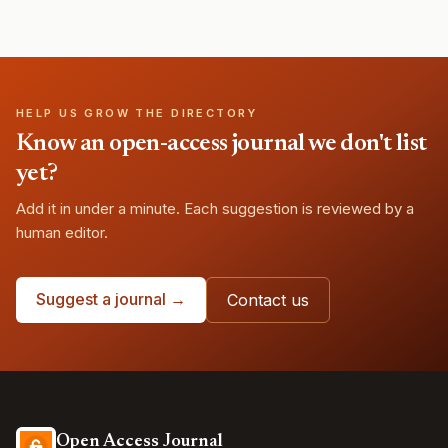
HELP US GROW THE DIRECTORY
Know an open-access journal we don't list
yet?
Add it in under a minute. Each suggestion is reviewed by a
human editor.
Suggest a journal →
Contact us
Open Access Journal