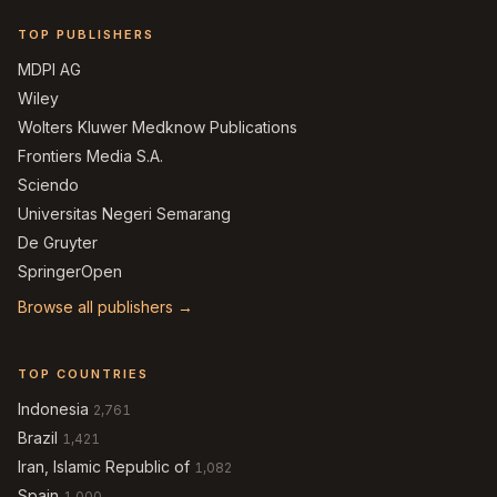
TOP PUBLISHERS
MDPI AG
Wiley
Wolters Kluwer Medknow Publications
Frontiers Media S.A.
Sciendo
Universitas Negeri Semarang
De Gruyter
SpringerOpen
Browse all publishers →
TOP COUNTRIES
Indonesia
2,761
Brazil
1,421
Iran, Islamic Republic of
1,082
Spain
1,000