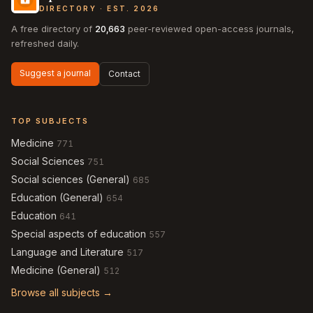
DIRECTORY · EST. 2026
A free directory of
20,663
peer-reviewed open-access journals,
refreshed daily.
Suggest a journal
Contact
TOP SUBJECTS
Medicine
771
Social Sciences
751
Social sciences (General)
685
Education (General)
654
Education
641
Special aspects of education
557
Language and Literature
517
Medicine (General)
512
Browse all subjects →