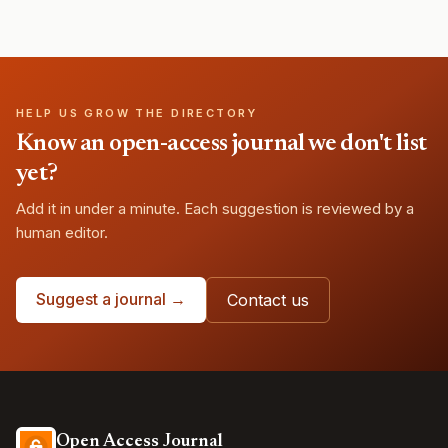
HELP US GROW THE DIRECTORY
Know an open-access journal we don't list
yet?
Add it in under a minute. Each suggestion is reviewed by a
human editor.
Suggest a journal →
Contact us
Open Access Journal