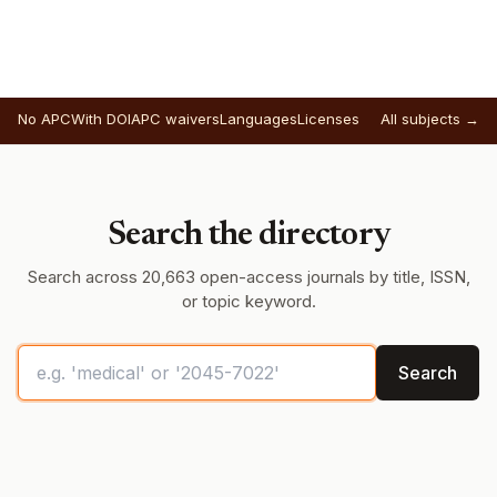
No APC
With DOI
APC waivers
Languages
Licenses
All subjects →
Search the directory
Search across 20,663 open-access journals by title, ISSN,
or topic keyword.
Search