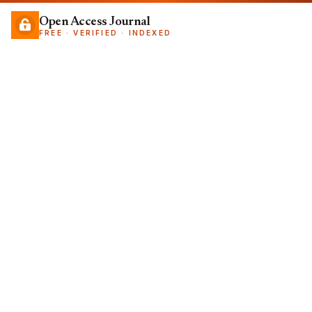
Open Access Journal
FREE · VERIFIED · INDEXED