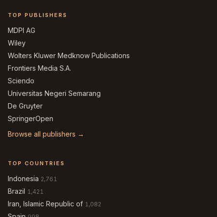
TOP PUBLISHERS
MDPI AG
Wiley
Wolters Kluwer Medknow Publications
Frontiers Media S.A.
Sciendo
Universitas Negeri Semarang
De Gruyter
SpringerOpen
Browse all publishers →
TOP COUNTRIES
Indonesia
2,761
Brazil
1,421
Iran, Islamic Republic of
1,082
Spain
998