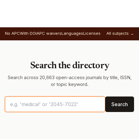
No APC
With DOI
APC waivers
Languages
Licenses
All subjects →
Search the directory
Search across 20,663 open-access journals by title, ISSN,
or topic keyword.
Search