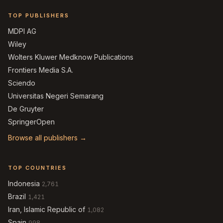
TOP PUBLISHERS
MDPI AG
Wiley
Wolters Kluwer Medknow Publications
Frontiers Media S.A.
Sciendo
Universitas Negeri Semarang
De Gruyter
SpringerOpen
Browse all publishers →
TOP COUNTRIES
Indonesia
2,761
Brazil
1,421
Iran, Islamic Republic of
1,082
Spain
998