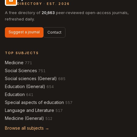
DIRECTORY · EST. 2026
A free directory of
20,663
peer-reviewed open-access journals,
refreshed daily.
Suggest a journal
Contact
TOP SUBJECTS
Medicine
771
Social Sciences
751
Social sciences (General)
685
Education (General)
654
Education
641
Special aspects of education
557
Language and Literature
517
Medicine (General)
512
Browse all subjects →