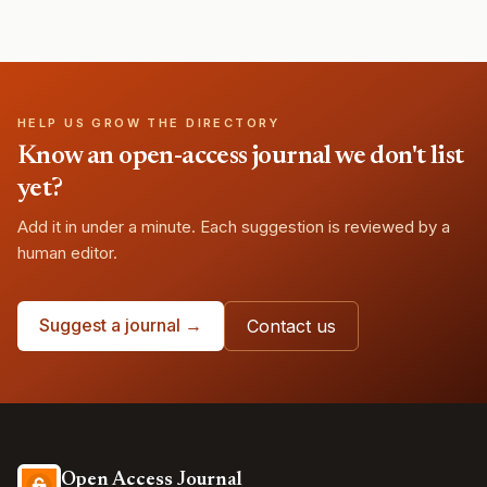
HELP US GROW THE DIRECTORY
Know an open-access journal we don't list
yet?
Add it in under a minute. Each suggestion is reviewed by a
human editor.
Suggest a journal →
Contact us
Open Access Journal