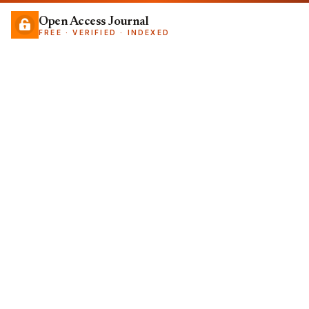
Open Access Journal
FREE · VERIFIED · INDEXED