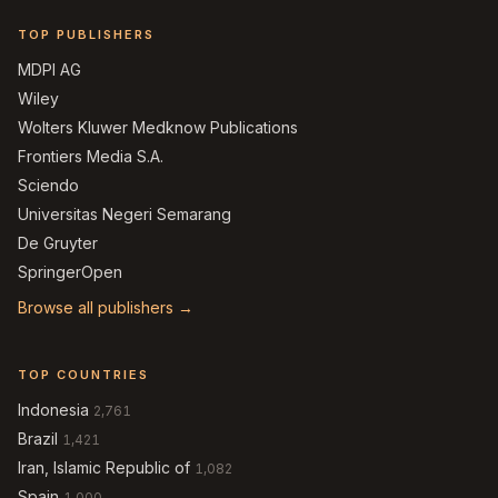
TOP PUBLISHERS
MDPI AG
Wiley
Wolters Kluwer Medknow Publications
Frontiers Media S.A.
Sciendo
Universitas Negeri Semarang
De Gruyter
SpringerOpen
Browse all publishers →
TOP COUNTRIES
Indonesia
2,761
Brazil
1,421
Iran, Islamic Republic of
1,082
Spain
1,000