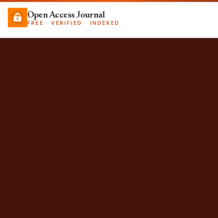
Open Access Journal
FREE · VERIFIED · INDEXED