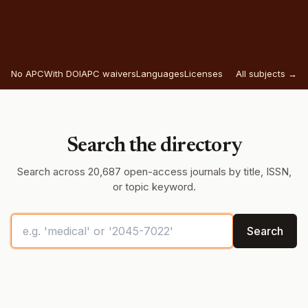
No APC
With DOI
APC waivers
Languages
Licenses
All subjects →
Search the directory
Search across 20,687 open-access journals by title, ISSN,
or topic keyword.
Search