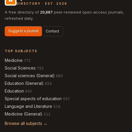
DIRECTORY · EST. 2026
A free directory of
20,687
peer-reviewed open-access journals,
refreshed daily.
Suggest a journal
Contact
TOP SUBJECTS
Medicine
772
Social Sciences
752
Social sciences (General)
685
Education (General)
654
Education
642
Special aspects of education
557
Language and Literature
519
Medicine (General)
512
Browse all subjects →