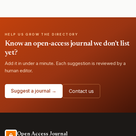
HELP US GROW THE DIRECTORY
Know an open-access journal we don't list
yet?
Add it in under a minute. Each suggestion is reviewed by a
human editor.
Suggest a journal →
Contact us
Open Access Journal