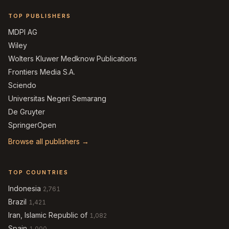
TOP PUBLISHERS
MDPI AG
Wiley
Wolters Kluwer Medknow Publications
Frontiers Media S.A.
Sciendo
Universitas Negeri Semarang
De Gruyter
SpringerOpen
Browse all publishers →
TOP COUNTRIES
Indonesia
2,761
Brazil
1,421
Iran, Islamic Republic of
1,082
Spain
1,000