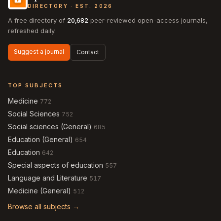
DIRECTORY · EST. 2026
A free directory of
20,682
peer-reviewed open-access journals,
refreshed daily.
Suggest a journal
Contact
TOP SUBJECTS
Medicine
772
Social Sciences
752
Social sciences (General)
685
Education (General)
654
Education
642
Special aspects of education
557
Language and Literature
517
Medicine (General)
512
Browse all subjects →