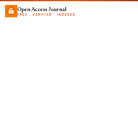
Open Access Journal
FREE · VERIFIED · INDEXED