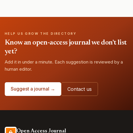
HELP US GROW THE DIRECTORY
Know an open-access journal we don't list
yet?
Add it in under a minute. Each suggestion is reviewed by a
human editor.
Suggest a journal →
Contact us
Open Access Journal