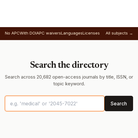
No APC
With DOI
APC waivers
Languages
Licenses
All subjects →
Search the directory
Search across 20,682 open-access journals by title, ISSN, or
topic keyword.
Search