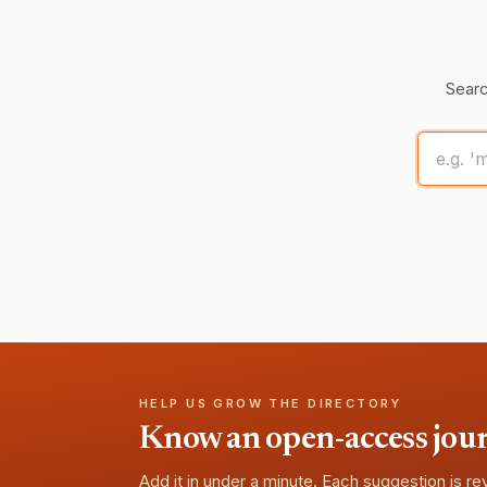
Searc
HELP US GROW THE DIRECTORY
Know an open-access journa
Add it in under a minute. Each suggestion is r