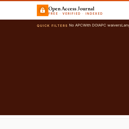
Open Access Journal
FREE · VERIFIED · INDEXED
No APC
With DOI
APC waivers
Lan
QUICK FILTERS