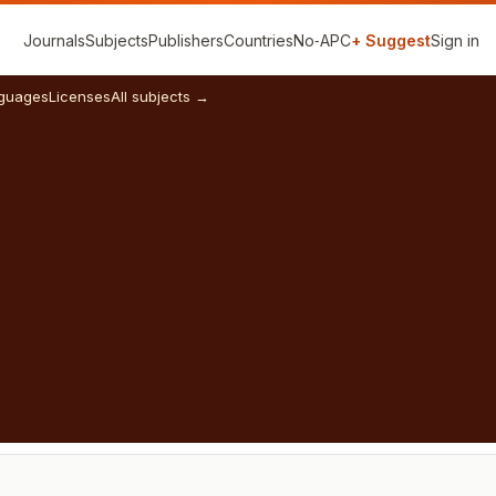
Journals
Subjects
Publishers
Countries
No‑APC
+ Suggest
Sign in
guages
Licenses
All subjects →