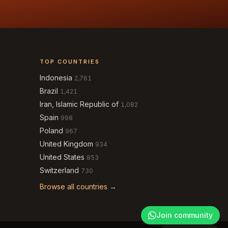
TOP COUNTRIES
Indonesia
2,761
Brazil
1,421
Iran, Islamic Republic of
1,082
Spain
998
Poland
967
United Kingdom
934
United States
853
Switzerland
730
Browse all countries →
Join community