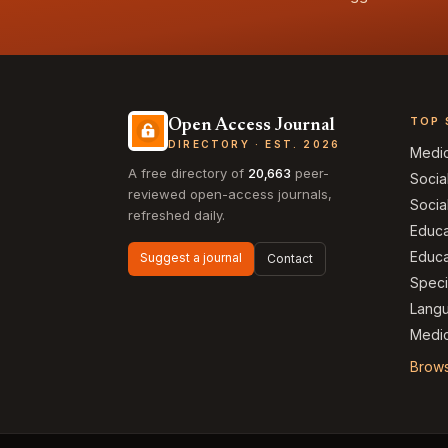
TOP 
Open Access Journal
DIRECTORY · EST. 2026
Medi
A free directory of
20,663
peer-
Socia
reviewed open-access journals,
Socia
refreshed daily.
Educa
Educa
Suggest a journal
Contact
Speci
Langu
Medic
Brows