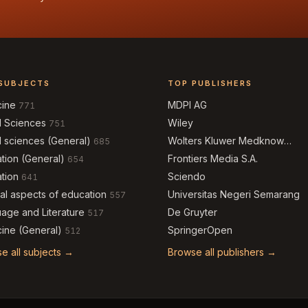
SUBJECTS
TOP PUBLISHERS
cine
MDPI AG
771
l Sciences
Wiley
751
l sciences (General)
Wolters Kluwer Medknow
685
Publications
tion (General)
Frontiers Media S.A.
654
tion
Sciendo
641
al aspects of education
Universitas Negeri Semarang
557
age and Literature
De Gruyter
517
ine (General)
SpringerOpen
512
e all subjects →
Browse all publishers →