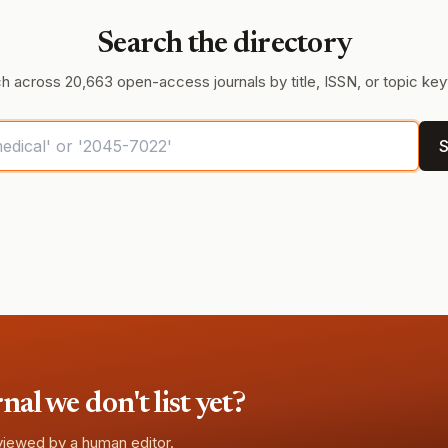
Search the directory
h across 20,663 open-access journals by title, ISSN, or topic ke
S
l we don't list yet?
eviewed by a human editor.