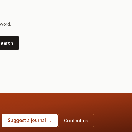
yword.
earch
Suggest a journal →
Contact us