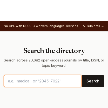
No APC
With DOI
APC waivers
Languages
Licenses
All subjects →
Search the directory
Search across 20,682 open-access journals by title, ISSN, or
topic keyword.
Search