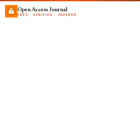
Open Access Journal
FREE · VERIFIED · INDEXED