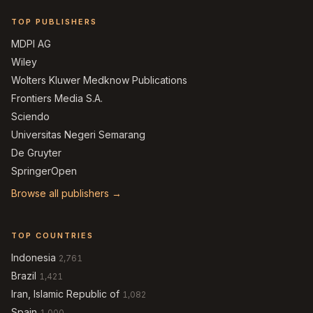
TOP PUBLISHERS
MDPI AG
Wiley
Wolters Kluwer Medknow Publications
Frontiers Media S.A.
Sciendo
Universitas Negeri Semarang
De Gruyter
SpringerOpen
Browse all publishers →
TOP COUNTRIES
Indonesia
2,761
Brazil
1,421
Iran, Islamic Republic of
1,082
Spain
1,000