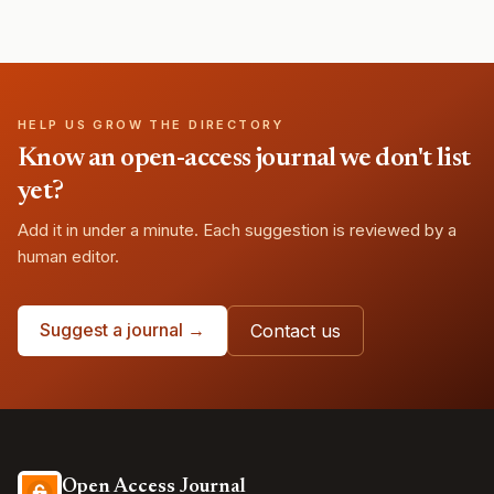
HELP US GROW THE DIRECTORY
Know an open-access journal we don't list
yet?
Add it in under a minute. Each suggestion is reviewed by a
human editor.
Suggest a journal →
Contact us
Open Access Journal