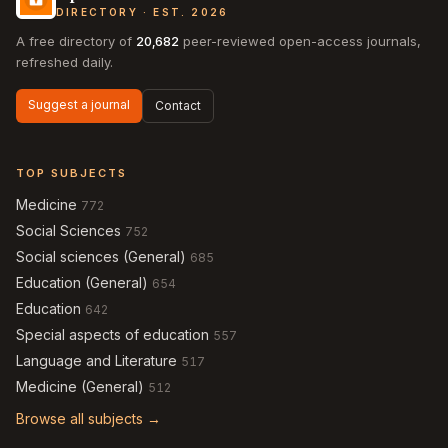
DIRECTORY · EST. 2026
A free directory of
20,682
peer-reviewed open-access journals,
refreshed daily.
Suggest a journal
Contact
TOP SUBJECTS
Medicine
772
Social Sciences
752
Social sciences (General)
685
Education (General)
654
Education
642
Special aspects of education
557
Language and Literature
517
Medicine (General)
512
Browse all subjects →