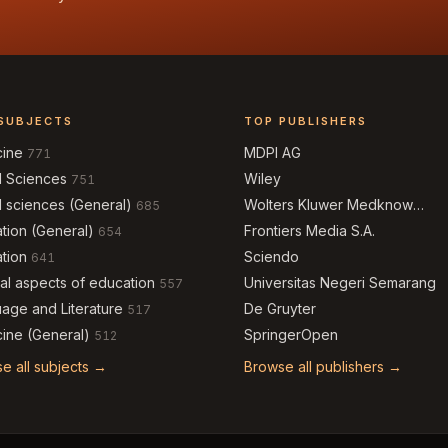
SUBJECTS
TOP PUBLISHERS
cine
MDPI AG
771
l Sciences
Wiley
751
l sciences (General)
Wolters Kluwer Medknow
685
Publications
tion (General)
Frontiers Media S.A.
654
tion
Sciendo
641
al aspects of education
Universitas Negeri Semarang
557
age and Literature
De Gruyter
517
ine (General)
SpringerOpen
512
e all subjects →
Browse all publishers →