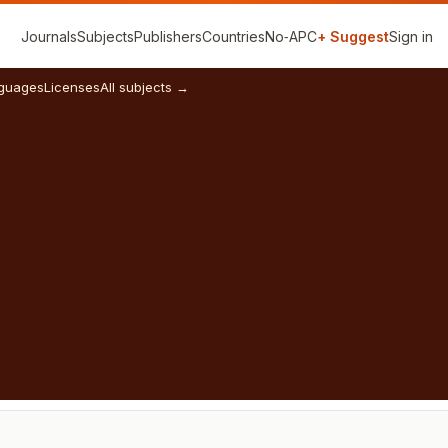
Journals
Subjects
Publishers
Countries
No‑APC
+ Suggest
Sign in
guages
Licenses
All subjects →