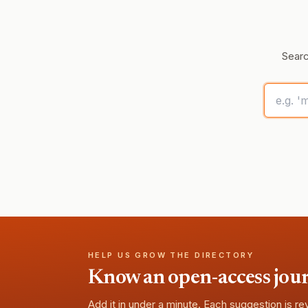
Searc
HELP US GROW THE DIRECTORY
Know an open-access journa
Add it in under a minute. Each suggestion is r