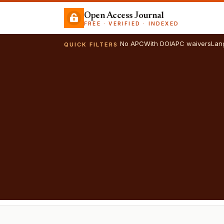
Open Access Journal
FREE · VERIFIED · INDEXED
No APC
With DOI
APC waivers
Lan
QUICK FILTERS