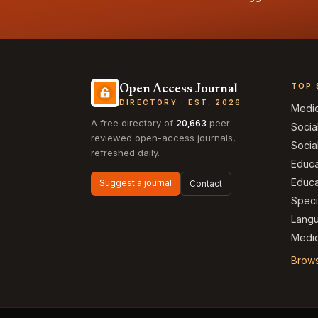
TOP 
Open Access Journal
DIRECTORY · EST. 2026
Medi
A free directory of
20,663
peer-
Socia
reviewed open-access journals,
Socia
refreshed daily.
Educa
Educa
Suggest a journal
Contact
Speci
Langu
Medic
Brows