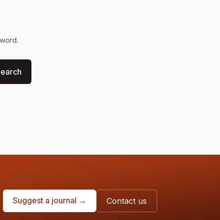
yword.
earch
Suggest a journal →
Contact us