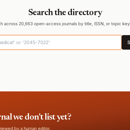
Search the directory
h across 20,663 open-access journals by title, ISSN, or topic ke
S
l we don't list yet?
eviewed by a human editor.