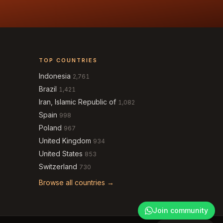
TOP COUNTRIES
Indonesia
2,761
Brazil
1,421
Iran, Islamic Republic of
1,082
Spain
998
Poland
967
United Kingdom
934
United States
853
Switzerland
730
Browse all countries →
Join community