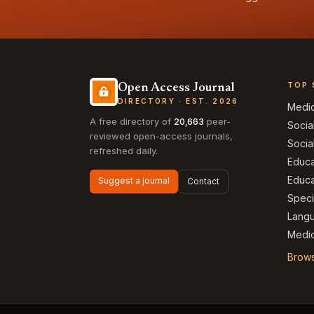
TOP 
Open Access Journal
DIRECTORY · EST. 2026
Medi
A free directory of
20,663
peer-
Socia
reviewed open-access journals,
Socia
refreshed daily.
Educa
Educa
Suggest a journal
Contact
Speci
Langu
Medic
Brows