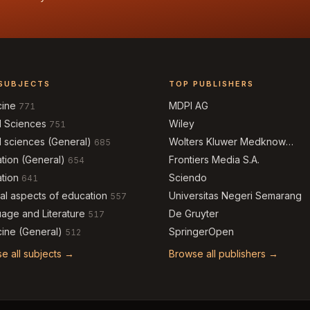
SUBJECTS
TOP PUBLISHERS
cine
MDPI AG
771
l Sciences
Wiley
751
l sciences (General)
Wolters Kluwer Medknow
685
Publications
tion (General)
Frontiers Media S.A.
654
tion
Sciendo
641
al aspects of education
Universitas Negeri Semarang
557
age and Literature
De Gruyter
517
ine (General)
SpringerOpen
512
e all subjects →
Browse all publishers →