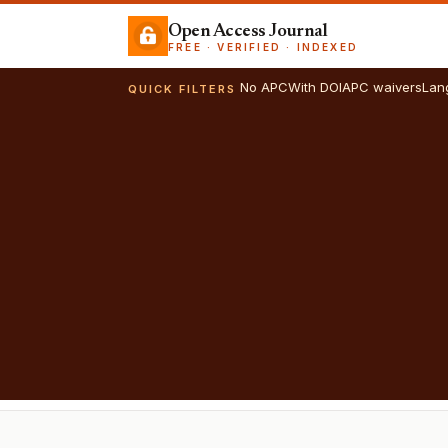
Open Access Journal
FREE · VERIFIED · INDEXED
No APC
With DOI
APC waivers
Lan
QUICK FILTERS