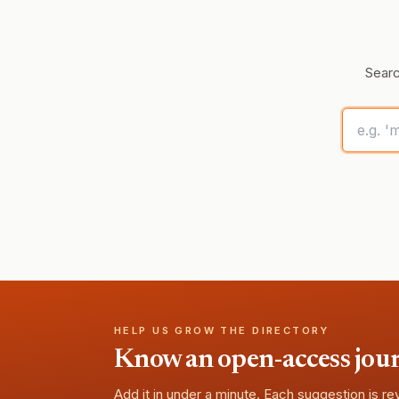
Searc
HELP US GROW THE DIRECTORY
Know an open-access journa
Add it in under a minute. Each suggestion is r