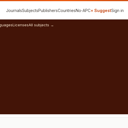
Journals
Subjects
Publishers
Countries
No‑APC
+ Suggest
Sign in
guages
Licenses
All subjects →