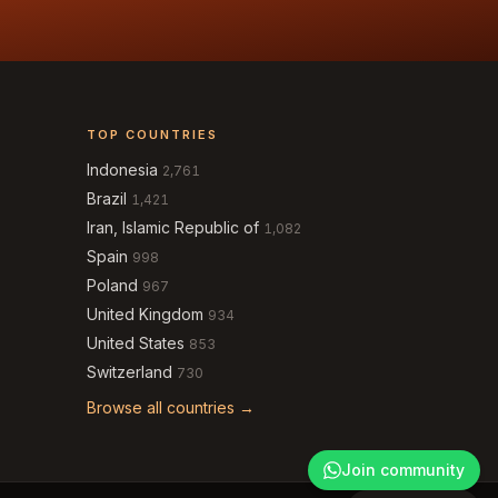
TOP COUNTRIES
Indonesia
2,761
Brazil
1,421
Iran, Islamic Republic of
1,082
Spain
998
Poland
967
United Kingdom
934
United States
853
Switzerland
730
Browse all countries →
Join community