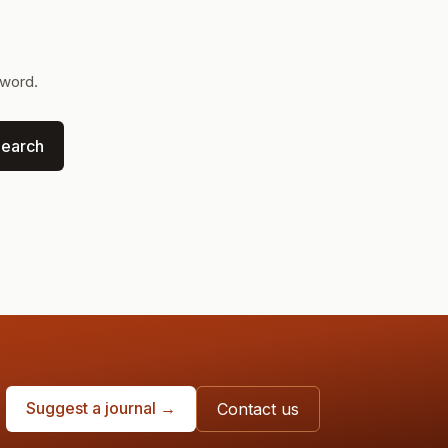
yword.
earch
Suggest a journal →
Contact us