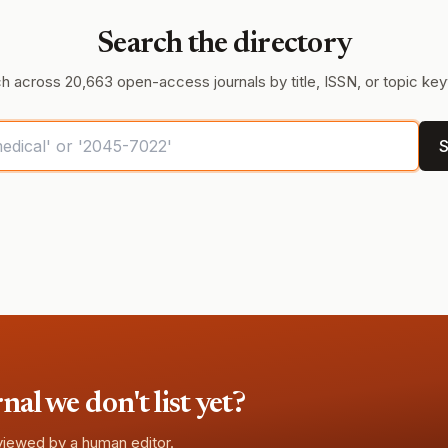
Search the directory
h across 20,663 open-access journals by title, ISSN, or topic ke
S
l we don't list yet?
eviewed by a human editor.