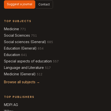
Suggest a journal
Contact
TOP SUBJECTS
Medicine
771
Social Sciences
751
Social sciences (General)
685
Education (General)
654
Education
641
Special aspects of education
557
Language and Literature
517
Medicine (General)
512
Browse all subjects →
TOP PUBLISHERS
MDPI AG