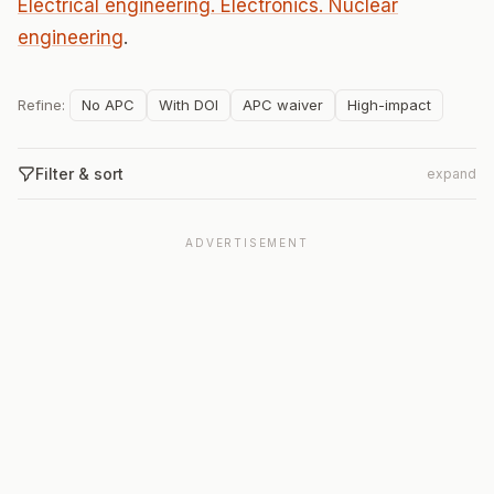
Electrical engineering. Electronics. Nuclear
engineering
.
Refine:
No APC
With DOI
APC waiver
High-impact
Filter & sort
expand
ADVERTISEMENT