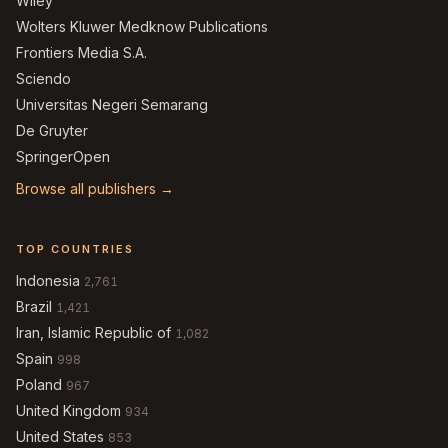
Wiley
Wolters Kluwer Medknow Publications
Frontiers Media S.A.
Sciendo
Universitas Negeri Semarang
De Gruyter
SpringerOpen
Browse all publishers →
TOP COUNTRIES
Indonesia
2,761
Brazil
1,421
Iran, Islamic Republic of
1,082
Spain
998
Poland
967
United Kingdom
934
United States
853