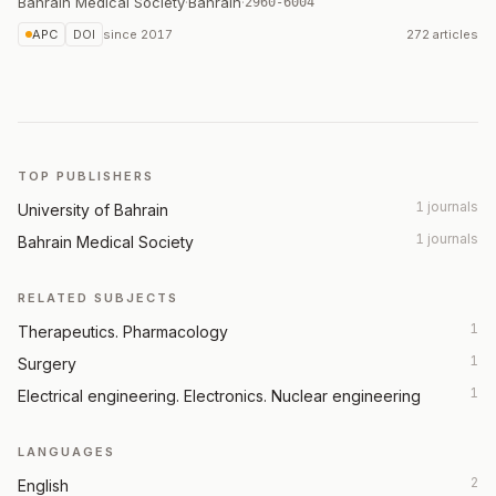
Bahrain Medical Society
·
Bahrain
·
2960-6004
APC
DOI
since
2017
272 articles
TOP PUBLISHERS
1 journals
University of Bahrain
1 journals
Bahrain Medical Society
RELATED SUBJECTS
1
Therapeutics. Pharmacology
1
Surgery
1
Electrical engineering. Electronics. Nuclear engineering
LANGUAGES
2
English