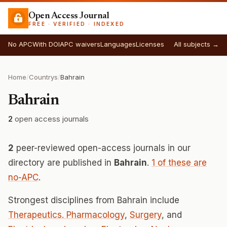
Open Access Journal
FREE · VERIFIED · INDEXED
No APC
With DOI
APC waivers
Languages
Licenses
All subjects →
Home
/
Countrys
/
Bahrain
Bahrain
2
open access journals
2
peer-reviewed open-access journals in our
directory are published in
Bahrain
.
1 of these are
no-APC
.
Strongest disciplines from Bahrain include
Therapeutics. Pharmacology
,
Surgery
, and