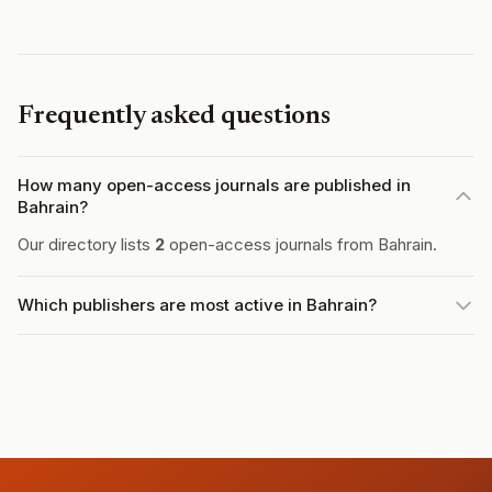
Frequently asked questions
How many open-access journals are published in
Bahrain?
Our directory lists
2
open-access journals from Bahrain.
Which publishers are most active in Bahrain?