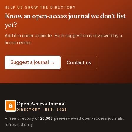
HELP US GROW THE DIRECTORY
Know an open-access journal we don't list
yet?
Add it in under a minute. Each suggestion is reviewed by a
human editor.
Suggest a journal →
Contact us
Open Access Journal
DIRECTORY · EST. 2026
A free directory of
20,663
peer-reviewed open-access journals,
refreshed daily.