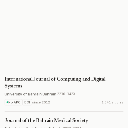
International Journal of Computing and Digital
Systems
University of Bahrain
·
Bahrain
·
2210-142X
No APC
DOI
since
2012
1,541 articles
Journal of the Bahrain Medical Society