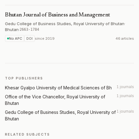
Bhutan Journal of Business and Management
Gedu College of Business Studies, Royal University of Bhutan
·
Bhutan
·
2663-1784
No APC
DOI
since
2019
46 articles
TOP PUBLISHERS
1 journals
Khesar Gyalpo University of Medical Sciences of Bh
1 journals
Office of the Vice Chancellor, Royal University of
Bhutan
1 journals
Gedu College of Business Studies, Royal University of
Bhutan
RELATED SUBJECTS