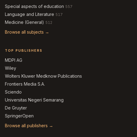
Special aspects of education
557
Language and Literature
517
Medicine (General)
512
Browse all subjects →
TOP PUBLISHERS
MDPI AG
Wiley
Wolters Kluwer Medknow Publications
Frontiers Media S.A.
Sciendo
Universitas Negeri Semarang
De Gruyter
SpringerOpen
Browse all publishers →