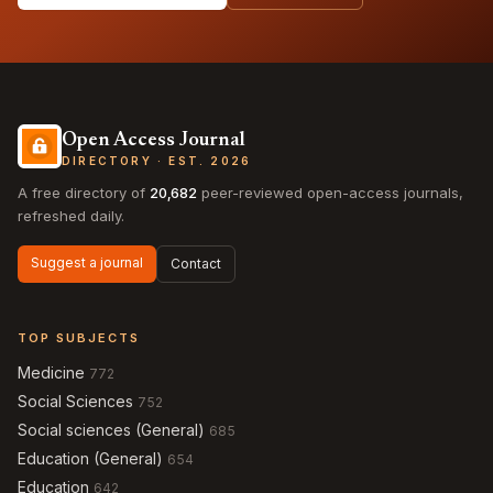
Open Access Journal
DIRECTORY · EST. 2026
A free directory of
20,682
peer-reviewed open-access journals,
refreshed daily.
Suggest a journal
Contact
TOP SUBJECTS
Medicine
772
Social Sciences
752
Social sciences (General)
685
Education (General)
654
Education
642