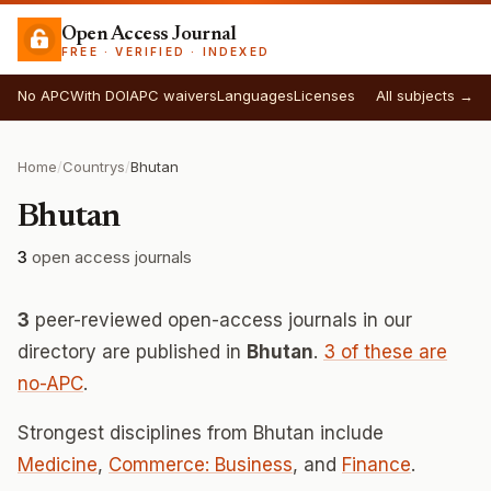
Open Access Journal
FREE · VERIFIED · INDEXED
No APC
With DOI
APC waivers
Languages
Licenses
All subjects →
Home
/
Countrys
/
Bhutan
Bhutan
3
open access journals
3
peer-reviewed open-access journals in our
directory are published in
Bhutan
.
3 of these are
no-APC
.
Strongest disciplines from Bhutan include
Medicine
,
Commerce: Business
, and
Finance
.