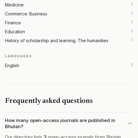
1
Medicine
1
Commerce: Business
1
Finance
1
Education
1
History of scholarship and learning. The humanities
LANGUAGES
3
English
Frequently asked questions
How many open-access journals are published in
Bhutan?
Our directory lists
3
open-access journals from Bhutan.