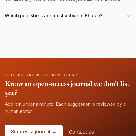
Which publishers are most active in Bhutan?
HELP US GROW THE DIRECTORY
Know an open-access journal we don't list
yet?
Add it in under a minute. Each suggestion is reviewed by a
human editor.
Suggest a journal →
Contact us