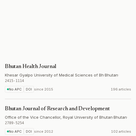
Bhutan Health Journal
Khesar Gyalpo University of Medical Sciences of Bh
·
Bhutan
·
2415-1114
No APC
DOI
since
2015
196 articles
Bhutan Journal of Research and Development
Office of the Vice Chancellor, Royal University of Bhutan
·
Bhutan
·
2789-5254
No APC
DOI
since
2012
102 articles