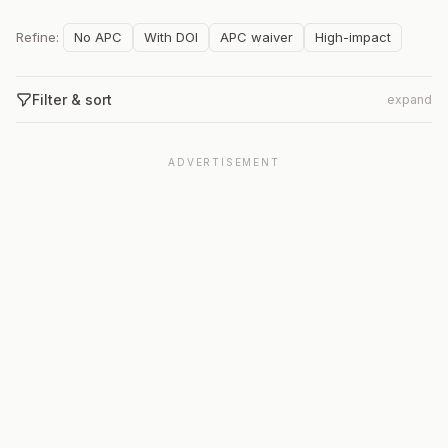
Refine:
No APC
With DOI
APC waiver
High-impact
Filter & sort
expand
ADVERTISEMENT