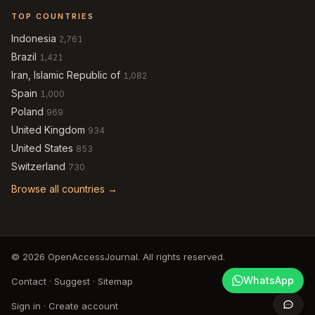
TOP COUNTRIES
Indonesia
2,761
Brazil
1,421
Iran, Islamic Republic of
1,082
Spain
1,000
Poland
969
United Kingdom
934
United States
853
Switzerland
730
Browse all countries →
© 2026 OpenAccessJournal. All rights reserved.
WhatsApp
Contact
·
Suggest
·
Sitemap
Sign in
·
Create account