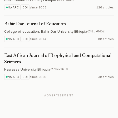
No APC
DOI
since
2003
126 articles
Bahir Dar Journal of Education
College of education, Bahir Dar University
·
Ethiopia
·
2415-0452
No APC
DOI
since
2014
88 articles
East African Journal of Biophysical and Computational
Sciences
Hawassa University
·
Ethiopia
·
2789-3618
No APC
DOI
since
2020
38 articles
ADVERTISEMENT