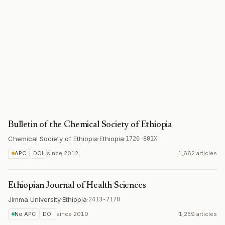
Bulletin of the Chemical Society of Ethiopia
Chemical Society of Ethiopia
·
Ethiopia
·
1726-801X
APC
DOI
since
2012
1,662 articles
Ethiopian Journal of Health Sciences
Jimma University
·
Ethiopia
·
2413-7170
No APC
DOI
since
2010
1,259 articles