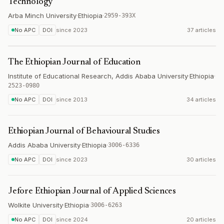
Technology
Arba Minch University
·
Ethiopia
·
2959-393X
No APC
DOI
since
2023
37 articles
The Ethiopian Journal of Education
Institute of Educational Research, Addis Ababa University
·
Ethiopia
·
2523-0980
No APC
DOI
since
2013
34 articles
Ethiopian Journal of Behavioural Studies
Addis Ababa University
·
Ethiopia
·
3006-6336
No APC
DOI
since
2023
30 articles
Jefore Ethiopian Journal of Applied Sciences
Wolkite University
·
Ethiopia
·
3006-6263
No APC
DOI
since
2024
20 articles