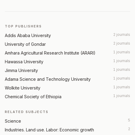
TOP PUBLISHERS
2 journals
Addis Ababa University
2 journals
University of Gondar
1 journals
Amhara Agricultural Research Institute (ARARI)
1 journals
Hawassa University
1 journals
Jimma University
1 journals
Adama Science and Technology University
1 journals
Wolkite University
1 journals
Chemical Society of Ethiopia
RELATED SUBJECTS
5
Science
2
Industries. Land use. Labor: Economic growth