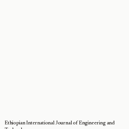
Ethiopian International Journal of Engineering and