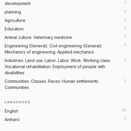
2
development
2
planning
2
Agriculture
2
Education
1
Animal culture: Veterinary medicine
1
Engineering (General). Civil engineering (General):
Mechanics of engineering. Applied mechanics
1
Industries. Land use. Labor: Labor. Work. Working class:
Vocational rehabilitation. Employment of people with
disabilities
1
Communities. Classes. Races: Human settlements.
Communities
LANGUAGES
19
English
2
Amharic