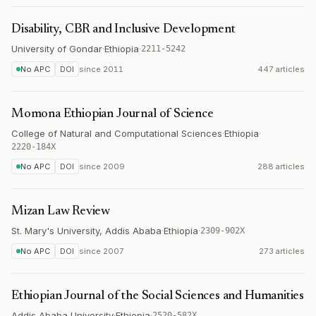
Disability, CBR and Inclusive Development
University of Gondar
·
Ethiopia
·
2211-5242
No APC
DOI
since
2011
447 articles
Momona Ethiopian Journal of Science
College of Natural and Computational Sciences
·
Ethiopia
·
2220-184X
No APC
DOI
since
2009
288 articles
Mizan Law Review
St. Mary's University, Addis Ababa
·
Ethiopia
·
2309-902X
No APC
DOI
since
2007
273 articles
Ethiopian Journal of the Social Sciences and Humanities
Addis Ababa University
·
Ethiopia
·
2520-582X