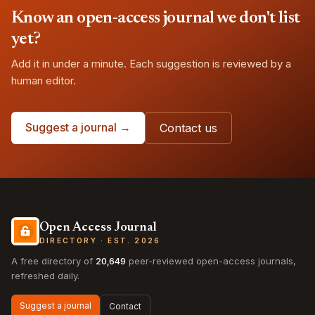
Know an open-access journal we don't list
yet?
Add it in under a minute. Each suggestion is reviewed by a
human editor.
Suggest a journal →
Contact us
Open Access Journal
DIRECTORY · EST. 2026
A free directory of
20,649
peer-reviewed open-access journals,
refreshed daily.
Suggest a journal
Contact