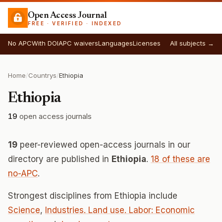
Open Access Journal
FREE · VERIFIED · INDEXED
No APC
With DOI
APC waivers
Languages
Licenses
All subjects →
Home
/
Countrys
/
Ethiopia
Ethiopia
19
open access journals
19
peer-reviewed open-access journals in our
directory are published in
Ethiopia
.
18 of these are
no-APC
.
Strongest disciplines from Ethiopia include
Science
,
Industries. Land use. Labor: Economic