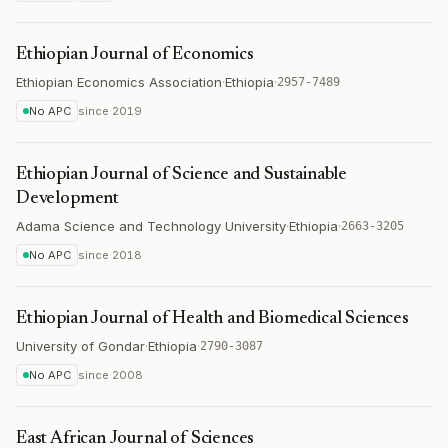
Ethiopian Journal of Economics
Ethiopian Economics Association
·
Ethiopia
·
2957-7489
No APC
since
2019
Ethiopian Journal of Science and Sustainable
Development
Adama Science and Technology University
·
Ethiopia
·
2663-3205
No APC
since
2018
Ethiopian Journal of Health and Biomedical Sciences
University of Gondar
·
Ethiopia
·
2790-3087
No APC
since
2008
East African Journal of Sciences