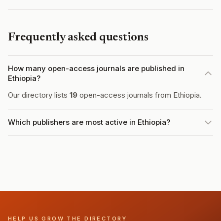
Frequently asked questions
How many open-access journals are published in
Ethiopia?
Our directory lists
19
open-access journals from Ethiopia.
Which publishers are most active in Ethiopia?
HELP US GROW THE DIRECTORY