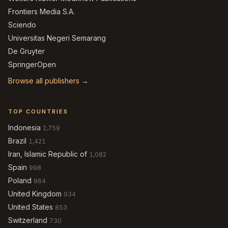
Frontiers Media S.A.
Sciendo
Universitas Negeri Semarang
De Gruyter
SpringerOpen
Browse all publishers →
TOP COUNTRIES
Indonesia
2,759
Brazil
1,421
Iran, Islamic Republic of
1,082
Spain
998
Poland
964
United Kingdom
934
United States
853
Switzerland
730