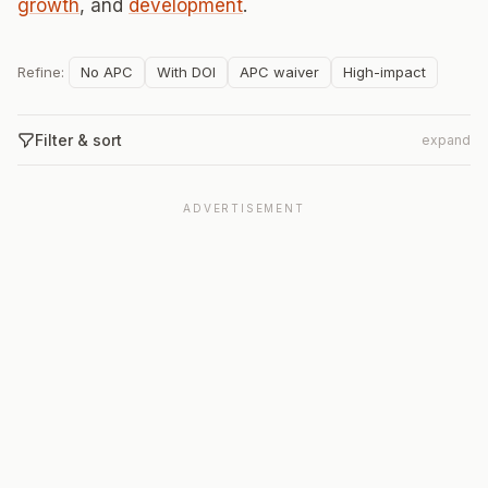
growth
, and
development
.
Refine:
No APC
With DOI
APC waiver
High-impact
Filter & sort
expand
ADVERTISEMENT