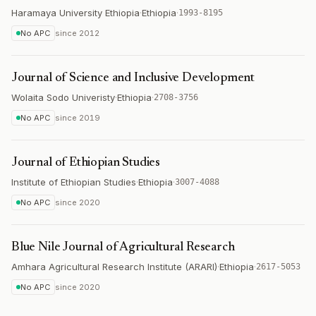
Haramaya University Ethiopia
·
Ethiopia
·
1993-8195
No APC
since
2012
Journal of Science and Inclusive Development
Wolaita Sodo Univeristy
·
Ethiopia
·
2708-3756
No APC
since
2019
Journal of Ethiopian Studies
Institute of Ethiopian Studies
·
Ethiopia
·
3007-4088
No APC
since
2020
Blue Nile Journal of Agricultural Research
Amhara Agricultural Research Institute (ARARI)
·
Ethiopia
·
2617-5053
No APC
since
2020