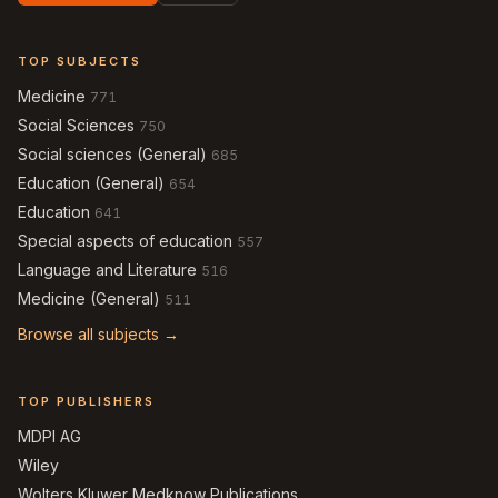
TOP SUBJECTS
Medicine
771
Social Sciences
750
Social sciences (General)
685
Education (General)
654
Education
641
Special aspects of education
557
Language and Literature
516
Medicine (General)
511
Browse all subjects →
TOP PUBLISHERS
MDPI AG
Wiley
Wolters Kluwer Medknow Publications