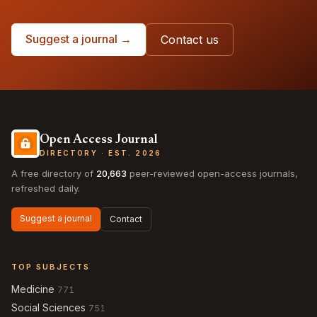
Suggest a journal →
Contact us
Open Access Journal
DIRECTORY · EST. 2026
A free directory of
20,663
peer-reviewed open-access journals,
refreshed daily.
Suggest a journal
Contact
TOP SUBJECTS
Medicine
771
Social Sciences
751