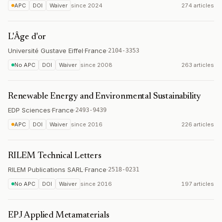
APC
DOI
Waiver
since
2024
274 articles
L'Âge d'or
Université Gustave Eiffel
·
France
·
2104-3353
No APC
DOI
Waiver
since
2008
263 articles
Renewable Energy and Environmental Sustainability
EDP Sciences
·
France
·
2493-9439
APC
DOI
Waiver
since
2016
226 articles
RILEM Technical Letters
RILEM Publications SARL
·
France
·
2518-0231
No APC
DOI
Waiver
since
2016
197 articles
EPJ Applied Metamaterials