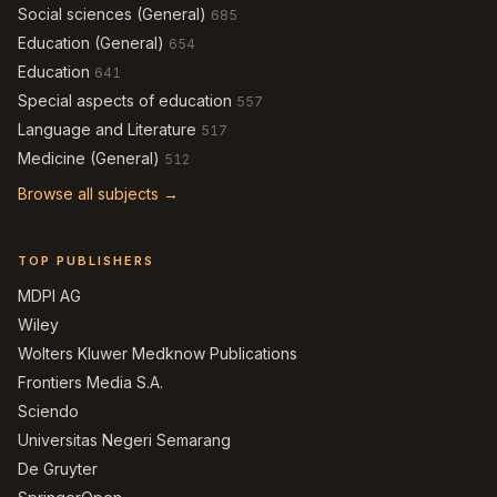
Social sciences (General)
685
Education (General)
654
Education
641
Special aspects of education
557
Language and Literature
517
Medicine (General)
512
Browse all subjects →
TOP PUBLISHERS
MDPI AG
Wiley
Wolters Kluwer Medknow Publications
Frontiers Media S.A.
Sciendo
Universitas Negeri Semarang
De Gruyter