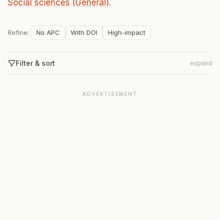
Social sciences (General)
.
Refine:
No APC
With DOI
High-impact
Filter & sort
expand
ADVERTISEMENT