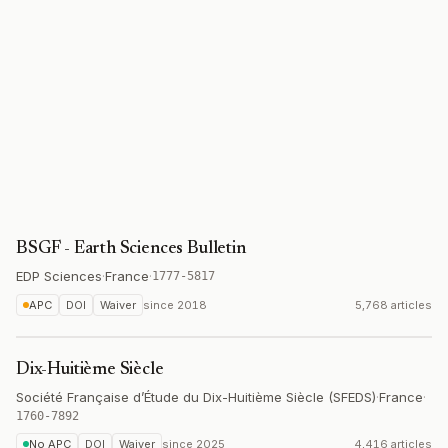
BSGF - Earth Sciences Bulletin
EDP Sciences
·
France
·
1777-5817
APC
DOI
Waiver
since
2018
5,768 articles
Dix-Huitième Siècle
Société Française d’Étude du Dix-Huitième Siècle (SFEDS)
·
France
·
1760-7892
No APC
DOI
Waiver
since
2025
4,416 articles