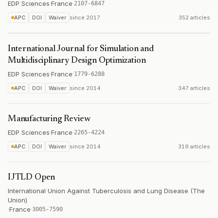
EDP Sciences
·
France
·
2107-6847
APC
DOI
Waiver
since
2017
352 articles
International Journal for Simulation and
Multidisciplinary Design Optimization
EDP Sciences
·
France
·
1779-6288
APC
DOI
Waiver
since
2014
347 articles
Manufacturing Review
EDP Sciences
·
France
·
2265-4224
APC
DOI
Waiver
since
2014
319 articles
IJTLD Open
International Union Against Tuberculosis and Lung Disease (The
Union)
·
France
·
3005-7590