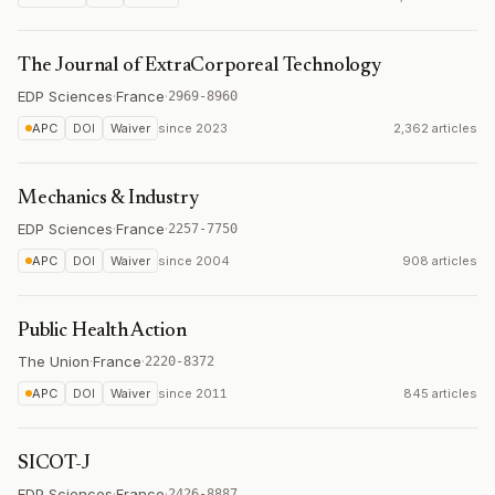
The Journal of ExtraCorporeal Technology
EDP Sciences
·
France
·
2969-8960
APC
DOI
Waiver
since
2023
2,362 articles
Mechanics & Industry
EDP Sciences
·
France
·
2257-7750
APC
DOI
Waiver
since
2004
908 articles
Public Health Action
The Union
·
France
·
2220-8372
APC
DOI
Waiver
since
2011
845 articles
SICOT-J
EDP Sciences
·
France
·
2426-8887