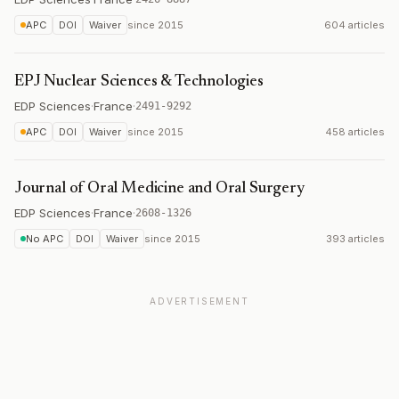
APC
DOI
Waiver
since
2015
604 articles
EPJ Nuclear Sciences & Technologies
EDP Sciences
·
France
·
2491-9292
APC
DOI
Waiver
since
2015
458 articles
Journal of Oral Medicine and Oral Surgery
EDP Sciences
·
France
·
2608-1326
No APC
DOI
Waiver
since
2015
393 articles
ADVERTISEMENT