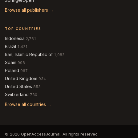
SpringerOpen
Browse all publishers →
TOP COUNTRIES
Indonesia
2,761
Brazil
1,421
Iran, Islamic Republic of
1,082
Spain
998
Poland
967
United Kingdom
934
United States
853
Switzerland
730
Browse all countries →
© 2026 OpenAccessJournal. All rights reserved.