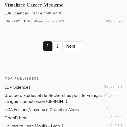
Visualized Cancer Medicine
EDP Sciences
·
France
·
2740-4218
No APC
DOI
Waiver
since
2020
52 articles
1
2
Next →
TOP PUBLISHERS
40 journals
EDP Sciences
14 journals
Groupe d’Etudes et de Recherches pour le Français
Langue Internationale (GERFLINT)
9 journals
UGA Éditions/Université Grenoble Alpes
8 journals
OpenEdition
7 journals
Université Jean Moulin - Lyon 3