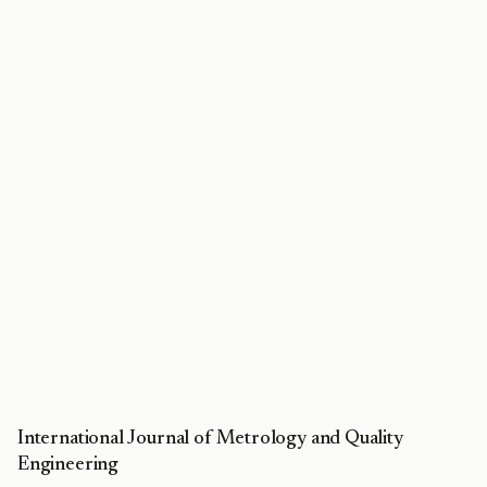
International Journal of Metrology and Quality
Engineering