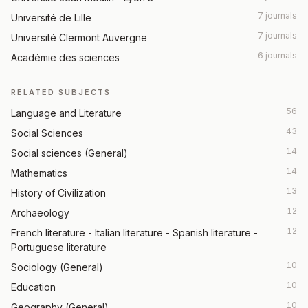
7 journals
Université de Lille
7 journals
Université Clermont Auvergne
6 journals
Académie des sciences
RELATED SUBJECTS
56
Language and Literature
43
Social Sciences
14
Social sciences (General)
14
Mathematics
13
History of Civilization
12
Archaeology
12
French literature - Italian literature - Spanish literature -
Portuguese literature
10
Sociology (General)
10
Education
10
Geography (General)