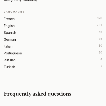
LANGUAGES
328
French
251
English
55
Spanish
35
German
30
Italian
20
Portuguese
4
Russian
2
Turkish
Frequently asked questions