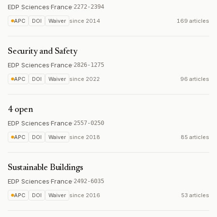
EDP Sciences
·
France
·
2272-2394
APC
DOI
Waiver
since
2014
169 articles
Security and Safety
EDP Sciences
·
France
·
2826-1275
APC
DOI
Waiver
since
2022
96 articles
4 open
EDP Sciences
·
France
·
2557-0250
APC
DOI
Waiver
since
2018
85 articles
Sustainable Buildings
EDP Sciences
·
France
·
2492-6035
APC
DOI
Waiver
since
2016
53 articles