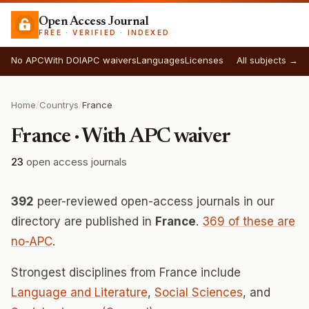
Open Access Journal
FREE · VERIFIED · INDEXED
No APC
With DOI
APC waivers
Languages
Licenses
All subjects →
Home
/
Countrys
/
France
France · With APC waiver
23
open access journals
392
peer-reviewed open-access journals in our
directory are published in
France
.
369 of these are
no-APC
.
Strongest disciplines from France include
Language and Literature
,
Social Sciences
, and