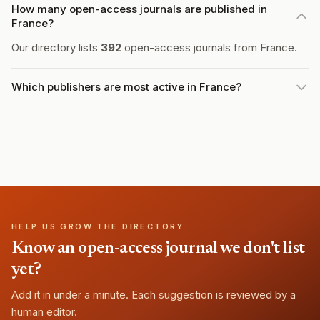
How many open-access journals are published in
France?
Our directory lists
392
open-access journals from France.
Which publishers are most active in France?
HELP US GROW THE DIRECTORY
Know an open-access journal we don't list
yet?
Add it in under a minute. Each suggestion is reviewed by a
human editor.