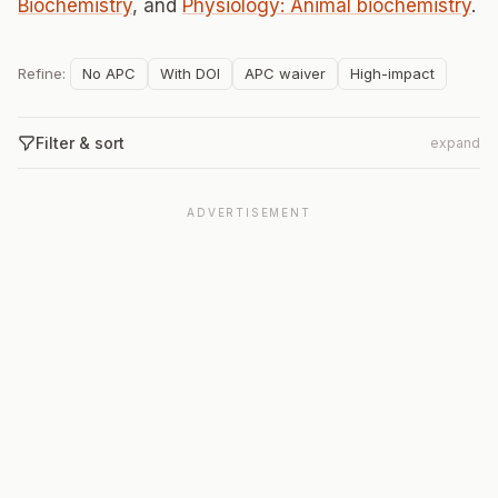
Biochemistry
, and
Physiology: Animal biochemistry
.
Refine:
No APC
With DOI
APC waiver
High-impact
Filter & sort
expand
ADVERTISEMENT