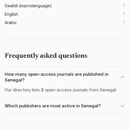
1
Swahili (macrolanguage)
1
English
1
Arabic
Frequently asked questions
How many open-access journals are published in
Senegal?
Our directory lists
2
open-access journals from Senegal.
Which publishers are most active in Senegal?