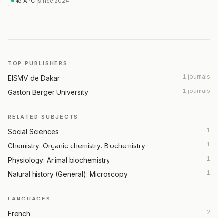
No APC
since
2024
TOP PUBLISHERS
1 journals
EISMV de Dakar
1 journals
Gaston Berger University
RELATED SUBJECTS
1
Social Sciences
1
Chemistry: Organic chemistry: Biochemistry
1
Physiology: Animal biochemistry
1
Natural history (General): Microscopy
LANGUAGES
2
French