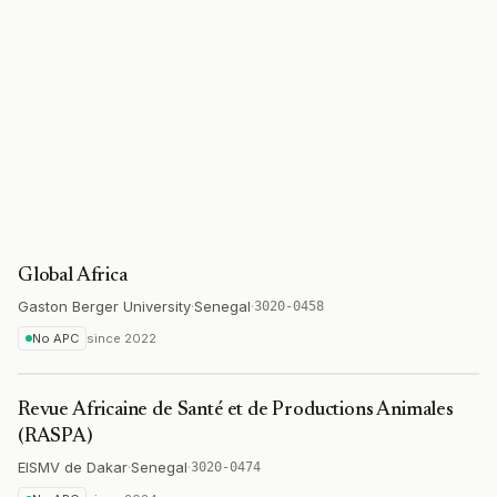
Global Africa
Gaston Berger University
·
Senegal
·
3020-0458
No APC
since
2022
Revue Africaine de Santé et de Productions Animales
(RASPA)
EISMV de Dakar
·
Senegal
·
3020-0474