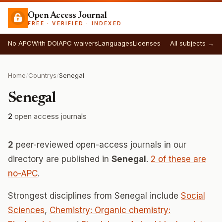
Open Access Journal
FREE · VERIFIED · INDEXED
No APC
With DOI
APC waivers
Languages
Licenses
All subjects →
Home
/
Countrys
/
Senegal
Senegal
2
open access journals
2
peer-reviewed open-access journals in our
directory are published in
Senegal
.
2 of these are
no-APC
.
Strongest disciplines from Senegal include
Social
Sciences
,
Chemistry: Organic chemistry: