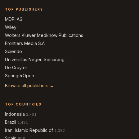
TOP PUBLISHERS
MDPI AG
Wiley
Wolters Kluwer Medknow Publications
Frontiers Media S.A.
Sciendo
Universitas Negeri Semarang
De Gruyter
SpringerOpen
Browse all publishers →
TOP COUNTRIES
Indonesia
2,761
Brazil
1,421
Iran, Islamic Republic of
1,082
Spain
998