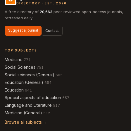
DIRECTORY · EST. 2026
A free directory of
20,663
peer-reviewed open-access journals,
refreshed daily.
Suggest a journal
Contact
TOP SUBJECTS
Medicine
771
Social Sciences
751
Social sciences (General)
685
Education (General)
654
Education
641
Special aspects of education
557
Language and Literature
517
Medicine (General)
512
Browse all subjects →