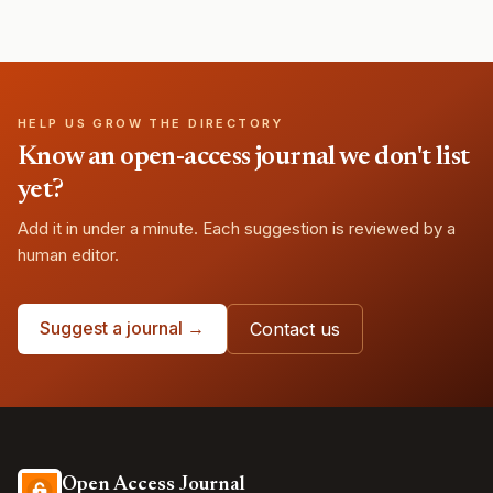
HELP US GROW THE DIRECTORY
Know an open-access journal we don't list
yet?
Add it in under a minute. Each suggestion is reviewed by a
human editor.
Suggest a journal →
Contact us
Open Access Journal