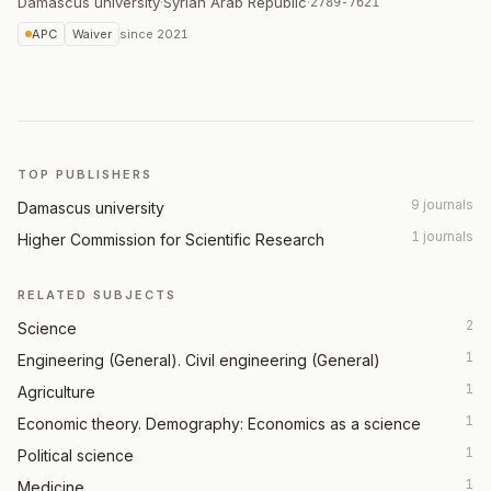
Damascus university
·
Syrian Arab Republic
·
2789-7621
APC
Waiver
since
2021
TOP PUBLISHERS
9 journals
Damascus university
1 journals
Higher Commission for Scientific Research
RELATED SUBJECTS
2
Science
1
Engineering (General). Civil engineering (General)
1
Agriculture
1
Economic theory. Demography: Economics as a science
1
Political science
1
Medicine