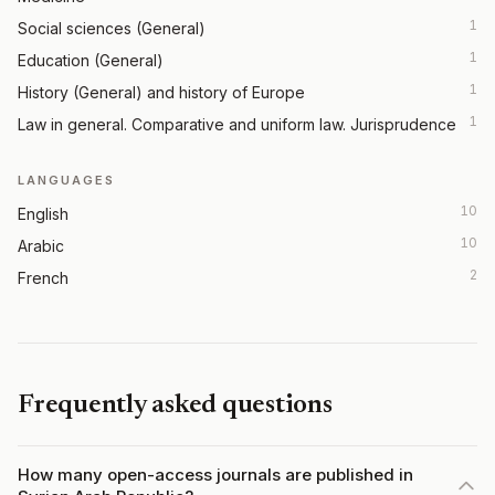
1
Social sciences (General)
1
Education (General)
1
History (General) and history of Europe
1
Law in general. Comparative and uniform law. Jurisprudence
LANGUAGES
10
English
10
Arabic
2
French
Frequently asked questions
How many open-access journals are published in