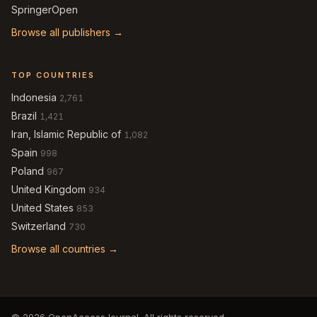
SpringerOpen
Browse all publishers →
TOP COUNTRIES
Indonesia
2,761
Brazil
1,421
Iran, Islamic Republic of
1,082
Spain
998
Poland
967
United Kingdom
934
United States
853
Switzerland
730
Browse all countries →