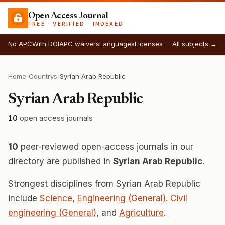
Open Access Journal
FREE · VERIFIED · INDEXED
No APC
With DOI
APC waivers
Languages
Licenses
All subjects →
Home
/
Countrys
/
Syrian Arab Republic
Syrian Arab Republic
10
open access journals
10
peer-reviewed open-access journals in our
directory are published in
Syrian Arab Republic
.
Strongest disciplines from Syrian Arab Republic
include
Science
,
Engineering (General). Civil
engineering (General)
, and
Agriculture
.