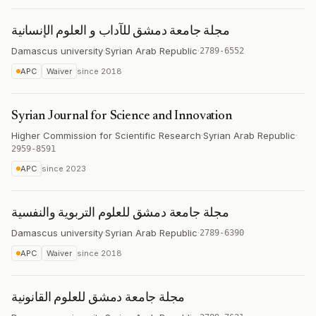
مجلة جامعة دمشق للآداب و العلوم الإنسانية
Damascus university
·
Syrian Arab Republic
·
2789-6552
APC
Waiver
since
2018
Syrian Journal for Science and Innovation
Higher Commission for Scientific Research
·
Syrian Arab Republic
·
2959-8591
APC
since
2023
مجلة جامعة دمشق للعلوم التربوية والنفسية
Damascus university
·
Syrian Arab Republic
·
2789-6390
APC
Waiver
since
2018
مجلة جامعة دمشق للعلوم القانونية