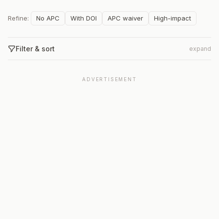
Refine:
No APC
With DOI
APC waiver
High-impact
Filter & sort
expand
ADVERTISEMENT