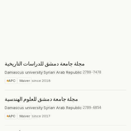
مجلة جامعة دمشق للدراسات التاريخية
Damascus university
·
Syrian Arab Republic
·
2789-7478
APC
Waiver
since
2018
مجلة جامعة دمشق للعلوم الهندسية
Damascus university
·
Syrian Arab Republic
·
2789-6854
APC
Waiver
since
2017