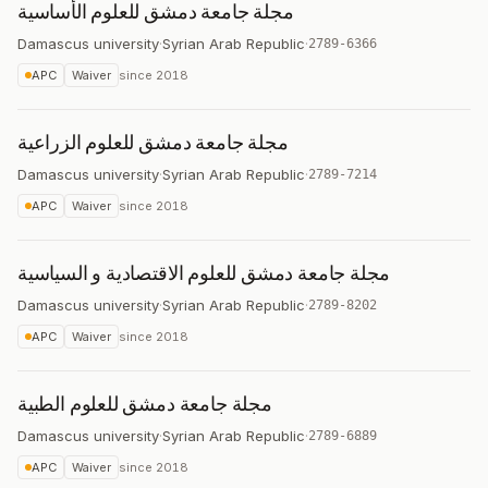
مجلة جامعة دمشق للعلوم الأساسية
Damascus university
·
Syrian Arab Republic
·
2789-6366
APC
Waiver
since
2018
مجلة جامعة دمشق للعلوم الزراعية
Damascus university
·
Syrian Arab Republic
·
2789-7214
APC
Waiver
since
2018
مجلة جامعة دمشق للعلوم الاقتصادية و السياسية
Damascus university
·
Syrian Arab Republic
·
2789-8202
APC
Waiver
since
2018
مجلة جامعة دمشق للعلوم الطبية
Damascus university
·
Syrian Arab Republic
·
2789-6889
APC
Waiver
since
2018