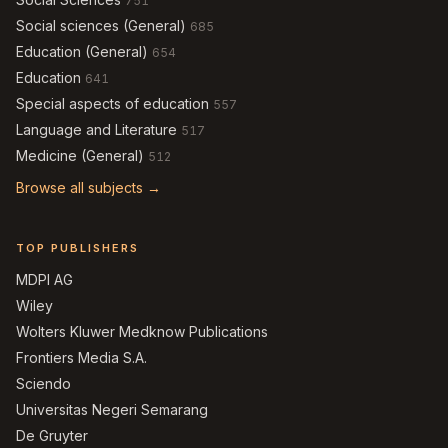
751
Social sciences (General)
685
Education (General)
654
Education
641
Special aspects of education
557
Language and Literature
517
Medicine (General)
512
Browse all subjects →
TOP PUBLISHERS
MDPI AG
Wiley
Wolters Kluwer Medknow Publications
Frontiers Media S.A.
Sciendo
Universitas Negeri Semarang
De Gruyter