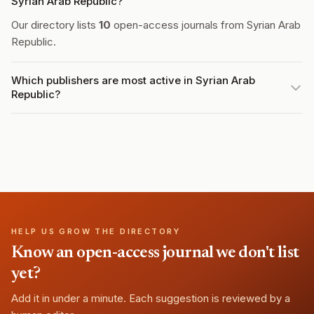
Syrian Arab Republic?
Our directory lists
10
open-access journals from Syrian Arab
Republic.
Which publishers are most active in Syrian Arab
Republic?
HELP US GROW THE DIRECTORY
Know an open-access journal we don't list
yet?
Add it in under a minute. Each suggestion is reviewed by a