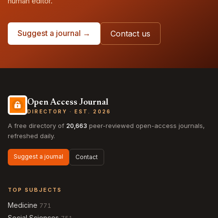
human editor.
Suggest a journal →
Contact us
Open Access Journal
DIRECTORY · EST. 2026
A free directory of
20,663
peer-reviewed open-access journals,
refreshed daily.
Suggest a journal
Contact
TOP SUBJECTS
Medicine
771
Social Sciences