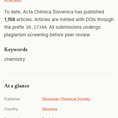
license
).
To date, Acta Chimica Slovenica has published
1,158
articles. Articles are minted with DOIs through
the prefix
10.17344
. All submissions undergo
plagiarism screening before peer review.
Keywords
chemistry
At a glance
Publisher
Slovenian Chemical Society
Country
Slovenia