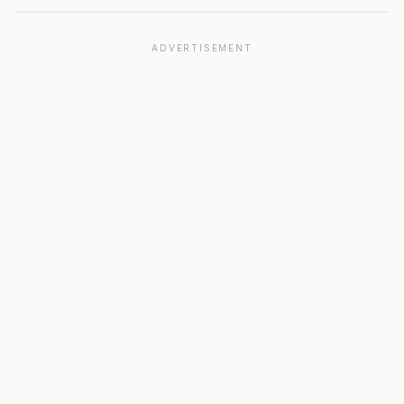
ADVERTISEMENT