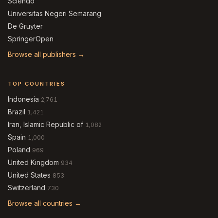
Sciendo
Universitas Negeri Semarang
De Gruyter
SpringerOpen
Browse all publishers →
TOP COUNTRIES
Indonesia
2,761
Brazil
1,421
Iran, Islamic Republic of
1,082
Spain
1,000
Poland
969
United Kingdom
934
United States
853
Switzerland
730
Browse all countries →