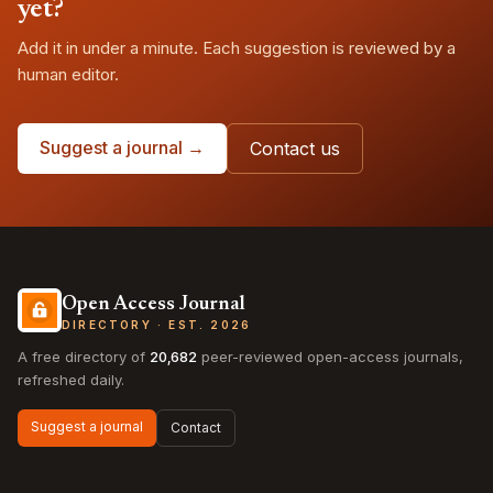
yet?
Add it in under a minute. Each suggestion is reviewed by a
human editor.
Suggest a journal →
Contact us
Open Access Journal
DIRECTORY · EST. 2026
A free directory of
20,682
peer-reviewed open-access journals,
refreshed daily.
Suggest a journal
Contact