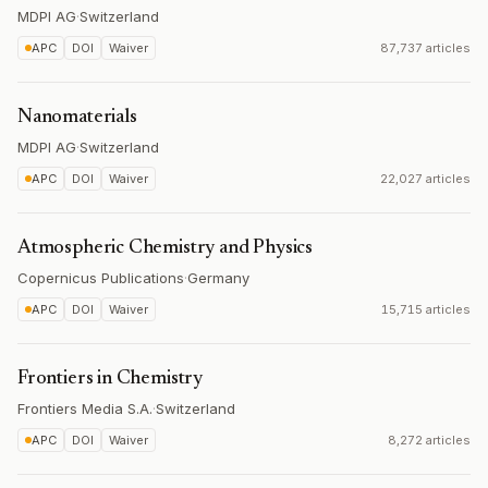
MDPI AG
·
Switzerland
APC
DOI
Waiver
87,737 articles
Nanomaterials
MDPI AG
·
Switzerland
APC
DOI
Waiver
22,027 articles
Atmospheric Chemistry and Physics
Copernicus Publications
·
Germany
APC
DOI
Waiver
15,715 articles
Frontiers in Chemistry
Frontiers Media S.A.
·
Switzerland
APC
DOI
Waiver
8,272 articles