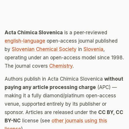
Acta Chimica Slovenica
is a peer-reviewed
english-language
open-access journal published
by
Slovenian Chemical Society
in
Slovenia
,
operating under an open-access model since 1998.
The journal covers
Chemistry
.
Authors publish in Acta Chimica Slovenica
without
paying any article processing charge
(APC) —
making it a fully diamond/platinum open-access
venue, supported entirely by its publisher or
sponsor. Articles are released under the
CC BY, CC
BY-NC
license (see
other journals using this