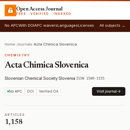
Open Access Journal
FREE · VERIFIED · INDEXED
No APC
With DOI
APC waivers
Languages
Licenses
All subjects →
Home
/
Journals
/
Acta Chimica Slovenica
CHEMISTRY
Acta Chimica Slovenica
Slovenian Chemical Society
·
Slovenia
·
ISSN 1580-3155
No APC
DOI
Verified OA
Visit journal
ARTICLES
1,158