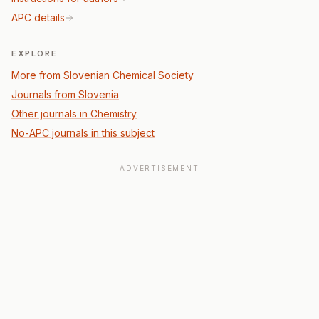
APC details
EXPLORE
More from Slovenian Chemical Society
Journals from Slovenia
Other journals in Chemistry
No-APC journals in this subject
ADVERTISEMENT