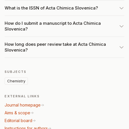
What is the ISSN of Acta Chimica Slovenica?
How do I submit a manuscript to Acta Chimica
Slovenica?
How long does peer review take at Acta Chimica
Slovenica?
SUBJECTS
Chemistry
EXTERNAL LINKS
Journal homepage
Aims & scope
Editorial board
Instructions for authors