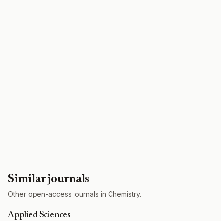
Similar journals
Other open-access journals in Chemistry.
Applied Sciences