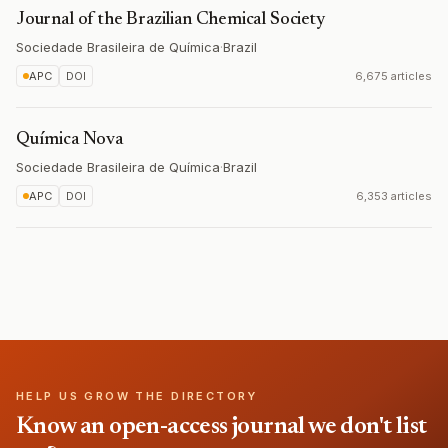
Journal of the Brazilian Chemical Society
Sociedade Brasileira de Química
·
Brazil
APC
DOI
6,675 articles
Química Nova
Sociedade Brasileira de Química
·
Brazil
APC
DOI
6,353 articles
HELP US GROW THE DIRECTORY
Know an open-access journal we don't list