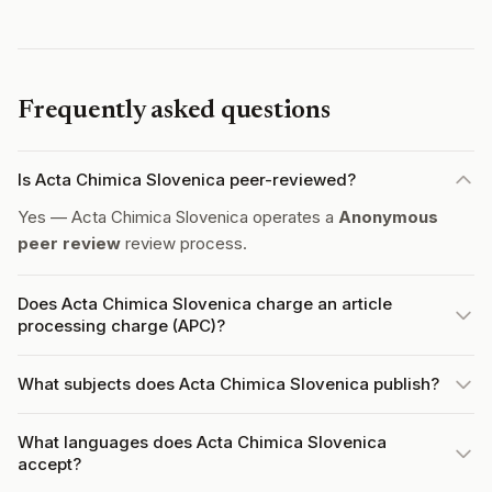
Frequently asked questions
Is Acta Chimica Slovenica peer-reviewed?
Yes — Acta Chimica Slovenica operates a
Anonymous
peer review
review process.
Does Acta Chimica Slovenica charge an article
processing charge (APC)?
What subjects does Acta Chimica Slovenica publish?
What languages does Acta Chimica Slovenica
accept?