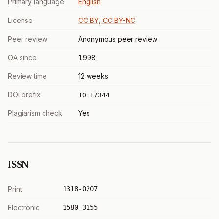
Primary language
English
License
CC BY, CC BY-NC
Peer review
Anonymous peer review
OA since
1998
Review time
12 weeks
DOI prefix
10.17344
Plagiarism check
Yes
ISSN
Print
1318-0207
Electronic
1580-3155