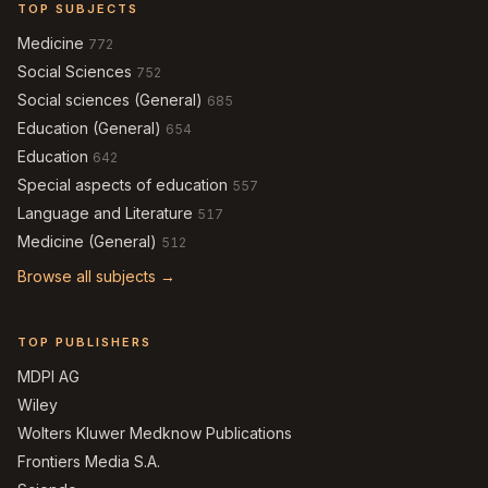
TOP SUBJECTS
Medicine
772
Social Sciences
752
Social sciences (General)
685
Education (General)
654
Education
642
Special aspects of education
557
Language and Literature
517
Medicine (General)
512
Browse all subjects →
TOP PUBLISHERS
MDPI AG
Wiley
Wolters Kluwer Medknow Publications
Frontiers Media S.A.