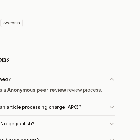
Swedish
ons
ewed?
es a
Anonymous peer review
review process.
an article processing charge (APC)?
 Norge publish?