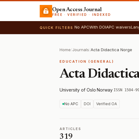
Open Access Journal
FREE · VERIFIED · INDEXED
No APC
With DOI
APC waivers
Lan
QUICK FILTERS
Home
/
Journals
/
Acta Didactica Norge
EDUCATION (GENERAL)
Acta Didactic
University of Oslo
·
Norway
·
ISSN 1504-9
No APC
DOI
Verified OA
ARTICLES
319