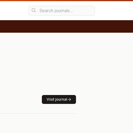
Visit journal