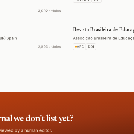
3,092 articles
Revista Brasileira de Educ
NIR)
·
Spain
Associção Brasileira de Educaç
2,893 articles
APC
DOI
l we don't list yet?
eviewed by a human editor.