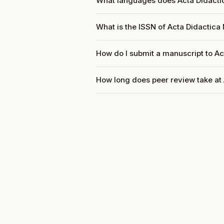
What languages does Acta Didacti
What is the ISSN of Acta Didactica
How do I submit a manuscript to A
How long does peer review take at