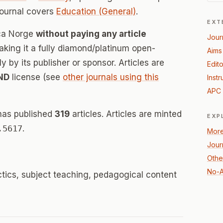
journal covers
Education (General)
.
EXT
ica Norge
without paying any article
Jour
ing it a fully diamond/platinum open-
Aims
 by its publisher or sponsor. Articles are
Edito
ND
license (see
other journals using this
Instr
APC 
has published
319
articles. Articles are minted
EXP
.5617
.
More
Jour
Othe
No-A
ctics, subject teaching, pedagogical content