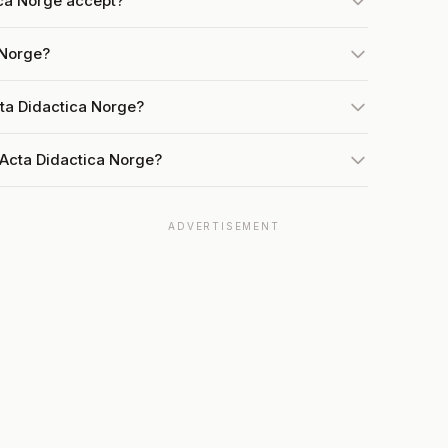
ca Norge accept?
 Norge?
cta Didactica Norge?
 Acta Didactica Norge?
ADVERTISEMENT