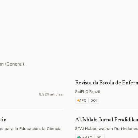
on (General).
Revista da Escola de Enf
SciELO
·
Brazil
6,929 articles
APC
DOI
ión
Al-Ishlah: Jurnal Pendidika
s para la Educación, la Ciencia
STAI Hubbulwathan Duri
·
Indones
No APC
DOI