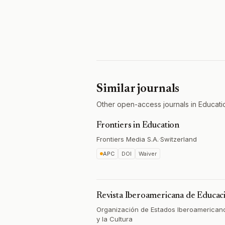
Similar journals
Other open-access journals in Educati
Frontiers in Education
Frontiers Media S.A.
·
Switzerland
APC
DOI
Waiver
Revista Iberoamericana de Educac
Organización de Estados Iberoamericano
y la Cultura