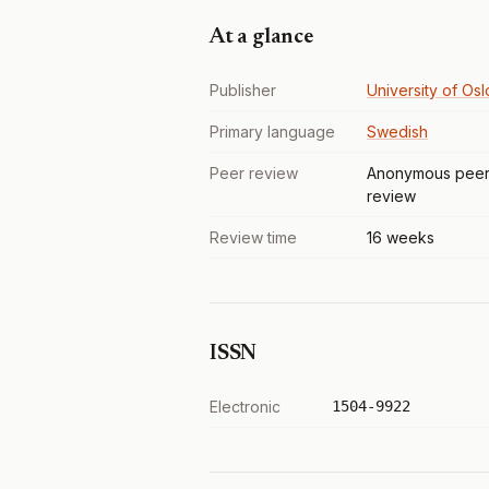
At a glance
Publisher
University of Osl
Primary language
Swedish
Peer review
Anonymous pee
review
Review time
16 weeks
ISSN
Electronic
1504-9922