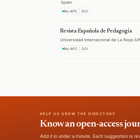
·
Spain
No APC
DOI
Revista Española de Pedagogía
Universidad Internacional de La Rioja (U
No APC
DOI
HELP US GROW THE DIRECTORY
Know an open-access journa
Add it in under a minute. Each suggestion is r