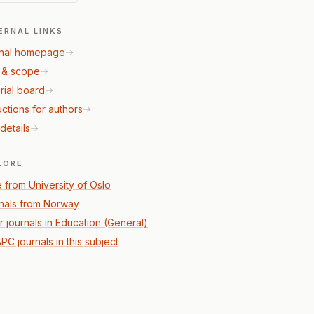
ERNAL LINKS
nal homepage
 & scope
rial board
uctions for authors
details
LORE
 from University of Oslo
nals from Norway
r journals in Education (General)
PC journals in this subject