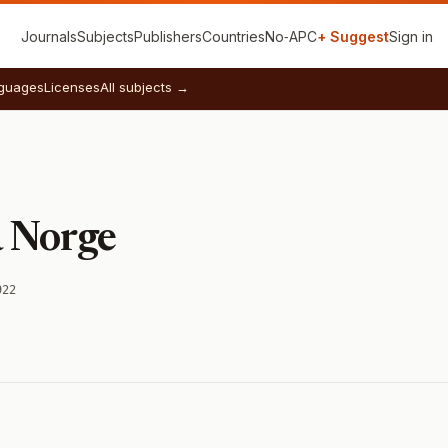
Journals
Subjects
Publishers
Countries
No‑APC
+ Suggest
Sign in
guages
Licenses
All subjects →
a Norge
922