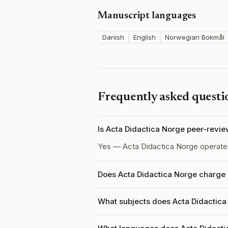
Manuscript languages
Danish
English
Norwegian Bokmål
Frequently asked questi
Is Acta Didactica Norge peer-revi
Yes — Acta Didactica Norge operat
Does Acta Didactica Norge charge 
What subjects does Acta Didactica