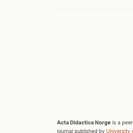
Acta Didactica Norge
is a pee
journal published by
University 