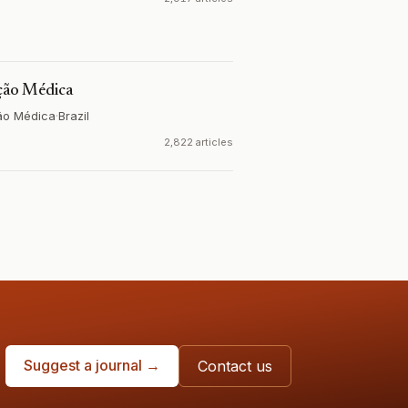
ação Médica
ão Médica
·
Brazil
2,822 articles
Suggest a journal →
Contact us