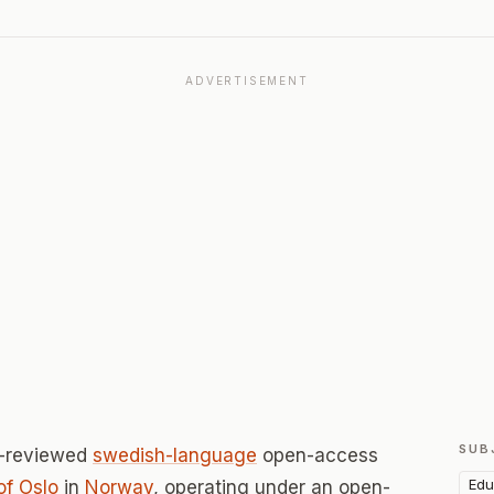
ADVERTISEMENT
SUB
r-reviewed
swedish-language
open-access
Edu
of Oslo
in
Norway
, operating under an open-