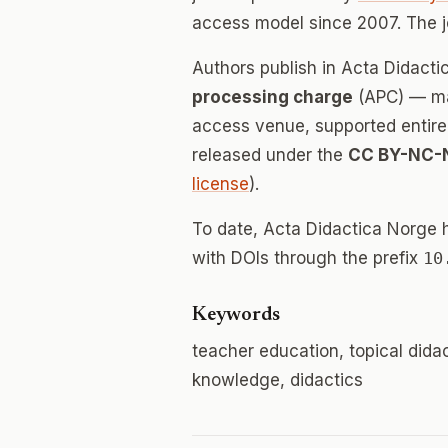
access model since 2007. The 
Authors publish in Acta Didact
processing charge
(APC) — mak
access venue, supported entirely
released under the
CC BY-NC-
license
).
To date, Acta Didactica Norge 
with DOIs through the prefix
10
Keywords
teacher education, topical dida
knowledge, didactics