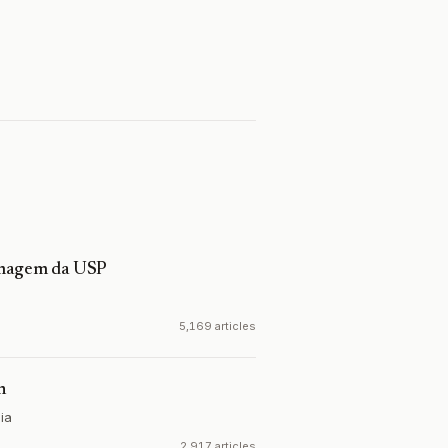
ermagem da USP
5,169 articles
n
ia
2,917 articles