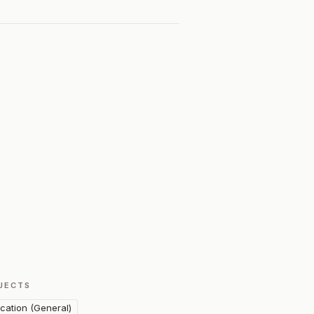
JECTS
cation (General)