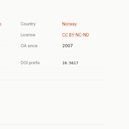
o
Country
Norway
License
CC BY-NC-ND
r
OA since
2007
DOI prefix
10.5617