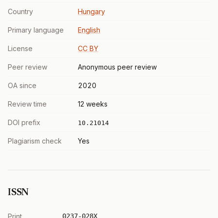
Country
Hungary
Primary language
English
License
CC BY
Peer review
Anonymous peer review
OA since
2020
Review time
12 weeks
DOI prefix
10.21014
Plagiarism check
Yes
ISSN
Print
0237-028X