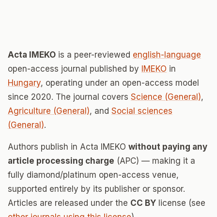
Acta IMEKO
is a peer-reviewed
english-language
open-access journal published by
IMEKO
in
Hungary
, operating under an open-access model
since 2020. The journal covers
Science (General)
,
Agriculture (General)
, and
Social sciences
(General)
.
Authors publish in Acta IMEKO
without paying any
article processing charge
(APC) — making it a
fully diamond/platinum open-access venue,
supported entirely by its publisher or sponsor.
Articles are released under the
CC BY
license (see