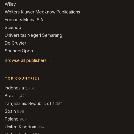
Wiley
Wolters Kluwer Medknow Publications
Frontiers Media S.A.
Sciendo
Universitas Negeri Semarang
De Gruyter
SpringerOpen
Browse all publishers →
TOP COUNTRIES
Indonesia
2,761
Brazil
1,421
Iran, Islamic Republic of
1,082
Spain
998
Poland
967
United Kingdom
934