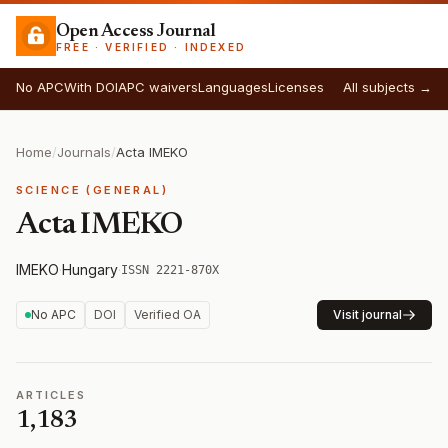
Open Access Journal
FREE · VERIFIED · INDEXED
No APC
With DOI
APC waivers
Languages
Licenses
All subjects →
Home
/
Journals
/
Acta IMEKO
SCIENCE (GENERAL)
Acta IMEKO
IMEKO
·
Hungary
·
ISSN 2221-870X
No APC
DOI
Verified OA
Visit journal
ARTICLES
1,183