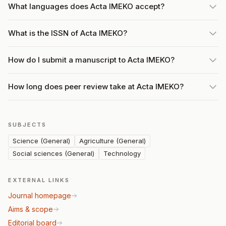
What languages does Acta IMEKO accept?
What is the ISSN of Acta IMEKO?
How do I submit a manuscript to Acta IMEKO?
How long does peer review take at Acta IMEKO?
SUBJECTS
Science (General)
Agriculture (General)
Social sciences (General)
Technology
EXTERNAL LINKS
Journal homepage
Aims & scope
Editorial board