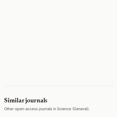
Similar journals
Other open-access journals in Science (General).