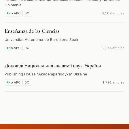
Colombia
No APC
DOI
2,109 articles
Enseñanza de las Ciencias
Universitat Autònoma de Barcelona
·
Spain
No APC
DOI
2,055 articles
Доповiдi Нацiональної академiї наук України
Publishing House "Akademperiodyka"
·
Ukraine
No APC
DOI
1,791 articles