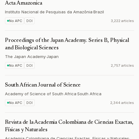
Acta Amazonica
Instituto Nacional de Pesquisas da Amazônia
·
Brazil
No APC
DOI
3,222 articles
Proceedings of the Japan Academy. Series B, Physical
and Biological Sciences
The Japan Academy
·
Japan
No APC
DOI
2,757 articles
South African Journal of Science
Academy of Science of South Africa
·
South Africa
No APC
DOI
2,344 articles
Revista de la Academia Colombiana de Ciencias Exactas,
Físicas y Naturales
Academia Colombiana de Ciencias Exactas, Físicas y Naturales
·