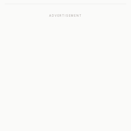
ADVERTISEMENT