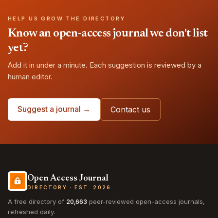
HELP US GROW THE DIRECTORY
Know an open-access journal we don't list
yet?
Add it in under a minute. Each suggestion is reviewed by a
human editor.
Suggest a journal →
Contact us
Open Access Journal
DIRECTORY · EST. 2026
A free directory of
20,663
peer-reviewed open-access journals,
refreshed daily.