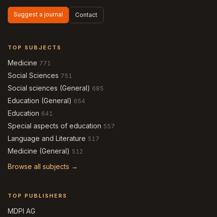
Suggest a journal
Contact
TOP SUBJECTS
Medicine
771
Social Sciences
751
Social sciences (General)
685
Education (General)
654
Education
641
Special aspects of education
557
Language and Literature
517
Medicine (General)
512
Browse all subjects →
TOP PUBLISHERS
MDPI AG