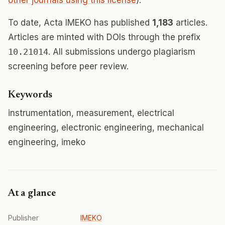
other journals using this license
).
To date, Acta IMEKO has published
1,183
articles.
Articles are minted with DOIs through the prefix
10.21014
. All submissions undergo plagiarism
screening before peer review.
Keywords
instrumentation, measurement, electrical
engineering, electronic engineering, mechanical
engineering, imeko
At a glance
Publisher
IMEKO