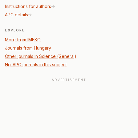
Instructions for authors
APC details
EXPLORE
More from IMEKO
Journals from Hungary
Other journals in Science (General)
No-APC journals in this subject
ADVERTISEMENT