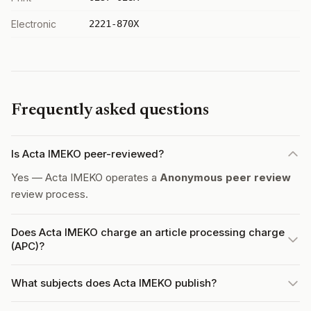
Electronic
2221-870X
Frequently asked questions
Is Acta IMEKO peer-reviewed?
Yes — Acta IMEKO operates a
Anonymous peer review
review process.
Does Acta IMEKO charge an article processing charge
(APC)?
What subjects does Acta IMEKO publish?