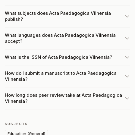
What subjects does Acta Paedagogica Vilnensia
publish?
What languages does Acta Paedagogica Vilnensia
accept?
What is the ISSN of Acta Paedagogica Vilnensia?
How do I submit a manuscript to Acta Paedagogica
Vilnensia?
How long does peer review take at Acta Paedagogica
Vilnensia?
SUBJECTS
Education (General)