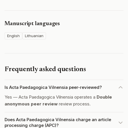
Manuscript languages
English
Lithuanian
Frequently asked questions
Is Acta Paedagogica Vilnensia peer-reviewed?
Yes — Acta Paedagogica Vilnensia operates a
Double
anonymous peer review
review process.
Does Acta Paedagogica Vilnensia charge an article
processing charge (APC)?