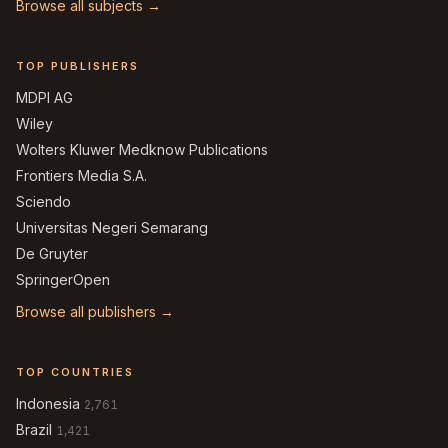
Browse all subjects →
TOP PUBLISHERS
MDPI AG
Wiley
Wolters Kluwer Medknow Publications
Frontiers Media S.A.
Sciendo
Universitas Negeri Semarang
De Gruyter
SpringerOpen
Browse all publishers →
TOP COUNTRIES
Indonesia
2,761
Brazil
1,421