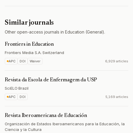
Similar journals
Other open-access journals in Education (General).
Frontiers in Education
Frontiers Media S.A.
·
Switzerland
APC
DOI
Waiver
6,929 articles
Revista da Escola de Enfermagem da USP
SciELO
·
Brazil
APC
DOI
5,169 articles
Revista Iberoamericana de Educación
Organización de Estados Iberoamericanos para la Educación, la
Ciencia y la Cultura