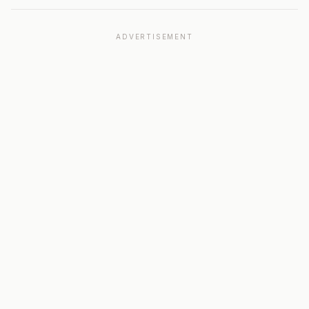
ADVERTISEMENT