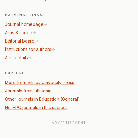
EXTERNAL LINKS
Journal homepage
Aims & scope
Editorial board
Instructions for authors
APC details
EXPLORE
More from Vilnius University Press
Journals from Lithuania
Other journals in Education (General)
No-APC journals in this subject
ADVERTISEMENT