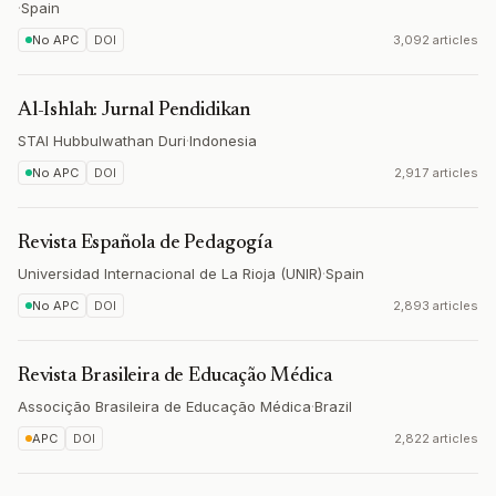
·
Spain
No APC
DOI
3,092 articles
Al-Ishlah: Jurnal Pendidikan
STAI Hubbulwathan Duri
·
Indonesia
No APC
DOI
2,917 articles
Revista Española de Pedagogía
Universidad Internacional de La Rioja (UNIR)
·
Spain
No APC
DOI
2,893 articles
Revista Brasileira de Educação Médica
Associção Brasileira de Educação Médica
·
Brazil
APC
DOI
2,822 articles