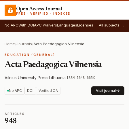
Open Access Journal
FREE · VERIFIED · INDEXED
No APC
With DOI
APC waivers
Languages
Licenses
All subjects →
Home
/
Journals
/
Acta Paedagogica Vilnensia
EDUCATION (GENERAL)
Acta Paedagogica Vilnensia
Vilnius University Press
·
Lithuania
·
ISSN 1648-665X
No APC
DOI
Verified OA
Visit journal
ARTICLES
948