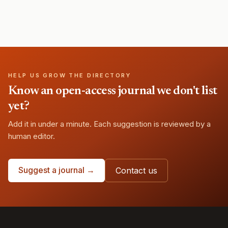
HELP US GROW THE DIRECTORY
Know an open-access journal we don't list
yet?
Add it in under a minute. Each suggestion is reviewed by a
human editor.
Suggest a journal →
Contact us