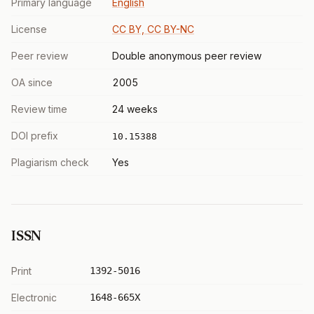
Primary language
English
License
CC BY, CC BY-NC
Peer review
Double anonymous peer review
OA since
2005
Review time
24 weeks
DOI prefix
10.15388
Plagiarism check
Yes
ISSN
Print
1392-5016
Electronic
1648-665X