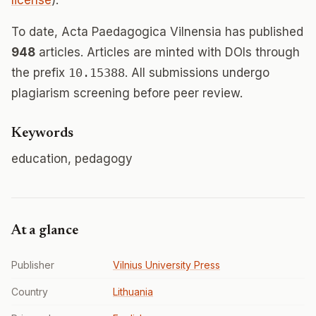
license
).
To date, Acta Paedagogica Vilnensia has published
948
articles. Articles are minted with DOIs through
the prefix
10.15388
. All submissions undergo
plagiarism screening before peer review.
Keywords
education, pedagogy
At a glance
Publisher
Vilnius University Press
Country
Lithuania