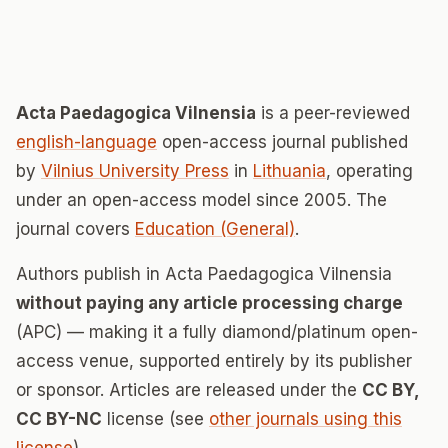
Acta Paedagogica Vilnensia
is a peer-reviewed
english-language
open-access journal published
by
Vilnius University Press
in
Lithuania
, operating
under an open-access model since 2005. The
journal covers
Education (General)
.
Authors publish in Acta Paedagogica Vilnensia
without paying any article processing charge
(APC) — making it a fully diamond/platinum open-
access venue, supported entirely by its publisher
or sponsor. Articles are released under the
CC BY,
CC BY-NC
license (see
other journals using this