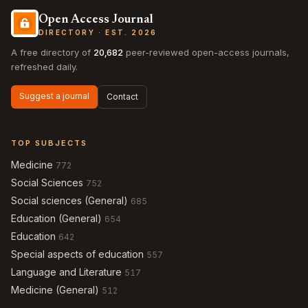
Open Access Journal
DIRECTORY · EST. 2026
A free directory of
20,682
peer-reviewed open-access journals,
refreshed daily.
Suggest a journal
Contact
TOP SUBJECTS
Medicine
772
Social Sciences
752
Social sciences (General)
685
Education (General)
654
Education
642
Special aspects of education
557
Language and Literature
517
Medicine (General)
512