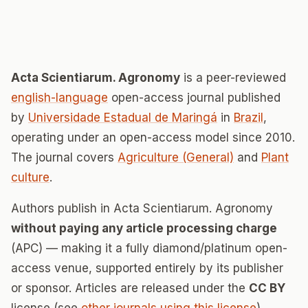
Acta Scientiarum. Agronomy
is a peer-reviewed
english-language
open-access journal published
by
Universidade Estadual de Maringá
in
Brazil
,
operating under an open-access model since 2010.
The journal covers
Agriculture (General)
and
Plant
culture
.
Authors publish in Acta Scientiarum. Agronomy
without paying any article processing charge
(APC) — making it a fully diamond/platinum open-
access venue, supported entirely by its publisher
or sponsor. Articles are released under the
CC BY