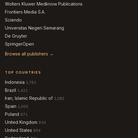
Wolters Kluwer Medknow Publications
Frontiers Media S.A.
Sciendo
Universitas Negeri Semarang
De Gruyter
SpringerOpen
Browse all publishers →
TOP COUNTRIES
Indonesia
2,761
Brazil
1,421
Iran, Islamic Republic of
1,082
Spain
1,000
Poland
971
United Kingdom
934
United States
854