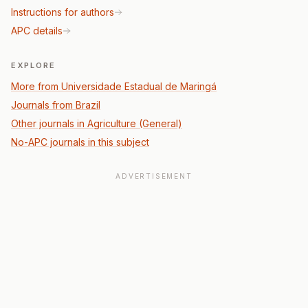
Instructions for authors
APC details
EXPLORE
More from Universidade Estadual de Maringá
Journals from Brazil
Other journals in Agriculture (General)
No-APC journals in this subject
ADVERTISEMENT