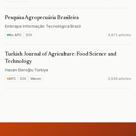
Pesquisa Agropecuária Brasileira
Embrapa Informação Tecnológica
·
Brazil
No APC
DOI
4,871 articles
Turkish Journal of Agriculture: Food Science and
Technology
Hasan Eleroğlu
·
Türkiye
APC
DOI
Waiver
3,936 articles