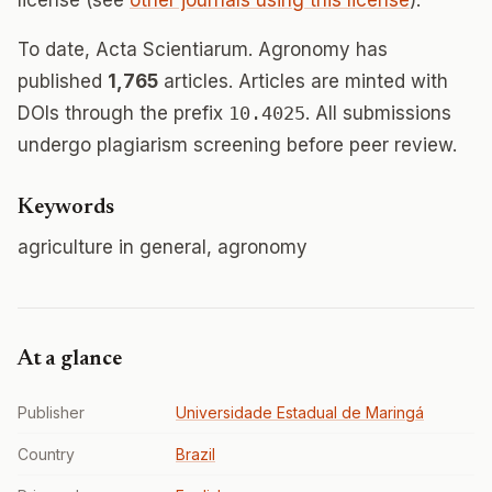
license (see
other journals using this license
).
To date, Acta Scientiarum. Agronomy has
published
1,765
articles. Articles are minted with
DOIs through the prefix
10.4025
. All submissions
undergo plagiarism screening before peer review.
Keywords
agriculture in general, agronomy
At a glance
Publisher
Universidade Estadual de Maringá
Country
Brazil