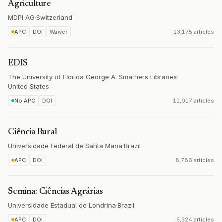
Agriculture
MDPI AG
·
Switzerland
APC
DOI
Waiver
13,175 articles
EDIS
The University of Florida George A. Smathers Libraries
·
United States
No APC
DOI
11,017 articles
Ciência Rural
Universidade Federal de Santa Maria
·
Brazil
APC
DOI
8,786 articles
Semina: Ciências Agrárias
Universidade Estadual de Londrina
·
Brazil
APC
DOI
5,324 articles