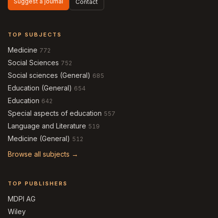
Suggest a journal
Contact
TOP SUBJECTS
Medicine
772
Social Sciences
752
Social sciences (General)
685
Education (General)
654
Education
642
Special aspects of education
557
Language and Literature
519
Medicine (General)
512
Browse all subjects →
TOP PUBLISHERS
MDPI AG
Wiley