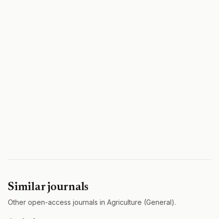
Similar journals
Other open-access journals in Agriculture (General).