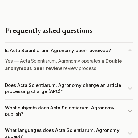
Frequently asked questions
Is Acta Scientiarum. Agronomy peer-reviewed?
Yes — Acta Scientiarum. Agronomy operates a
Double
anonymous peer review
review process.
Does Acta Scientiarum. Agronomy charge an article
processing charge (APC)?
What subjects does Acta Scientiarum. Agronomy
publish?
What languages does Acta Scientiarum. Agronomy
accept?