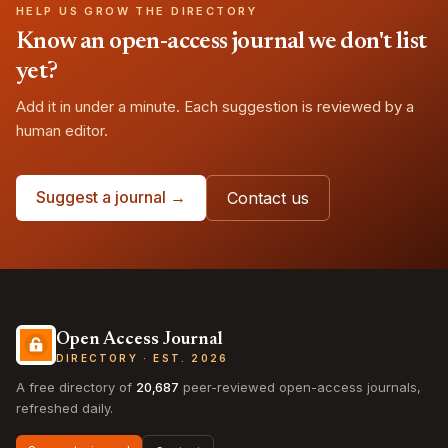
HELP US GROW THE DIRECTORY
Know an open-access journal we don't list
yet?
Add it in under a minute. Each suggestion is reviewed by a
human editor.
Suggest a journal →
Contact us
Open Access Journal
DIRECTORY · EST. 2026
A free directory of
20,687
peer-reviewed open-access journals,
refreshed daily.