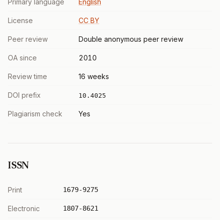
Primary language
English
License
CC BY
Peer review
Double anonymous peer review
OA since
2010
Review time
16 weeks
DOI prefix
10.4025
Plagiarism check
Yes
ISSN
Print
1679-9275
Electronic
1807-8621