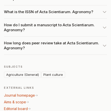
What is the ISSN of Acta Scientiarum. Agronomy?
How do I submit a manuscript to Acta Scientiarum.
Agronomy?
How long does peer review take at Acta Scientiarum.
Agronomy?
SUBJECTS
Agriculture (General)
Plant culture
EXTERNAL LINKS
Journal homepage
Aims & scope
Editorial board