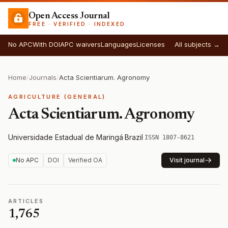
Open Access Journal
FREE · VERIFIED · INDEXED
No APC
With DOI
APC waivers
Languages
Licenses
All subjects →
Home
/
Journals
/
Acta Scientiarum. Agronomy
AGRICULTURE (GENERAL)
Acta Scientiarum. Agronomy
Universidade Estadual de Maringá
·
Brazil
·
ISSN 1807-8621
No APC
DOI
Verified OA
Visit journal
ARTICLES
1,765