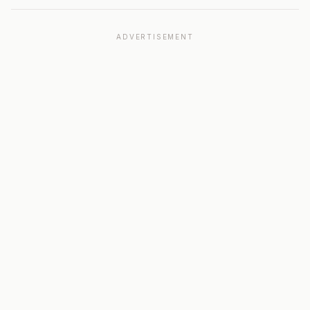
ADVERTISEMENT