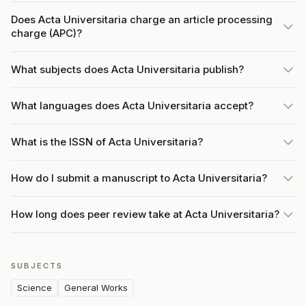
Does Acta Universitaria charge an article processing
charge (APC)?
What subjects does Acta Universitaria publish?
What languages does Acta Universitaria accept?
What is the ISSN of Acta Universitaria?
How do I submit a manuscript to Acta Universitaria?
How long does peer review take at Acta Universitaria?
SUBJECTS
Science
General Works