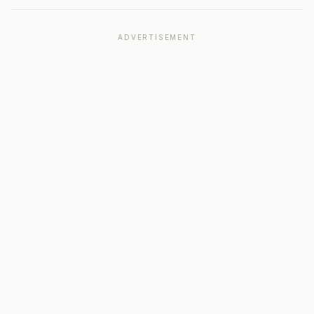
ADVERTISEMENT