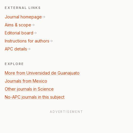
EXTERNAL LINKS
Journal homepage
Aims & scope
Editorial board
Instructions for authors
APC details
EXPLORE
More from Universidad de Guanajuato
Journals from Mexico
Other journals in Science
No-APC journals in this subject
ADVERTISEMENT