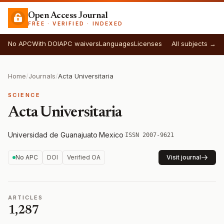
Open Access Journal
FREE · VERIFIED · INDEXED
No APC
With DOI
APC waivers
Languages
Licenses
All subjects →
Home
/
Journals
/
Acta Universitaria
SCIENCE
Acta Universitaria
Universidad de Guanajuato
·
Mexico
·
ISSN 2007-9621
No APC
DOI
Verified OA
Visit journal
ARTICLES
1,287