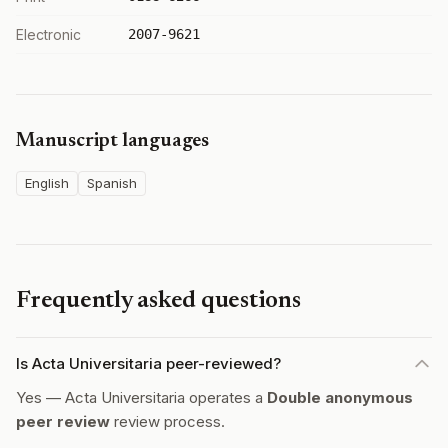
Electronic
2007-9621
Manuscript languages
English
Spanish
Frequently asked questions
Is Acta Universitaria peer-reviewed?
Yes — Acta Universitaria operates a
Double anonymous
peer review
review process.