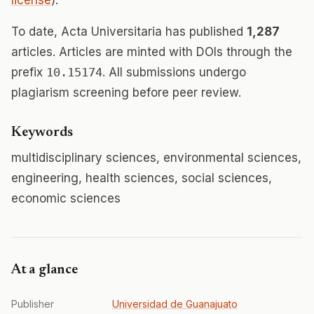
license
).
To date, Acta Universitaria has published
1,287
articles. Articles are minted with DOIs through the
prefix
10.15174
. All submissions undergo
plagiarism screening before peer review.
Keywords
multidisciplinary sciences, environmental sciences,
engineering, health sciences, social sciences,
economic sciences
At a glance
Publisher
Universidad de Guanajuato