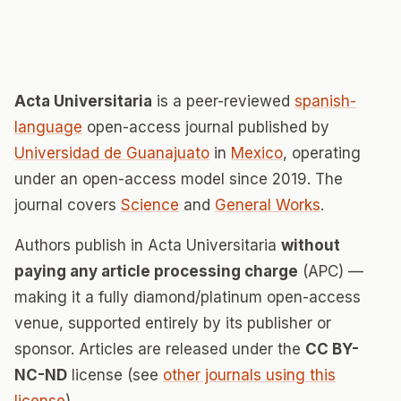
Acta Universitaria
is a peer-reviewed
spanish-
language
open-access journal published by
Universidad de Guanajuato
in
Mexico
, operating
under an open-access model since 2019. The
journal covers
Science
and
General Works
.
Authors publish in Acta Universitaria
without
paying any article processing charge
(APC) —
making it a fully diamond/platinum open-access
venue, supported entirely by its publisher or
sponsor. Articles are released under the
CC BY-
NC-ND
license (see
other journals using this