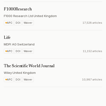
F1000Research
F1000 Research Ltd
·
United Kingdom
APC
DOI
Waiver
17,528 articles
Life
MDPI AG
·
Switzerland
APC
DOI
Waiver
11,152 articles
The Scientific World Journal
Wiley
·
United Kingdom
APC
DOI
Waiver
10,987 articles