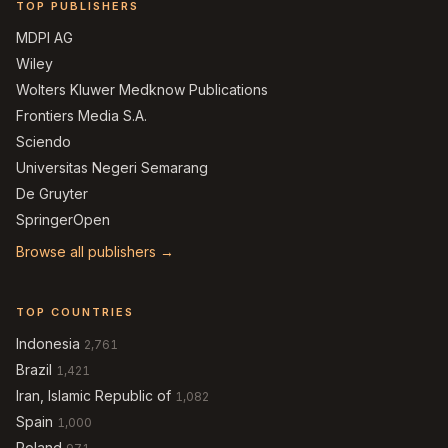
TOP PUBLISHERS
MDPI AG
Wiley
Wolters Kluwer Medknow Publications
Frontiers Media S.A.
Sciendo
Universitas Negeri Semarang
De Gruyter
SpringerOpen
Browse all publishers →
TOP COUNTRIES
Indonesia
2,761
Brazil
1,421
Iran, Islamic Republic of
1,082
Spain
1,000
Poland