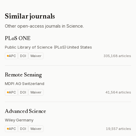
Similar journals
Other open-access journals in Science.
PLoS ONE
Public Library of Science (PLoS)
·
United States
APC
DOI
Waiver
335,168 articles
Remote Sensing
MDPI AG
·
Switzerland
APC
DOI
Waiver
41,564 articles
Advanced Science
Wiley
·
Germany
APC
DOI
Waiver
19,557 articles