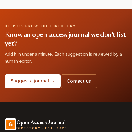
HELP US GROW THE DIRECTORY
Know an open-access journal we don't list
yet?
Add it in under a minute. Each suggestion is reviewed by a
human editor.
Suggest a journal →
Contact us
Open Access Journal
DIRECTORY · EST. 2026