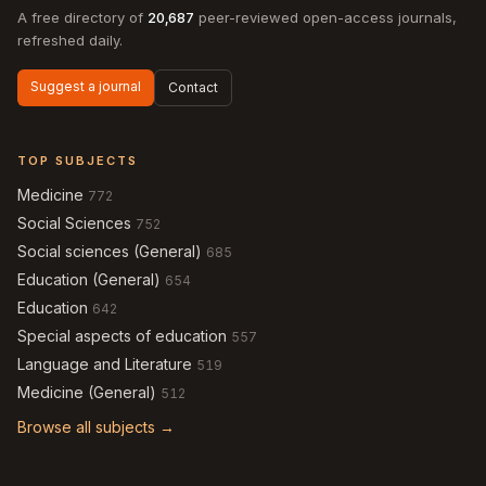
A free directory of
20,687
peer-reviewed open-access journals,
refreshed daily.
Suggest a journal
Contact
TOP SUBJECTS
Medicine
772
Social Sciences
752
Social sciences (General)
685
Education (General)
654
Education
642
Special aspects of education
557
Language and Literature
519
Medicine (General)
512
Browse all subjects →