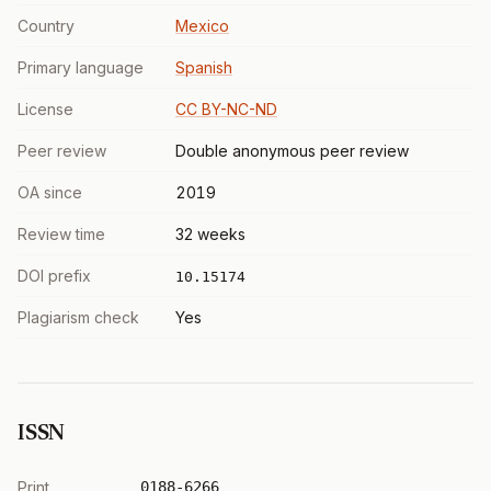
Country
Mexico
Primary language
Spanish
License
CC BY-NC-ND
Peer review
Double anonymous peer review
OA since
2019
Review time
32 weeks
DOI prefix
10.15174
Plagiarism check
Yes
ISSN
Print
0188-6266